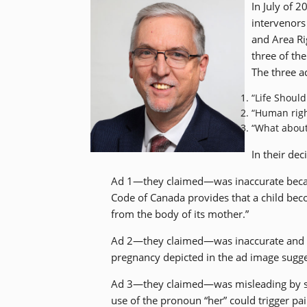
In July of 
intervenors
and Area Ri
three of the
The three a
“Life Shoul
“Human righ
“What about
In their dec
Ad 1—they claimed—was inaccurate becau
Code of Canada provides that a child bec
from the body of its mother.”
Ad 2—they claimed—was inaccurate and d
pregnancy depicted in the ad image sugges
Ad 3—they claimed—was misleading by sug
use of the pronoun “her” could trigger p