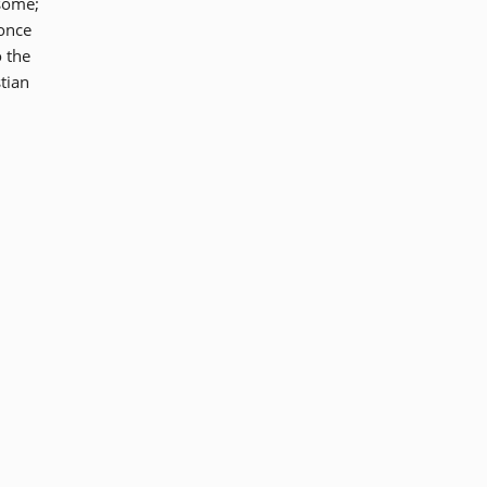
 some;
 once
o the
tian