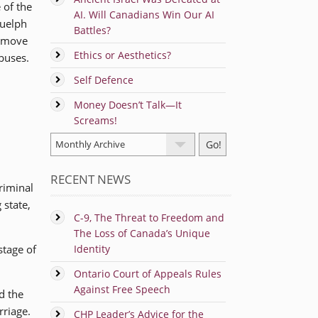
 of the
AI. Will Canadians Win Our AI
Guelph
Battles?
remove
Ethics or Aesthetics?
 buses.
Self Defence
Money Doesn’t Talk—It
Screams!
RECENT NEWS
riminal
 state,
C-9, The Threat to Freedom and
The Loss of Canada’s Unique
tage of
Identity
Ontario Court of Appeals Rules
Against Free Speech
d the
rriage.
CHP Leader’s Advice for the