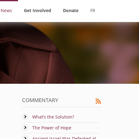
News
Get Involved
Donate
FR
COMMENTARY
What’s the Solution?
The Power of Hope
Ancient Israel Was Defeated at