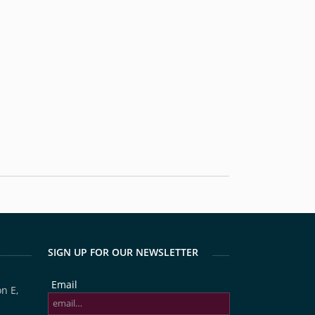
SIGN UP FOR OUR NEWSLETTER
Email
n E,