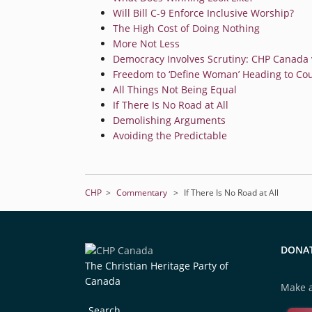
Will Bill C-9 Enforce Inclusive Worship?
The High Cost of Doing Nothing
More Not Less
Democracy Involves Scrutiny: CHP Canada v
Freedom to ‘Define Woman’ Heading to Cou
All Things Not Being Equal
If There Is No Road at All
Demolishing Arguments
Avoiding the Predictable
CHP
>
Commentary
>
If There Is No Road at All
DONA
The Christian Heritage Party of
Canada
Make a
Search