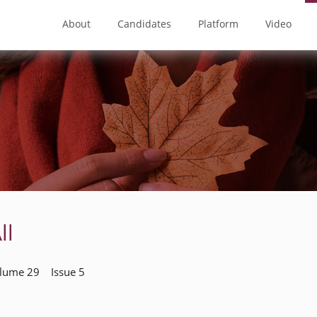
About
Candidates
Platform
Video
ll
olume 29 Issue 5