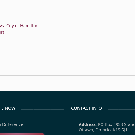
s. City of Hamilton
rt
TE NOW
CONTACT INFO
 Difference!
Address:
PO Box 4958 Statio
Ottawa, Ontario, K1S 5J1