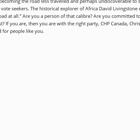
is becoming the road less travelled and perhaps undiscoverable to
 vote seekers. The historical explorer of Africa David Livingstone
oad at all.” Are you a person of that calibre? Are you committed t
? If you are, then you are with the right party, CHP Canada, Chris
 for people like you.