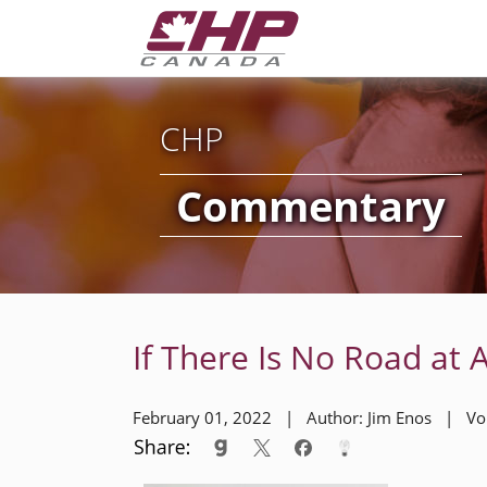
CHP
Commentary
If There Is No Road at A
February 01, 2022 | Author: Jim Enos | V