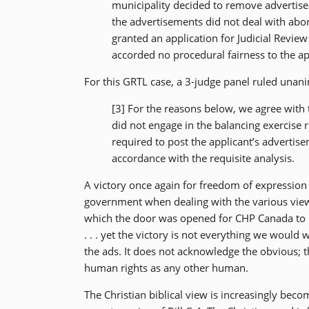
municipality decided to remove advertise
the advertisements did not deal with abort
granted an application for Judicial Revie
accorded no procedural fairness to the a
For this GRTL case, a 3-judge panel ruled unani
[3] For the reasons below, we agree with 
did not engage in the balancing exercise r
required to post the applicant’s advertise
accordance with the requisite analysis.
A victory once again for freedom of expression 
government when dealing with the various views
which the door was opened for CHP Canada to p
. . . yet the victory is not everything we would
the ads. It does not acknowledge the obvious;
human rights as any other human.
The Christian biblical view is increasingly beco