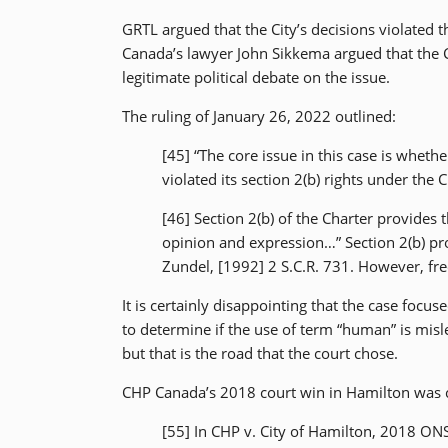
GRTL argued that the City’s decisions violated t
Canada’s lawyer John Sikkema argued that the C
legitimate political debate on the issue.
The ruling of January 26, 2022 outlined:
[45] “The core issue in this case is wheth
violated its section 2(b) rights under the C
[46] Section 2(b) of the Charter provides
opinion and expression…” Section 2(b) pro
Zundel, [1992] 2 S.C.R. 731. However, fr
It is certainly disappointing that the case foc
to determine if the use of term “human” is misl
but that is the road that the court chose.
CHP Canada’s 2018 court win in Hamilton was co
[55] In CHP v. City of Hamilton, 2018 ONS