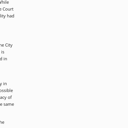
While
he Court
lity had
he City
 is
d in
y in
ossible
racy of
he same
the