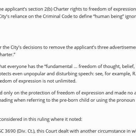
he applicant’s section 2(b) Charter rights to freedom of expressio
ity’s reliance on the Criminal Code to define “human being” igno
er the City’s decisions to remove the applicant’s three advertiseme
harter.”
 that everyone has the “fundamental … freedom of thought, belief,
tects even unpopular and disturbing speech: see, for example, R.
eedom of expression is not unlimited.
used only on the protection of freedom of expression and made no 
eading when referring to the pre-born child or using the pronoun 
nsidered in this ruling where it noted:
C 3690 (Div. Ct.), this Court dealt with another circumstance in w