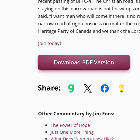
recent passing of Bill C-4. The Christian road 
staying on this narrow road is not for wimps or
said, “I want men who will come if there is no r
narrow road of righteousness no matter the cost
Heritage Party of Canada and we thank the Lord
Join today
!
Download PDF Version
Other Commentary by Jim Enos:
The Power of Hope
Just One More Thing
What Does Winning Look Like?