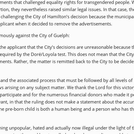
ments that challenged equality rights for transgendered people. 
ion, they nevertheless raised similar legal issues. In that case, t
w challenging the City of Hamilton’s decision because the municipa
pplicant when it decided to remove the advertisements.
mously against the City of Guelph:
the applicant that the City’s decisions are unreasonable because t
equired by the Doré/Loyola test. This does not mean that the City
ments. Rather, the matter is remitted back to the City to be decide
and the associated process that must be followed by all levels of
 arising on any subject matter. We thank the Lord for this victor
articipate and for the numerous financial donors who made it p
 want, in that the ruling does not make a statement about the accu
 the pre-born child is both a human being and a person who has t
ming unpopular, hated and actually now illegal under the light of 