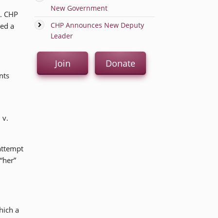
New Government
n. CHP
CHP Announces New Deputy
red a
Leader
Join
Donate
nts
 v.
attempt
“her”
hich a