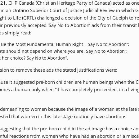
2021, CHP Canada (Christian Heritage Party of Canada) acted as one
 in an Ontario Superior Court of Justice Judicial Review in which 
ght to Life (GRTL) challenged a decision of the City of Guelph to 
ir previously accepted ‘Say No to Abortion’ ads from their transit
ds simply read:
d Be the Most Fundamental Human Right – Say No to Abortion”;
ts should not depend on where you are. Say No to Abortion”;
 her choice? Say No to Abortion”.
ision to remove these ads the stated justifications were:
se it suggested pre-born children are human beings when the C
omes a human only when “it has completely proceeded, in a living
emeaning to women because the image of a woman at the late s
ted that women in this late stage routinely have abortions.
gesting that the pre-born child in the ad image has a choice an
ainful reactions from women who have had an abortion or a misca