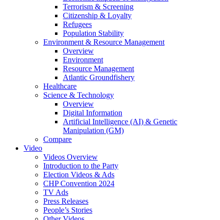
Terrorism & Screening
Citizenship & Loyalty
Refugees
Population Stability
Environment & Resource Management
Overview
Environment
Resource Management
Atlantic Groundfishery
Healthcare
Science & Technology
Overview
Digital Information
Artificial Intelligence (AI) & Genetic
Manipulation (GM)
Compare
Video
Videos Overview
Introduction to the Party
Election Videos & Ads
CHP Convention 2024
TV Ads
Press Releases
People’s Stories
Other Videos