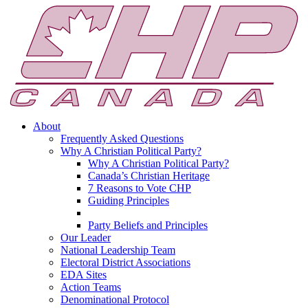
About
Frequently Asked Questions
Why A Christian Political Party?
Why A Christian Political Party?
Canada’s Christian Heritage
7 Reasons to Vote CHP
Guiding Principles
Party Beliefs and Principles
Our Leader
National Leadership Team
Electoral District Associations
EDA Sites
Action Teams
Denominational Protocol