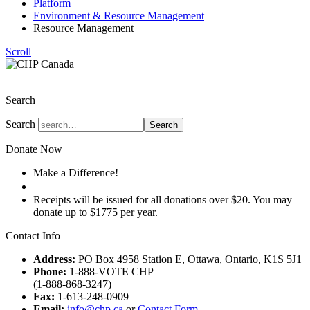
Platform
Environment & Resource Management
Resource Management
Scroll
The Christian Heritage Party of Canada
Search
Search
Search
Donate Now
Make a Difference!
Donate
Receipts will be issued for all donations over $20. You may
donate up to $1775 per year.
Contact Info
Address:
PO Box 4958 Station E, Ottawa, Ontario, K1S 5J1
Phone:
1-888-VOTE CHP
(1-888-868-3247)
Fax:
1-613-248-0909
Email:
info@chp.ca
or
Contact Form