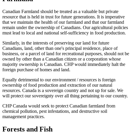
Canadian Farmland should be treated as a valuable but private
resource that is held in trust for future generations. It is imperative
that we maintain the health of our farmland and that our farmland
remain under the ownership of Canadians. Our agricultural policies
must lead to local and national self-sufficiency in food production.
Similarly, in the interests of preserving our land for future
Canadians, land, other than one's principal residence, place of
business, or a parcel of land for recreational purposes, should not be
owned by other than a Canadian citizen or a corporation whose
majority ownership is Canadian. CHP would immediately halt the
foreign purchase of homes and land.
Equally detrimental to our environment / resources is foreign
ownership of food production and extraction of our natural
resources. Canada is a sovereign country and not up for sale. We
will protect our sovereignty over all thing pertaining to our country.
CHP Canada would seek to protect Canadian farmland from
chemical pollution, pest infestations, and destructive soil
management practices.
Forests and Fish