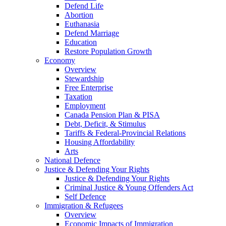
Defend Life
Abortion
Euthanasia
Defend Marriage
Education
Restore Population Growth
Economy
Overview
Stewardship
Free Enterprise
Taxation
Employment
Canada Pension Plan & PISA
Debt, Deficit, & Stimulus
Tariffs & Federal-Provincial Relations
Housing Affordability
Arts
National Defence
Justice & Defending Your Rights
Justice & Defending Your Rights
Criminal Justice & Young Offenders Act
Self Defence
Immigration & Refugees
Overview
Economic Impacts of Immigration