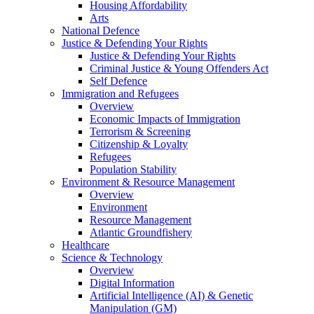
Housing Affordability
Arts
National Defence
Justice & Defending Your Rights
Justice & Defending Your Rights
Criminal Justice & Young Offenders Act
Self Defence
Immigration and Refugees
Overview
Economic Impacts of Immigration
Terrorism & Screening
Citizenship & Loyalty
Refugees
Population Stability
Environment & Resource Management
Overview
Environment
Resource Management
Atlantic Groundfishery
Healthcare
Science & Technology
Overview
Digital Information
Artificial Intelligence (AI) & Genetic
Manipulation (GM)