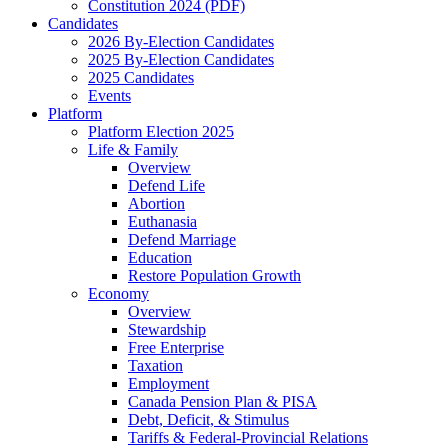
Constitution 2024 (PDF)
Candidates
2026 By-Election Candidates
2025 By-Election Candidates
2025 Candidates
Events
Platform
Platform Election 2025
Life & Family
Overview
Defend Life
Abortion
Euthanasia
Defend Marriage
Education
Restore Population Growth
Economy
Overview
Stewardship
Free Enterprise
Taxation
Employment
Canada Pension Plan & PISA
Debt, Deficit, & Stimulus
Tariffs & Federal-Provincial Relations