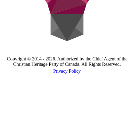
Copyright © 2014 - 2026. Authorized by the Chief Agent of the
Christian Heritage Party of Canada. All Rights Reserved.
Privacy Policy