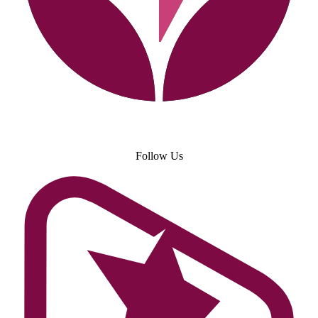
Follow Us