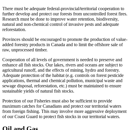
There must be adequate federal-provincial/territorial cooperation to
further develop and protect our forests from uncontrolled forest fires.
Research must be done to improve water retention, biodiversity,
natural and non-chemical control of invasive pests and adequate
reforestation.
Provinces should be encouraged to promote the production of value-
added forestry products in Canada and to limit the offshore sale of
raw, unprocessed timber.
Cooperation of all levels of government is needed to preserve and
enhance all fish stocks. Our lakes, rivers and oceans are subject to
agricultural runoff, and the effects of mining, hydro and forestry.
Adequate protection of the habitat (e.g. controls on forest pesticide
applications, thermal and chemical pollution, municipal waste and
sewage disposal, reforestation, etc.) must be maintained to ensure
sustainable yields of natural fish stocks.
Protection of our Fisheries must also be sufficient to provide
maximum catches for Canadians and protect our territorial waters
from foreign fishing. This may involve more aggressive deployment
of our Coast Guard to protect fish stocks in our territorial waters.
Oil and Gas