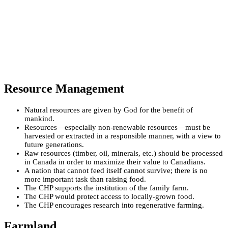
Resource Management
Natural resources are given by God for the benefit of
mankind.
Resources—especially non-renewable resources—must be
harvested or extracted in a responsible manner, with a view to
future generations.
Raw resources (timber, oil, minerals, etc.) should be processed
in Canada in order to maximize their value to Canadians.
A nation that cannot feed itself cannot survive; there is no
more important task than raising food.
The CHP supports the institution of the family farm.
The CHP would protect access to locally-grown food.
The CHP encourages research into regenerative farming.
Farmland