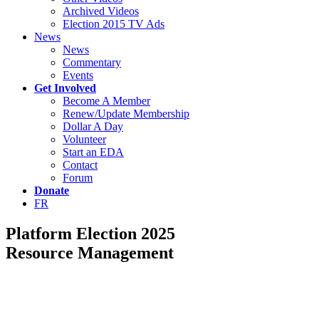
Archived Videos
Election 2015 TV Ads
News
News
Commentary
Events
Get Involved
Become A Member
Renew/Update Membership
Dollar A Day
Volunteer
Start an EDA
Contact
Forum
Donate
FR
Platform Election 2025
Resource Management