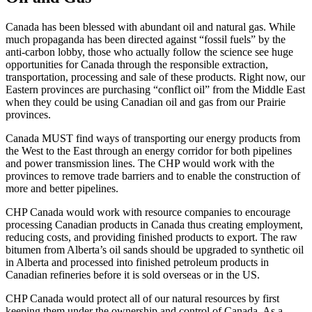
Canada has been blessed with abundant oil and natural gas. While
much propaganda has been directed against “fossil fuels” by the
anti-carbon lobby, those who actually follow the science see huge
opportunities for Canada through the responsible extraction,
transportation, processing and sale of these products. Right now, our
Eastern provinces are purchasing “conflict oil” from the Middle East
when they could be using Canadian oil and gas from our Prairie
provinces.
Canada MUST find ways of transporting our energy products from
the West to the East through an energy corridor for both pipelines
and power transmission lines. The CHP would work with the
provinces to remove trade barriers and to enable the construction of
more and better pipelines.
CHP Canada would work with resource companies to encourage
processing Canadian products in Canada thus creating employment,
reducing costs, and providing finished products to export. The raw
bitumen from Alberta’s oil sands should be upgraded to synthetic oil
in Alberta and processed into finished petroleum products in
Canadian refineries before it is sold overseas or in the US.
CHP Canada would protect all of our natural resources by first
keeping them under the ownership and control of Canada. As a