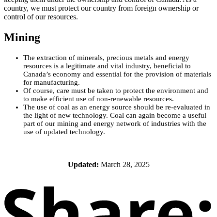
country, we must protect our country from foreign ownership or
control of our resources.
Mining
The extraction of minerals, precious metals and energy
resources is a legitimate and vital industry, beneficial to
Canada’s economy and essential for the provision of materials
for manufacturing.
Of course, care must be taken to protect the environment and
to make efficient use of non-renewable resources.
The use of coal as an energy source should be re-evaluated in
the light of new technology. Coal can again become a useful
part of our mining and energy network of industries with the
use of updated technology.
Updated:
March 28, 2025