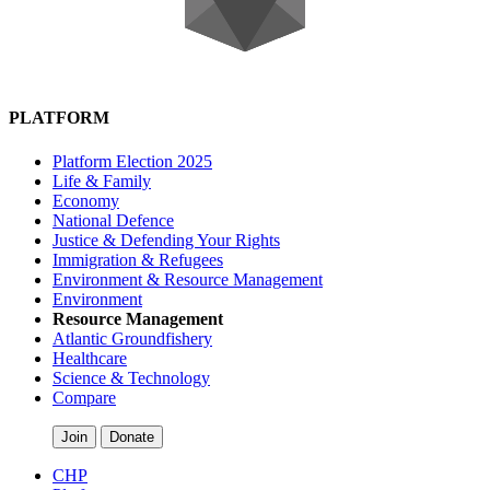
PLATFORM
Platform Election 2025
Life & Family
Economy
National Defence
Justice & Defending Your Rights
Immigration & Refugees
Environment & Resource Management
Environment
Resource Management
Atlantic Groundfishery
Healthcare
Science & Technology
Compare
Join
Donate
CHP