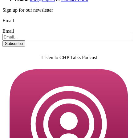
Sign up for our newsletter
Email
Email
Listen to CHP Talks Podcast