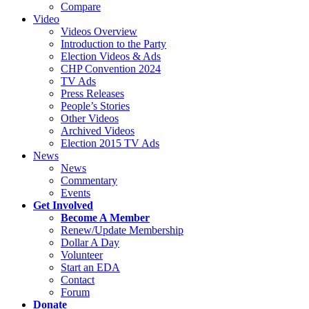
Compare
Video
Videos Overview
Introduction to the Party
Election Videos & Ads
CHP Convention 2024
TV Ads
Press Releases
People’s Stories
Other Videos
Archived Videos
Election 2015 TV Ads
News
News
Commentary
Events
Get Involved
Become A Member
Renew/Update Membership
Dollar A Day
Volunteer
Start an EDA
Contact
Forum
Donate