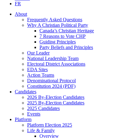
FR
About
Frequently Asked Questions
Why A Christian Political Party
Canada’s Christian Heritage
7 Reasons to Vote CHP
Guiding Principles
Party Beliefs and Principles
Our Leader
National Leadership Team
Electoral District Associations
EDA Sites
Action Teams
Denominational Protocol
Constitution 2024 (PDF)
Candidates
2026 By-Election Candidates
2025 By-Election Candidates
2025 Candidates
Events
Platform
Platform Election 2025
Life & Family
Overview