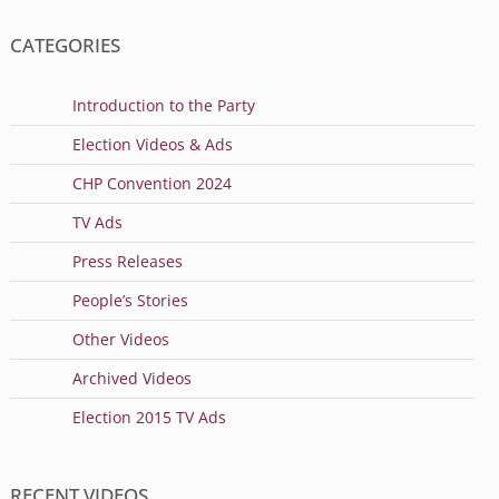
CATEGORIES
Introduction to the Party
Election Videos & Ads
CHP Convention 2024
TV Ads
Press Releases
People’s Stories
Other Videos
Archived Videos
Election 2015 TV Ads
RECENT VIDEOS