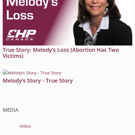
True Story: Melody’s Loss (Abortion Has Two
Victims)
Melody’s Story - True Story
MEDIA
Video