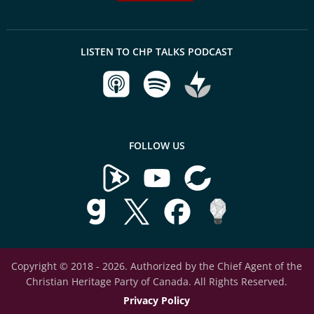
LISTEN TO CHP TALKS PODCAST
FOLLOW US
Copyright © 2018 - 2026. Authorized by the Chief Agent of the
Christian Heritage Party of Canada. All Rights Reserved.
Privacy Policy