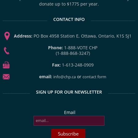
donate up to $1775 per year.
CONTACT INFO
Address:
PO Box 4958 Station E, Ottawa, Ontario, K1S 5J1
Phone:
1-888-VOTE CHP
(1-888-868-3247)
Fax:
1-613-248-0909
email:
or
info@chp.ca
contact form
SIGN UP FOR OUR NEWSLETTER
Email