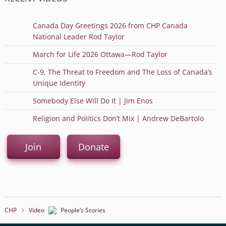
Canada Day Greetings 2026 from CHP Canada
National Leader Rod Taylor
March for Life 2026 Ottawa—Rod Taylor
C-9, The Threat to Freedom and The Loss of Canada’s
Unique Identity
Somebody Else Will Do It | Jim Enos
Religion and Politics Don’t Mix | Andrew DeBartolo
Join
Donate
CHP
Video
People’s Stories