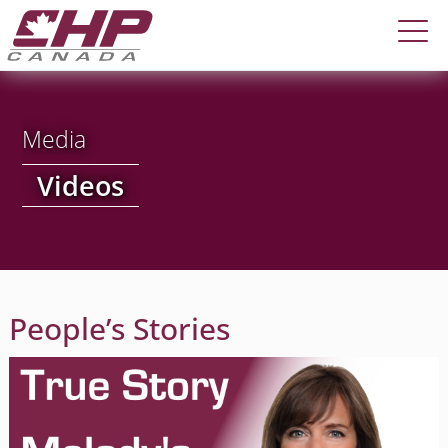
Media
Videos
People’s Stories