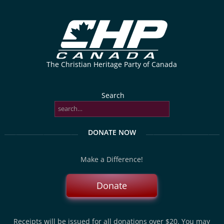
The Christian Heritage Party of Canada
Search
DONATE NOW
Make a Difference!
Donate
Receipts will be issued for all donations over $20. You may