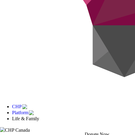
CHP
Platform
Life & Family
Donate Now