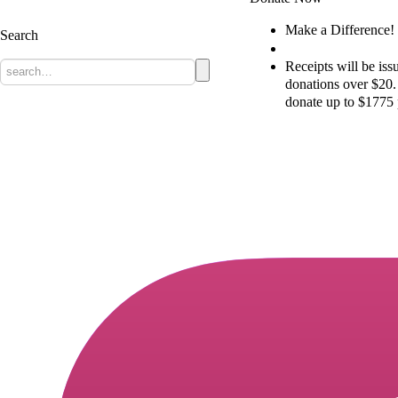
The Christian Heritage Party of Canada
Make a Difference!
Search
Donate
Receipts will be issu
donations over $20
donate up to $1775 