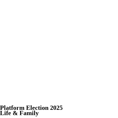
Platform Election 2025
Life & Family