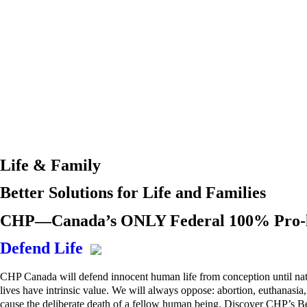
Life & Family
Better Solutions for Life and Families
CHP—Canada’s ONLY Federal 100% Pro-li
Defend Life
CHP Canada will defend innocent human life from conception until nat
lives have intrinsic value. We will always oppose: abortion, euthanasi
cause the deliberate death of a fellow human being. Discover CHP’s Bet