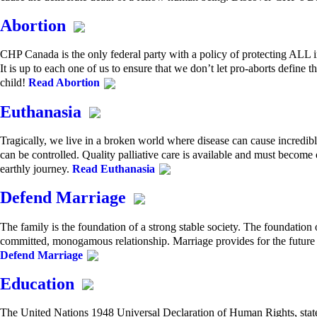
Abortion
CHP Canada is the only federal party with a policy of protecting ALL 
It is up to each one of us to ensure that we don’t let pro-aborts define t
child!
Read Abortion
Euthanasia
Tragically, we live in a broken world where disease can cause incredib
can be controlled. Quality palliative care is available and must become o
earthly journey.
Read Euthanasia
Defend Marriage
The family is the foundation of a strong stable society. The foundatio
committed, monogamous relationship. Marriage provides for the future 
Defend Marriage
Education
The United Nations 1948 Universal Declaration of Human Rights, states: