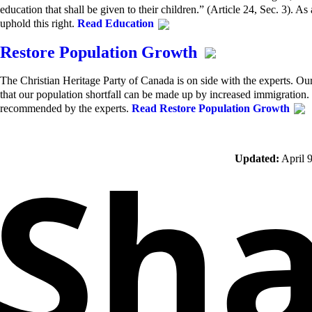
education that shall be given to their children.” (Article 24, Sec. 3). As
uphold this right.
Read Education
Restore Population Growth
The Christian Heritage Party of Canada is on side with the experts. O
that our population shortfall can be made up by increased immigratio
recommended by the experts.
Read Restore Population Growth
Updated:
April 9