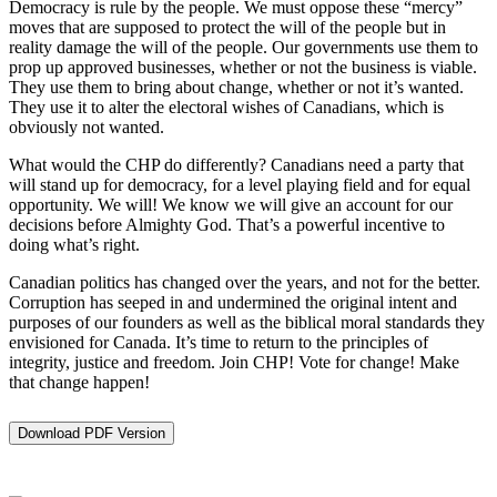
Democracy is rule by the people. We must oppose these “mercy”
moves that are supposed to protect the will of the people but in
reality damage the will of the people. Our governments use them to
prop up approved businesses, whether or not the business is viable.
They use them to bring about change, whether or not it’s wanted.
They use it to alter the electoral wishes of Canadians, which is
obviously not wanted.
What would the CHP do differently? Canadians need a party that
will stand up for democracy, for a level playing field and for equal
opportunity. We will! We know we will give an account for our
decisions before Almighty God. That’s a powerful incentive to
doing what’s right.
Canadian politics has changed over the years, and not for the better.
Corruption has seeped in and undermined the original intent and
purposes of our founders as well as the biblical moral standards they
envisioned for Canada. It’s time to return to the principles of
integrity, justice and freedom. Join CHP! Vote for change! Make
that change happen!
Download PDF Version