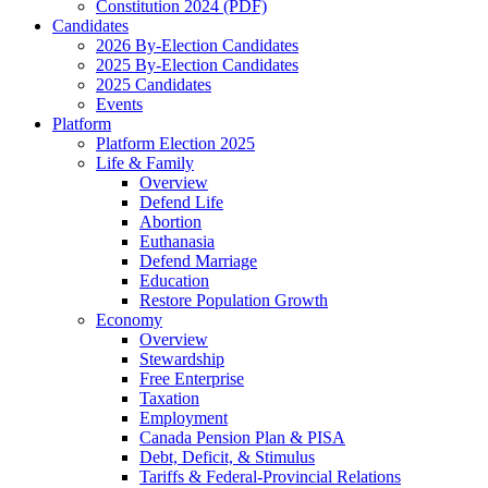
Constitution 2024 (PDF)
Candidates
2026 By-Election Candidates
2025 By-Election Candidates
2025 Candidates
Events
Platform
Platform Election 2025
Life & Family
Overview
Defend Life
Abortion
Euthanasia
Defend Marriage
Education
Restore Population Growth
Economy
Overview
Stewardship
Free Enterprise
Taxation
Employment
Canada Pension Plan & PISA
Debt, Deficit, & Stimulus
Tariffs & Federal-Provincial Relations