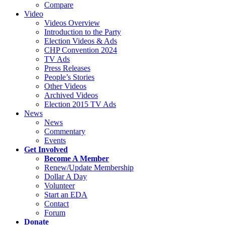
Compare
Video
Videos Overview
Introduction to the Party
Election Videos & Ads
CHP Convention 2024
TV Ads
Press Releases
People’s Stories
Other Videos
Archived Videos
Election 2015 TV Ads
News
News
Commentary
Events
Get Involved
Become A Member
Renew/Update Membership
Dollar A Day
Volunteer
Start an EDA
Contact
Forum
Donate