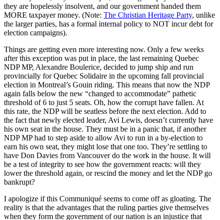
they are hopelessly insolvent, and our government handed them
MORE taxpayer money. (Note:
The Christian Heritage Party
, unlike
the larger parties, has a formal internal policy to NOT incur debt for
election campaigns).
Things are getting even more interesting now. Only a few weeks
after this exception was put in place, the last remaining Quebec
NDP MP, Alexandre Boulerice, decided to jump ship and run
provincially for Quebec Solidaire in the upcoming fall provincial
election in Montreal’s Gouin riding. This means that now the NDP
again falls below the new “changed to accommodate” pathetic
threshold of 6 to just 5 seats. Oh, how the corrupt have fallen. At
this rate, the NDP will be seatless before the next election. Add to
the fact that newly elected leader, Avi Lewis, doesn’t currently have
his own seat in the house. They must be in a panic that, if another
NDP MP had to step aside to allow Avi to run in a by-election to
earn his own seat, they might lose that one too. They’re settling to
have Don Davies from Vancouver do the work in the house. It will
be a test of integrity to see how the government reacts: will they
lower the threshold again, or rescind the money and let the NDP go
bankrupt?
I apologize if this Communiqué seems to come off as gloating. The
reality is that the advantages that the ruling parties give themselves
when they form the government of our nation is an injustice that