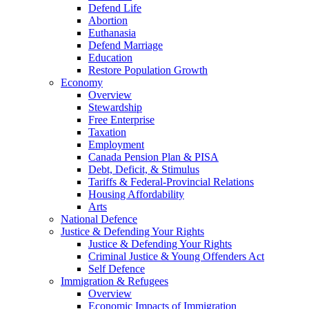
Defend Life
Abortion
Euthanasia
Defend Marriage
Education
Restore Population Growth
Economy
Overview
Stewardship
Free Enterprise
Taxation
Employment
Canada Pension Plan & PISA
Debt, Deficit, & Stimulus
Tariffs & Federal-Provincial Relations
Housing Affordability
Arts
National Defence
Justice & Defending Your Rights
Justice & Defending Your Rights
Criminal Justice & Young Offenders Act
Self Defence
Immigration & Refugees
Overview
Economic Impacts of Immigration