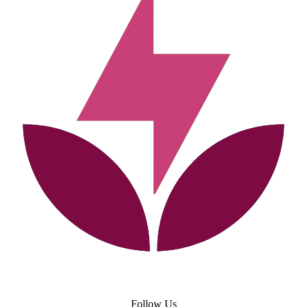
Follow Us