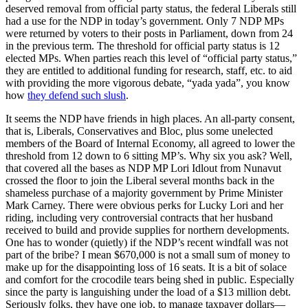
deserved removal from official party status, the federal Liberals still
had a use for the NDP in today’s government. Only 7 NDP MPs
were returned by voters to their posts in Parliament, down from 24
in the previous term. The threshold for official party status is 12
elected MPs. When parties reach this level of “official party status,”
they are entitled to additional funding for research, staff, etc. to aid
with providing the more vigorous debate, “yada yada”, you know
how
they defend such slush
.
It seems the NDP have friends in high places. An all-party consent,
that is, Liberals, Conservatives and Bloc, plus some unelected
members of the Board of Internal Economy, all agreed to lower the
threshold from 12 down to 6 sitting MP’s. Why six you ask? Well,
that covered all the bases as NDP MP Lori Idlout from Nunavut
crossed the floor to join the Liberal several months back in the
shameless purchase of a majority government by Prime Minister
Mark Carney. There were obvious perks for Lucky Lori and her
riding, including very controversial contracts that her husband
received to build and provide supplies for northern developments.
One has to wonder (quietly) if the NDP’s recent windfall was not
part of the bribe? I mean $670,000 is not a small sum of money to
make up for the disappointing loss of 16 seats. It is a bit of solace
and comfort for the crocodile tears being shed in public. Especially
since the party is languishing under the load of a $13 million debt.
Seriously folks, they have one job, to manage taxpayer dollars—