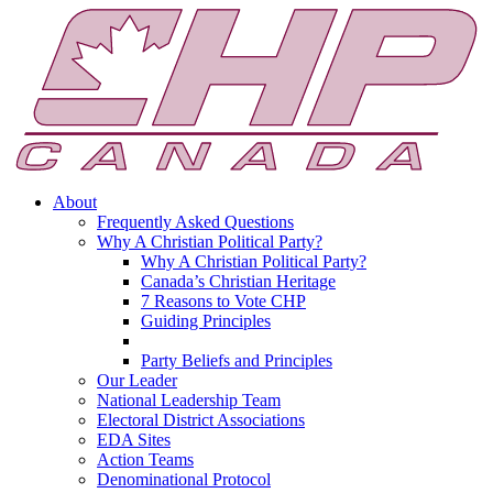
About
Frequently Asked Questions
Why A Christian Political Party?
Why A Christian Political Party?
Canada’s Christian Heritage
7 Reasons to Vote CHP
Guiding Principles
Party Beliefs and Principles
Our Leader
National Leadership Team
Electoral District Associations
EDA Sites
Action Teams
Denominational Protocol