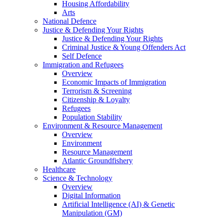
Housing Affordability
Arts
National Defence
Justice & Defending Your Rights
Justice & Defending Your Rights
Criminal Justice & Young Offenders Act
Self Defence
Immigration and Refugees
Overview
Economic Impacts of Immigration
Terrorism & Screening
Citizenship & Loyalty
Refugees
Population Stability
Environment & Resource Management
Overview
Environment
Resource Management
Atlantic Groundfishery
Healthcare
Science & Technology
Overview
Digital Information
Artificial Intelligence (AI) & Genetic
Manipulation (GM)