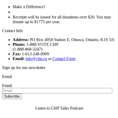
Make a Difference!
Donate
Receipts will be issued for all donations over $20. You may
donate up to $1775 per year.
Contact Info
Address:
PO Box 4958 Station E, Ottawa, Ontario, K1S 5J1
Phone:
1-888-VOTE CHP
(1-888-868-3247)
Fax:
1-613-248-0909
Email:
info@chp.ca
or
Contact Form
Sign up for our newsletter
Email
Email
Listen to CHP Talks Podcast