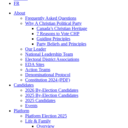
FR
About
Frequently Asked Questions
Why A Christian Political Party
Canada’s Christian Heritage
7 Reasons to Vote CHP
Guiding Principles
Party Beliefs and Principles
Our Leader
National Leadership Team
Electoral District Associations
EDA Sites
Action Teams
Denominational Protocol
Constitution 2024 (PDF)
Candidates
2026 By-Election Candidates
2025 By-Election Candidates
2025 Candidates
Events
Platform
Platform Election 2025
Life & Family
Overview