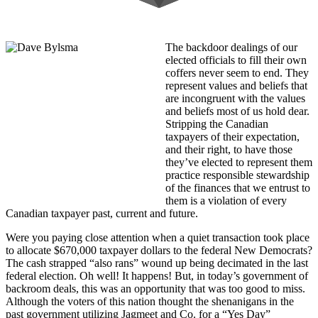
The backdoor dealings of our
elected officials to fill their own
coffers never seem to end. They
represent values and beliefs that
are incongruent with the values
and beliefs most of us hold dear.
Stripping the Canadian
taxpayers of their expectation,
and their right, to have those
they’ve elected to represent them
practice responsible stewardship
of the finances that we entrust to
them is a violation of every
Canadian taxpayer past, current and future.
Were you paying close attention when a quiet transaction took place
to allocate $670,000 taxpayer dollars to the federal New Democrats?
The cash strapped “also rans” wound up being decimated in the last
federal election. Oh well! It happens! But, in today’s government of
backroom deals, this was an opportunity that was too good to miss.
Although the voters of this nation thought the shenanigans in the
past government utilizing Jagmeet and Co. for a “Yes Day”