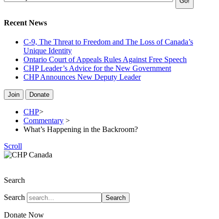
Recent News
C-9, The Threat to Freedom and The Loss of Canada’s
Unique Identity
Ontario Court of Appeals Rules Against Free Speech
CHP Leader’s Advice for the New Government
CHP Announces New Deputy Leader
Join
Donate
CHP
>
Commentary
>
What’s Happening in the Backroom?
Scroll
The Christian Heritage Party of Canada
Search
Search
Search
Donate Now