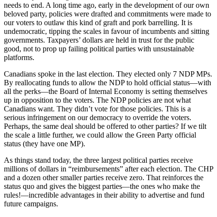
needs to end. A long time ago, early in the development of our own
beloved party, policies were drafted and commitments were made to
our voters to outlaw this kind of graft and pork barrelling. It is
undemocratic, tipping the scales in favour of incumbents and sitting
governments. Taxpayers’ dollars are held in trust for the public
good, not to prop up failing political parties with unsustainable
platforms.
Canadians spoke in the last election. They elected only 7 NDP MPs.
By reallocating funds to allow the NDP to hold official status—with
all the perks—the Board of Internal Economy is setting themselves
up in opposition to the voters. The NDP policies are not what
Canadians want. They didn’t vote for those policies. This is a
serious infringement on our democracy to override the voters.
Perhaps, the same deal should be offered to other parties? If we tilt
the scale a little further, we could allow the Green Party official
status (they have one MP).
As things stand today, the three largest political parties receive
millions of dollars in “reimbursements” after each election. The CHP
and a dozen other smaller parties receive zero. That reinforces the
status quo and gives the biggest parties—the ones who make the
rules!—incredible advantages in their ability to advertise and fund
future campaigns.