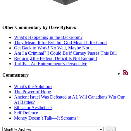
Other Commentary by Dave Bylsma:
What’s Happening in the Backroom?
They Meant It for Evil but God Meant It for Good
Get Back to Work! No Wait, Maybe Not…
Am I a Criminal? I Could Be if Carney Passes This Bill
Reducing the Federal Deficit Is Not Enough!
Tariffs—An Entrepreneur’s Perspective
Commentary
What’s the Solution?
The Power of Hope
Ancient Israel Was Defeated at AI. Will Canadians Win Our
AI Battles?
Ethics or Aesthetics?
Self Defence
Money Doesn’t Talk—It Screams!