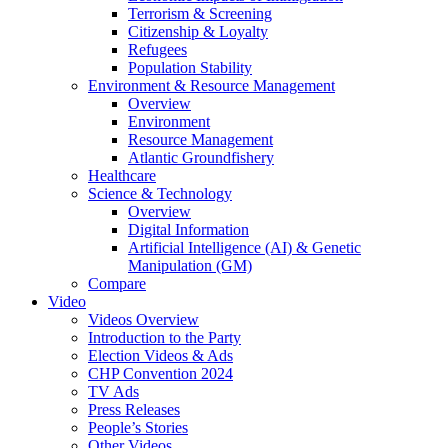
Terrorism & Screening
Citizenship & Loyalty
Refugees
Population Stability
Environment & Resource Management
Overview
Environment
Resource Management
Atlantic Groundfishery
Healthcare
Science & Technology
Overview
Digital Information
Artificial Intelligence (AI) & Genetic
Manipulation (GM)
Compare
Video
Videos Overview
Introduction to the Party
Election Videos & Ads
CHP Convention 2024
TV Ads
Press Releases
People’s Stories
Other Videos