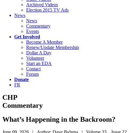
Archived Videos
Election 2015 TV Ads
News
News
Commentary
Events
Get Involved
Become A Member
Renew/Update Membership
Dollar A Day
Volunteer
Start an EDA
Contact
Forum
Donate
FR
CHP
Commentary
What’s Happening in the Backroom?
June 09, 2026 | Author: Dave Bylsma | Volume 33 Issue 22