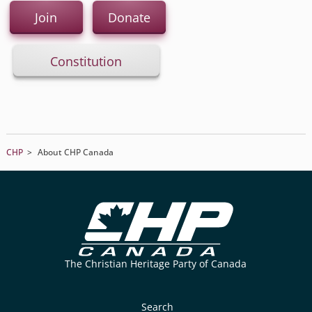
Join
Donate
Constitution
CHP
>
About CHP Canada
The Christian Heritage Party of Canada
Search