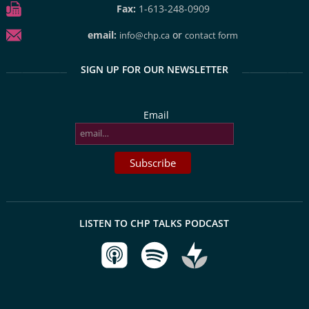
Fax:
1-613-248-0909
email:
or
info@chp.ca
contact form
SIGN UP FOR OUR NEWSLETTER
Email
LISTEN TO CHP TALKS PODCAST