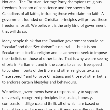
Not at all. The Christian Heritage Party champions religious
freedom, freedom of conscience and free speech for
Canadians of all faiths, including those who claim no faith. A
government founded on Christian principles will protect those
freedoms for all. We believe it is the only kind of government
that will do so.
Many people think that the Canadian government should be
“secular” and that “Secularism” is neutral . . . but it is not.
Secularism is itself a religion and its adherents seek to impose
their beliefs on those of other faiths. That is why we are seeing
efforts in Parliament and in the courts to censor free speech,
to condemn parts of the Bible and other religious texts as
“hate speech” and to force Christians and those of other faiths
to endorse certain lifestyles and behaviours.
We believe governments have a responsibility to support
universally-recognized principles like justice, honesty,
compassion, diligence and thrift, all of which are based on
biblical texts and are good for all citizens, regardless of their