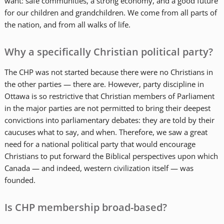
want: safe communities, a strong economy, and a good future
for our children and grandchildren. We come from all parts of
the nation, and from all walks of life.
Why a specifically Christian political party?
The CHP was not started because there were no Christians in
the other parties — there are. However, party discipline in
Ottawa is so restrictive that Christian members of Parliament
in the major parties are not permitted to bring their deepest
convictions into parliamentary debates: they are told by their
caucuses what to say, and when. Therefore, we saw a great
need for a national political party that would encourage
Christians to put forward the Biblical perspectives upon which
Canada — and indeed, western civilization itself — was
founded.
Is CHP membership broad-based?