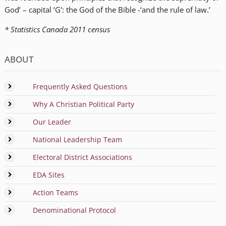
God’ – capital ‘G': the God of the Bible -‘and the rule of law.’
* Statistics Canada 2011 census
ABOUT
Frequently Asked Questions
Why A Christian Political Party
Our Leader
National Leadership Team
Electoral District Associations
EDA Sites
Action Teams
Denominational Protocol