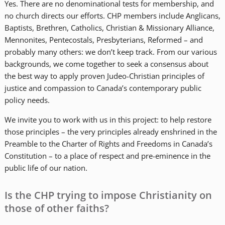
Yes. There are no denominational tests for membership, and
no church directs our efforts. CHP members include Anglicans,
Baptists, Brethren, Catholics, Christian & Missionary Alliance,
Mennonites, Pentecostals, Presbyterians, Reformed – and
probably many others: we don’t keep track. From our various
backgrounds, we come together to seek a consensus about
the best way to apply proven Judeo-Christian principles of
justice and compassion to Canada’s contemporary public
policy needs.
We invite you to work with us in this project: to help restore
those principles – the very principles already enshrined in the
Preamble to the Charter of Rights and Freedoms in Canada’s
Constitution – to a place of respect and pre-eminence in the
public life of our nation.
Is the CHP trying to impose Christianity on
those of other faiths?