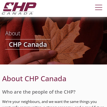
About
CHP Canada
About CHP Canada
Who are the people of the CHP?
We’re your neighbours, and we want the same things you