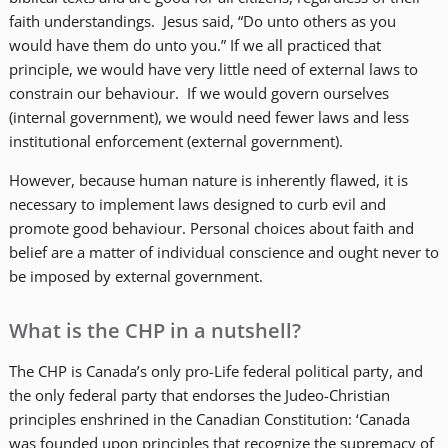
faith understandings. Jesus said, “Do unto others as you
would have them do unto you.” If we all practiced that
principle, we would have very little need of external laws to
constrain our behaviour. If we would govern ourselves
(internal government), we would need fewer laws and less
institutional enforcement (external government).
However, because human nature is inherently flawed, it is
necessary to implement laws designed to curb evil and
promote good behaviour. Personal choices about faith and
belief are a matter of individual conscience and ought never to
be imposed by external government.
What is the CHP in a nutshell?
The CHP is Canada’s only pro-Life federal political party, and
the only federal party that endorses the Judeo-Christian
principles enshrined in the Canadian Constitution: ‘Canada
was founded upon principles that recognize the supremacy of