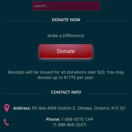
DONATE NOW
Make a Difference!
Donate
Receipts will be issued for all donations over $20. You may
donate up to $1775 per year.
CONTACT INFO
Address:
PO Box 4958 Station E, Ottawa, Ontario, K1S 5J1
Phone:
1-888-VOTE CHP
(1-888-868-3247)