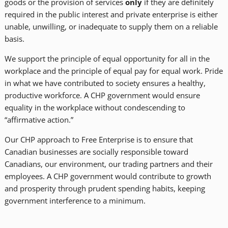
goods or the provision of services
only
if they are definitely
required in the public interest and private enterprise is either
unable, unwilling, or inadequate to supply them on a reliable
basis.
We support the principle of equal opportunity for all in the
workplace and the principle of equal pay for equal work. Pride
in what we have contributed to society ensures a healthy,
productive workforce. A CHP government would ensure
equality in the workplace without condescending to
“affirmative action.”
Our CHP approach to Free Enterprise is to ensure that
Canadian businesses are socially responsible toward
Canadians, our environment, our trading partners and their
employees. A CHP government would contribute to growth
and prosperity through prudent spending habits, keeping
government interference to a minimum.