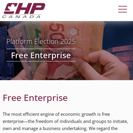
Platform Election 2025
Free Enterprise
Free Enterprise
The most efficient engine of economic growth is free
enterprise—the freedom of individuals and groups to initiate,
own and manage a business undertaking. We regard the