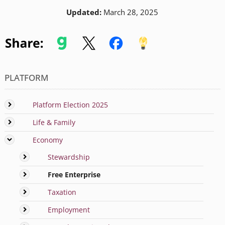
Updated:
March 28, 2025
PLATFORM
Platform Election 2025
Life & Family
Economy
Stewardship
Free Enterprise
Taxation
Employment