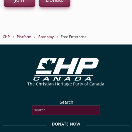
CHP
Platform
Economy
Free Enterprise
The Christian Heritage Party of Canada
Search
DONATE NOW