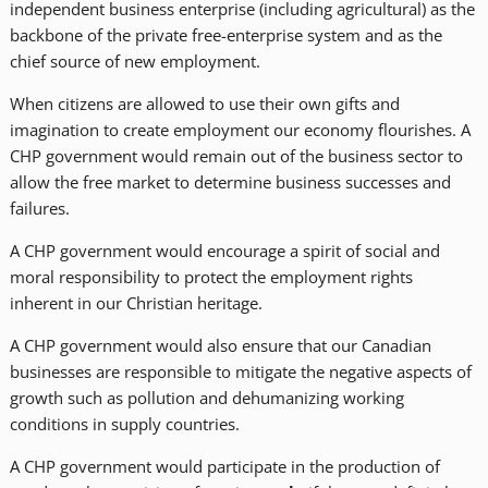
independent business enterprise (including agricultural) as the
backbone of the private free-enterprise system and as the
chief source of new employment.
When citizens are allowed to use their own gifts and
imagination to create employment our economy flourishes. A
CHP government would remain out of the business sector to
allow the free market to determine business successes and
failures.
A CHP government would encourage a spirit of social and
moral responsibility to protect the employment rights
inherent in our Christian heritage.
A CHP government would also ensure that our Canadian
businesses are responsible to mitigate the negative aspects of
growth such as pollution and dehumanizing working
conditions in supply countries.
A CHP government would participate in the production of