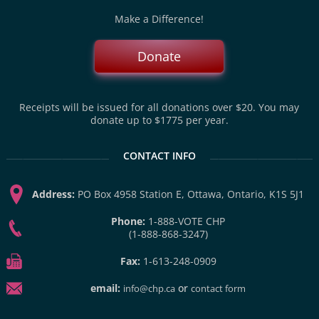
Make a Difference!
Donate
Receipts will be issued for all donations over $20. You may
donate up to $1775 per year.
CONTACT INFO
Address:
PO Box 4958 Station E, Ottawa, Ontario, K1S 5J1
Phone:
1-888-VOTE CHP
(1-888-868-3247)
Fax:
1-613-248-0909
email:
or
info@chp.ca
contact form