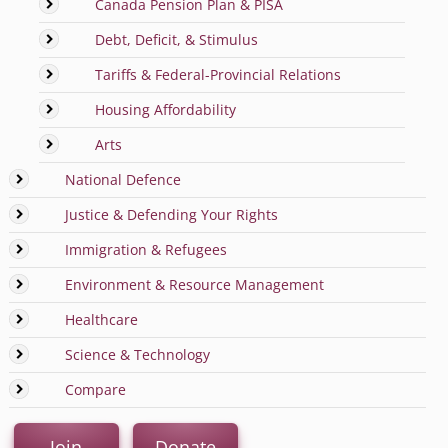
Canada Pension Plan & PISA
Debt, Deficit, & Stimulus
Tariffs & Federal-Provincial Relations
Housing Affordability
Arts
National Defence
Justice & Defending Your Rights
Immigration & Refugees
Environment & Resource Management
Healthcare
Science & Technology
Compare
Join
Donate