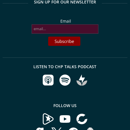
SIGN UP FOR OUR NEWSLETTER
Email
LISTEN TO CHP TALKS PODCAST
FOLLOW US