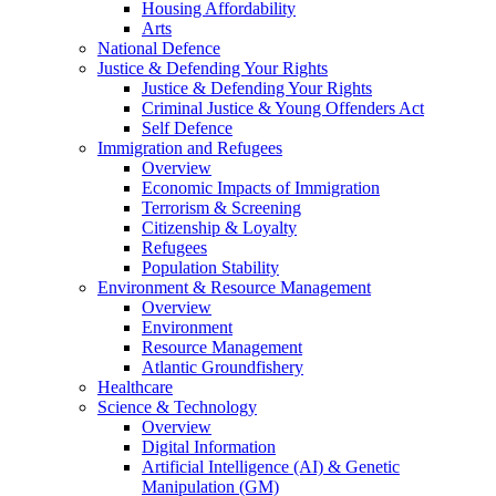
Housing Affordability
Arts
National Defence
Justice & Defending Your Rights
Justice & Defending Your Rights
Criminal Justice & Young Offenders Act
Self Defence
Immigration and Refugees
Overview
Economic Impacts of Immigration
Terrorism & Screening
Citizenship & Loyalty
Refugees
Population Stability
Environment & Resource Management
Overview
Environment
Resource Management
Atlantic Groundfishery
Healthcare
Science & Technology
Overview
Digital Information
Artificial Intelligence (AI) & Genetic
Manipulation (GM)