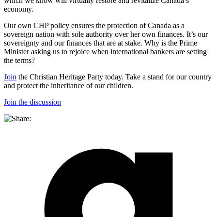
which we know will virtually restore and revitalize Canada’s
economy.
Our own CHP policy ensures the protection of Canada as a
sovereign nation with sole authority over her own finances. It’s our
sovereignty and our finances that are at stake. Why is the Prime
Minister asking us to rejoice when international bankers are setting
the terms?
Join
the Christian Heritage Party today. Take a stand for our country
and protect the inheritance of our children.
Join the discussion