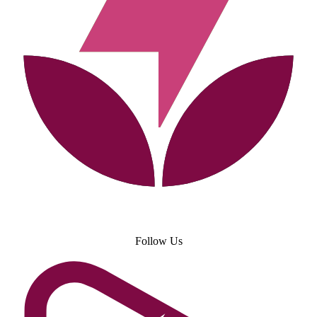
Follow Us