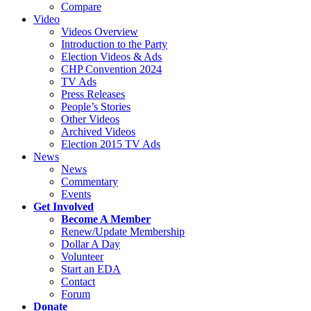
Compare
Video
Videos Overview
Introduction to the Party
Election Videos & Ads
CHP Convention 2024
TV Ads
Press Releases
People’s Stories
Other Videos
Archived Videos
Election 2015 TV Ads
News
News
Commentary
Events
Get Involved
Become A Member
Renew/Update Membership
Dollar A Day
Volunteer
Start an EDA
Contact
Forum
Donate