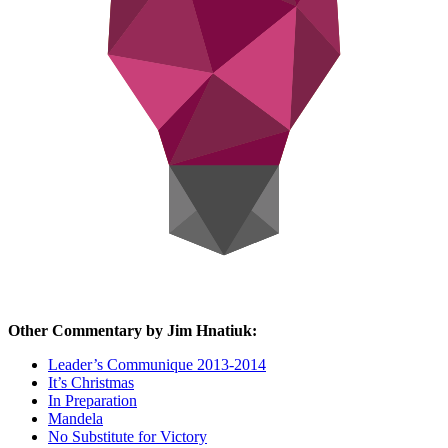
Other Commentary by Jim Hnatiuk:
Leader’s Communique 2013-2014
It’s Christmas
In Preparation
Mandela
No Substitute for Victory