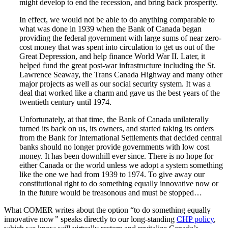
might develop to end the recession, and bring back prosperity.
In effect, we would not be able to do anything comparable to
what was done in 1939 when the Bank of Canada began
providing the federal government with large sums of near zero-
cost money that was spent into circulation to get us out of the
Great Depression, and help finance World War II. Later, it
helped fund the great post-war infrastructure including the St.
Lawrence Seaway, the Trans Canada Highway and many other
major projects as well as our social security system. It was a
deal that worked like a charm and gave us the best years of the
twentieth century until 1974.
Unfortunately, at that time, the Bank of Canada unilaterally
turned its back on us, its owners, and started taking its orders
from the Bank for International Settlements that decided central
banks should no longer provide governments with low cost
money. It has been downhill ever since. There is no hope for
either Canada or the world unless we adopt a system something
like the one we had from 1939 to 1974. To give away our
constitutional right to do something equally innovative now or
in the future would be treasonous and must be stopped…
What COMER writes about the option “to do something equally
innovative now
”
speaks directly to our long-standing
CHP policy
,