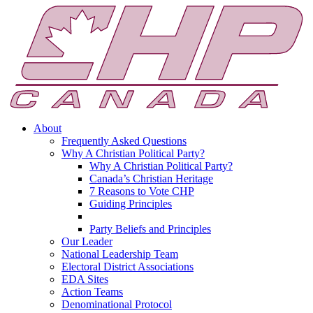
About
Frequently Asked Questions
Why A Christian Political Party?
Why A Christian Political Party?
Canada’s Christian Heritage
7 Reasons to Vote CHP
Guiding Principles
Party Beliefs and Principles
Our Leader
National Leadership Team
Electoral District Associations
EDA Sites
Action Teams
Denominational Protocol