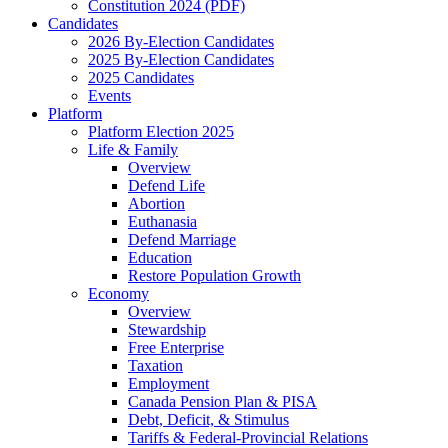
Constitution 2024 (PDF)
Candidates
2026 By-Election Candidates
2025 By-Election Candidates
2025 Candidates
Events
Platform
Platform Election 2025
Life & Family
Overview
Defend Life
Abortion
Euthanasia
Defend Marriage
Education
Restore Population Growth
Economy
Overview
Stewardship
Free Enterprise
Taxation
Employment
Canada Pension Plan & PISA
Debt, Deficit, & Stimulus
Tariffs & Federal-Provincial Relations