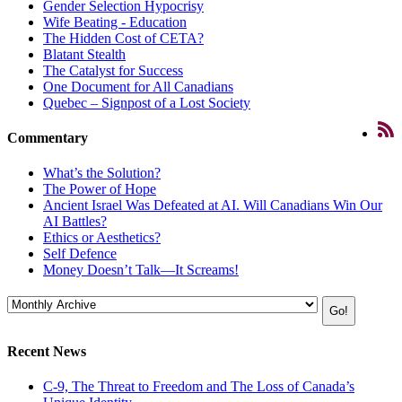
Gender Selection Hypocrisy
Wife Beating - Education
The Hidden Cost of CETA?
Blatant Stealth
The Catalyst for Success
One Document for All Canadians
Quebec – Signpost of a Lost Society
Commentary
What’s the Solution?
The Power of Hope
Ancient Israel Was Defeated at AI. Will Canadians Win Our
AI Battles?
Ethics or Aesthetics?
Self Defence
Money Doesn’t Talk—It Screams!
Recent News
C-9, The Threat to Freedom and The Loss of Canada’s