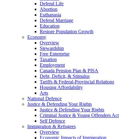
Defend Life
Abortion
Euthanasia
Defend Marriage
Education
Restore Population Growth
Economy
Overview
Stewardship
Free Enterprise
Taxation
Employment
Canada Pension Plan & PISA
Debt, Deficit, & Stimulus
Tariffs & Federal-Provincial Relations
Housing Affordability
Arts
National Defence
Justice & Defending Your Rights
Justice & Defending Your Rights
Criminal Justice & Young Offenders Act
Self Defence
Immigration & Refugees
Overview
Economic Impacts of Immigration