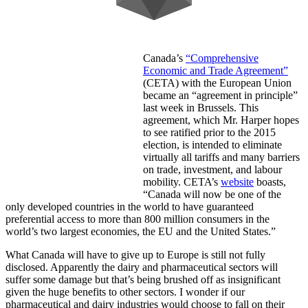
Canada’s
“Comprehensive
Economic and Trade Agreement”
(CETA) with the European Union
became an “agreement in principle”
last week in Brussels. This
agreement, which Mr. Harper hopes
to see ratified prior to the 2015
election, is intended to eliminate
virtually all tariffs and many barriers
on trade, investment, and labour
mobility. CETA’s
website
boasts,
“Canada will now be one of the
only developed countries in the world to have guaranteed
preferential access to more than 800 million consumers in the
world’s two largest economies, the EU and the United States.”
What Canada will have to give up to Europe is still not fully
disclosed. Apparently the dairy and pharmaceutical sectors will
suffer some damage but that’s being brushed off as insignificant
given the huge benefits to other sectors. I wonder if our
pharmaceutical and dairy industries would choose to fall on their