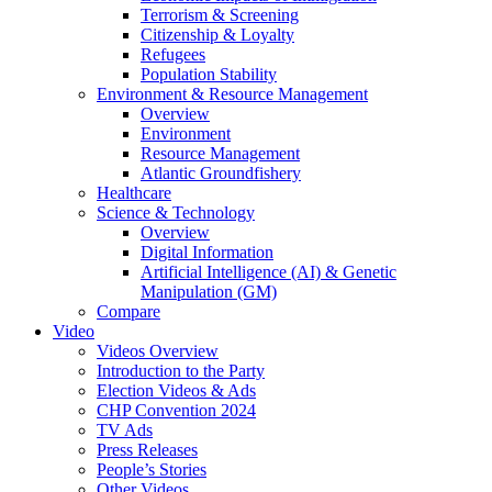
Terrorism & Screening
Citizenship & Loyalty
Refugees
Population Stability
Environment & Resource Management
Overview
Environment
Resource Management
Atlantic Groundfishery
Healthcare
Science & Technology
Overview
Digital Information
Artificial Intelligence (AI) & Genetic
Manipulation (GM)
Compare
Video
Videos Overview
Introduction to the Party
Election Videos & Ads
CHP Convention 2024
TV Ads
Press Releases
People’s Stories
Other Videos