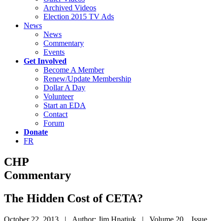
Archived Videos
Election 2015 TV Ads
News
News
Commentary
Events
Get Involved
Become A Member
Renew/Update Membership
Dollar A Day
Volunteer
Start an EDA
Contact
Forum
Donate
FR
CHP
Commentary
The Hidden Cost of CETA?
October 22, 2013 | Author: Jim Hnatiuk | Volume 20 Issue