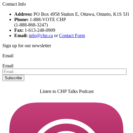
Contact Info
Address:
PO Box 4958 Station E, Ottawa, Ontario, K1S 5J1
Phone:
1-888-VOTE CHP
(1-888-868-3247)
Fax:
1-613-248-0909
Email:
info@chp.ca
or
Contact Form
Sign up for our newsletter
Email
Email
Listen to CHP Talks Podcast