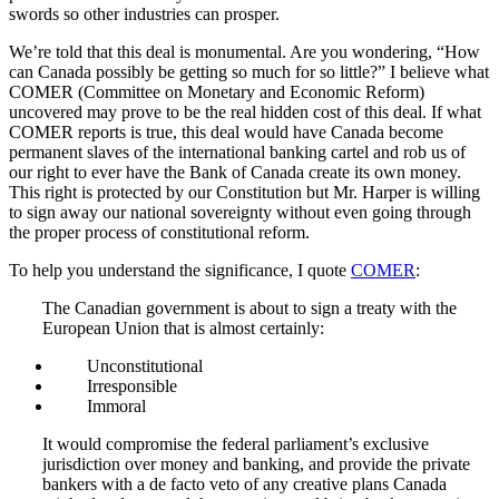
swords so other industries can prosper.
We’re told that this deal is monumental. Are you wondering, “How
can Canada possibly be getting so much for so little?” I believe what
COMER (Committee on Monetary and Economic Reform)
uncovered may prove to be the real hidden cost of this deal. If what
COMER reports is true, this deal would have Canada become
permanent slaves of the international banking cartel and rob us of
our right to ever have the Bank of Canada create its own money.
This right is protected by our Constitution but Mr. Harper is willing
to sign away our national sovereignty without even going through
the proper process of constitutional reform.
To help you understand the significance, I quote
COMER
:
The Canadian government is about to sign a treaty with the
European Union that is almost certainly:
Unconstitutional
Irresponsible
Immoral
It would compromise the federal parliament’s exclusive
jurisdiction over money and banking, and provide the private
bankers with a de facto veto of any creative plans Canada