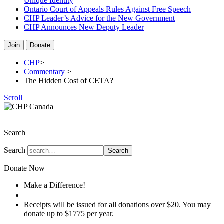
Unique Identity
Ontario Court of Appeals Rules Against Free Speech
CHP Leader’s Advice for the New Government
CHP Announces New Deputy Leader
Join
Donate
CHP
>
Commentary
>
The Hidden Cost of CETA?
Scroll
The Christian Heritage Party of Canada
Search
Search
Search
Donate Now
Make a Difference!
Donate
Receipts will be issued for all donations over $20. You may
donate up to $1775 per year.