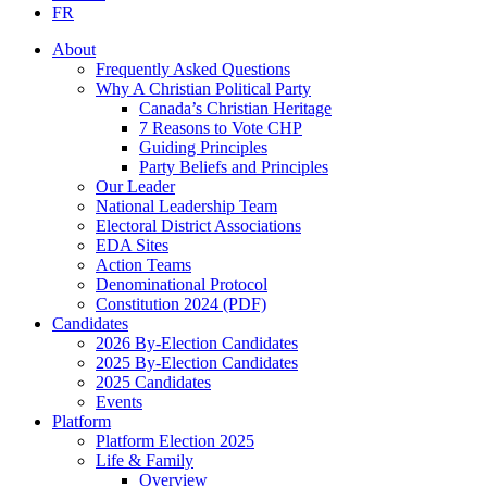
FR
About
Frequently Asked Questions
Why A Christian Political Party
Canada’s Christian Heritage
7 Reasons to Vote CHP
Guiding Principles
Party Beliefs and Principles
Our Leader
National Leadership Team
Electoral District Associations
EDA Sites
Action Teams
Denominational Protocol
Constitution 2024 (PDF)
Candidates
2026 By-Election Candidates
2025 By-Election Candidates
2025 Candidates
Events
Platform
Platform Election 2025
Life & Family
Overview