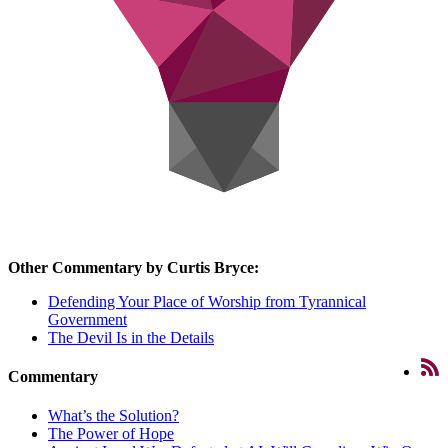
Other Commentary by Curtis Bryce:
Defending Your Place of Worship from Tyrannical
Government
The Devil Is in the Details
Commentary
What’s the Solution?
The Power of Hope