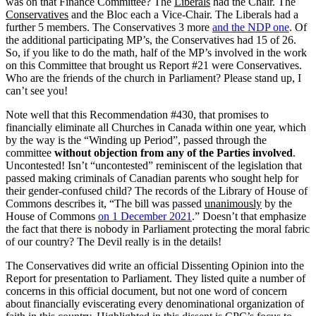
was on that Finance Committee? The
Liberals
had the Chair. The
Conservatives
and the Bloc each a Vice-Chair. The Liberals had a
further 5 members. The Conservatives 3 more
and the NDP one
. Of
the additional participating MP’s, the Conservatives had 15 of 26.
So, if you like to do the math, half of the MP’s involved in the work
on this Committee that brought us Report #21 were Conservatives.
Who are the friends of the church in Parliament? Please stand up, I
can’t see you!
Note well that this Recommendation #430, that promises to
financially eliminate all Churches in Canada within one year, which
by the way is the “Winding up Period”, passed through the
committee
without objection from any of the Parties involved
.
Uncontested! Isn’t “uncontested” reminiscent of the legislation that
passed making criminals of Canadian parents who sought help for
their gender-confused child? The records of the Library of House of
Commons describes it, “The bill was passed
unanimously
by the
House of Commons
on 1 December 2021
.” Doesn’t that emphasize
the fact that there is nobody in Parliament protecting the moral fabric
of our country? The Devil really is in the details!
The Conservatives did write an official Dissenting Opinion into the
Report for presentation to Parliament. They listed quite a number of
concerns in this official document, but not one word of concern
about financially eviscerating every denominational organization of