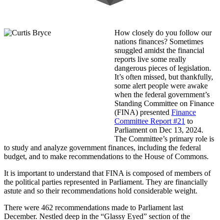
How closely do you follow our
nations finances? Sometimes
snuggled amidst the financial
reports live some really
dangerous pieces of legislation.
It’s often missed, but thankfully,
some alert people were awake
when the federal government’s
Standing Committee on Finance
(FINA) presented
Finance
Committee Report #21
to
Parliament on Dec 13, 2024.
The Committee’s primary role is
to study and analyze government finances, including the federal
budget, and to make recommendations to the House of Commons.
It is important to understand that FINA is composed of members of
the political parties represented in Parliament. They are financially
astute and so their recommendations hold considerable weight.
There were 462 recommendations made to Parliament last
December. Nestled deep in the “Glassy Eyed” section of the