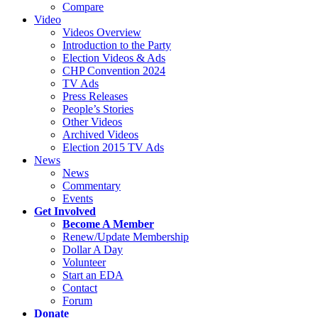
Compare
Video
Videos Overview
Introduction to the Party
Election Videos & Ads
CHP Convention 2024
TV Ads
Press Releases
People’s Stories
Other Videos
Archived Videos
Election 2015 TV Ads
News
News
Commentary
Events
Get Involved
Become A Member
Renew/Update Membership
Dollar A Day
Volunteer
Start an EDA
Contact
Forum
Donate