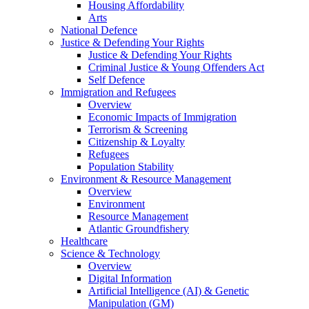
Housing Affordability
Arts
National Defence
Justice & Defending Your Rights
Justice & Defending Your Rights
Criminal Justice & Young Offenders Act
Self Defence
Immigration and Refugees
Overview
Economic Impacts of Immigration
Terrorism & Screening
Citizenship & Loyalty
Refugees
Population Stability
Environment & Resource Management
Overview
Environment
Resource Management
Atlantic Groundfishery
Healthcare
Science & Technology
Overview
Digital Information
Artificial Intelligence (AI) & Genetic
Manipulation (GM)