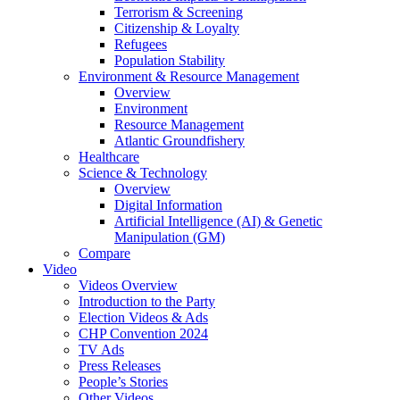
Terrorism & Screening
Citizenship & Loyalty
Refugees
Population Stability
Environment & Resource Management
Overview
Environment
Resource Management
Atlantic Groundfishery
Healthcare
Science & Technology
Overview
Digital Information
Artificial Intelligence (AI) & Genetic
Manipulation (GM)
Compare
Video
Videos Overview
Introduction to the Party
Election Videos & Ads
CHP Convention 2024
TV Ads
Press Releases
People’s Stories
Other Videos