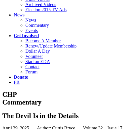
Archived Videos
Election 2015 TV Ads
News
News
Commentary
Events
Get Involved
Become A Member
Renew/Update Membership
Dollar A Day
Volunteer
Start an EDA
Contact
Forum
Donate
FR
CHP
Commentary
The Devil Is in the Details
April 29, 2025 | Author: Curtis Bryce | Volume 32 Issue 17