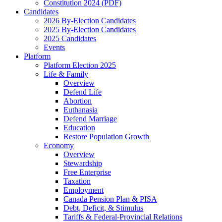
Constitution 2024 (PDF)
Candidates
2026 By-Election Candidates
2025 By-Election Candidates
2025 Candidates
Events
Platform
Platform Election 2025
Life & Family
Overview
Defend Life
Abortion
Euthanasia
Defend Marriage
Education
Restore Population Growth
Economy
Overview
Stewardship
Free Enterprise
Taxation
Employment
Canada Pension Plan & PISA
Debt, Deficit, & Stimulus
Tariffs & Federal-Provincial Relations