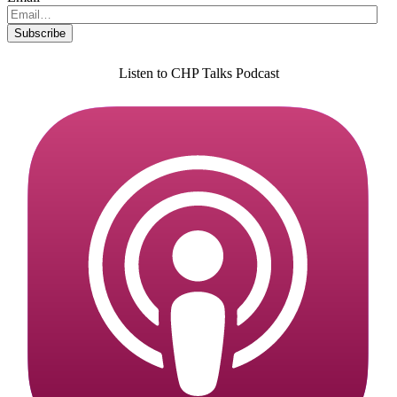
Listen to CHP Talks Podcast