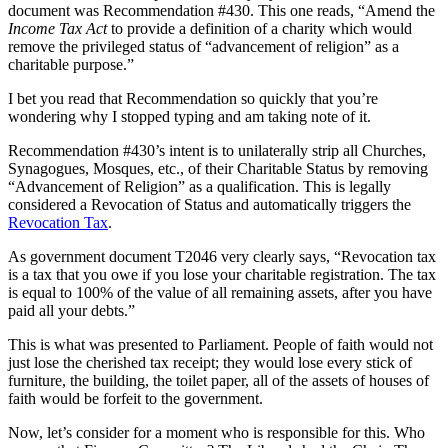
document was Recommendation #430. This one reads, “Amend the
Income Tax Act
to provide a definition of a charity which would
remove the privileged status of “advancement of religion” as a
charitable purpose.”
I bet you read that Recommendation so quickly that you’re
wondering why I stopped typing and am taking note of it.
Recommendation #430’s intent is to unilaterally strip all Churches,
Synagogues, Mosques, etc., of their Charitable Status by removing
“Advancement of Religion” as a qualification. This is legally
considered a Revocation of Status and automatically triggers the
Revocation Tax
.
As government document T2046 very clearly says, “Revocation tax
is a tax that you owe if you lose your charitable registration. The tax
is equal to 100% of the value of all remaining assets, after you have
paid all your debts.”
This is what was presented to Parliament. People of faith would not
just lose the cherished tax receipt; they would lose every stick of
furniture, the building, the toilet paper, all of the assets of houses of
faith would be forfeit to the government.
Now, let’s consider for a moment who is responsible for this. Who