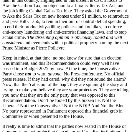
faith in this country. Highlighted in this dissent is CPC’s focus to
Axe the Carbon Tax, an objection to a Luxury Items Tax Act, and
the job killing Capital Gains Tax hike. They asked
the
Government
to Axe the Sales Tax on new homes under $1 million,
to reintroduce
and pass Bill C-356, to rein in their out-of-control deficit spending,
to end their productivity-killing policies and tax hikes, to enforce
anti-money laundering and anti-terrorist financing laws, and to stop
actual crime.
The dissenting opinion is obviously robust and well
considered
and even ends with a political prophecy naming the next
Prime Minister as Pierre Poilievre.
Keep in mind, at that time, no one knew for sure that an election
was imminent, and this Recommendation could very well have
passed into Budget 2025 by now. At the time, the Conservative
Party chose
not
to warn
anyone
. No Press conference. No official
press release. If they had cared, why did they not sound the alarm?
Now, that the ‘cat is out of the bag’, they are spinning the story and
trying to make you believe they are your protectors. They are telling
you now that they are the only party that was opposed to this
Recommendation. Don’t be fooled by this brazen lie. Not the
Liberals! Not the Conservatives! Not the NDP! And Not the Bloc.
No party represented in Parliament opposed this financial grab in
Committee or when presented to the House.
It really is time to admit that the parties now seated in the House of
Commons are not protecting Canadians or Canadian institutions. If