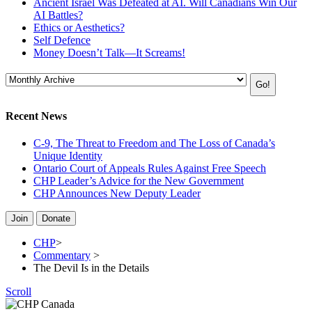
Ancient Israel Was Defeated at AI. Will Canadians Win Our
AI Battles?
Ethics or Aesthetics?
Self Defence
Money Doesn’t Talk—It Screams!
Recent News
C-9, The Threat to Freedom and The Loss of Canada’s
Unique Identity
Ontario Court of Appeals Rules Against Free Speech
CHP Leader’s Advice for the New Government
CHP Announces New Deputy Leader
Join
Donate
CHP
>
Commentary
>
The Devil Is in the Details
Scroll