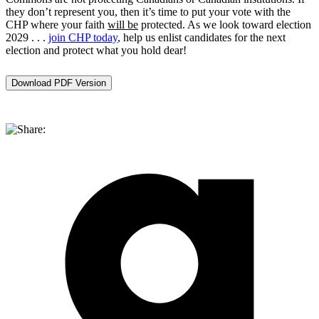
they don’t represent you, then it’s time to put your vote with the
CHP where your faith
will be
protected. As we look toward election
2029 . . .
join CHP today
, help us enlist candidates for the next
election and protect what you hold dear!
Download PDF Version