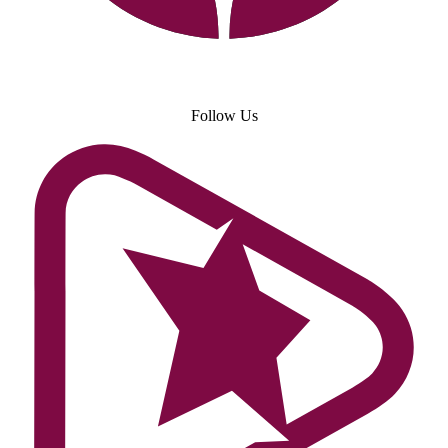
Follow Us