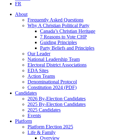
FR
About
Frequently Asked Questions
Why A Christian Political Party
Canada’s Christian Heritage
7 Reasons to Vote CHP
Guiding Principles
Party Beliefs and Principles
Our Leader
National Leadership Team
Electoral District Associations
EDA Sites
Action Teams
Denominational Protocol
Constitution 2024 (PDF)
Candidates
2026 By-Election Candidates
2025 By-Election Candidates
2025 Candidates
Events
Platform
Platform Election 2025
Life & Family
Overview