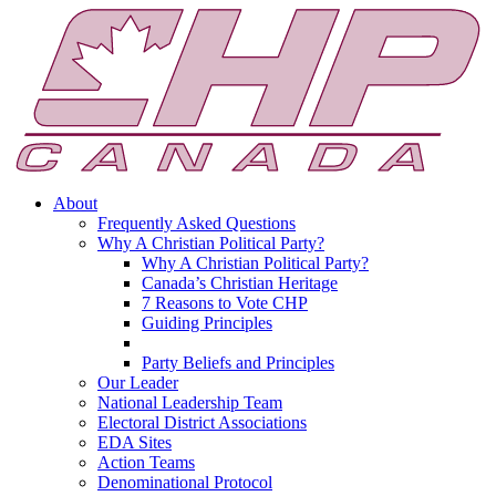
About
Frequently Asked Questions
Why A Christian Political Party?
Why A Christian Political Party?
Canada’s Christian Heritage
7 Reasons to Vote CHP
Guiding Principles
Party Beliefs and Principles
Our Leader
National Leadership Team
Electoral District Associations
EDA Sites
Action Teams
Denominational Protocol