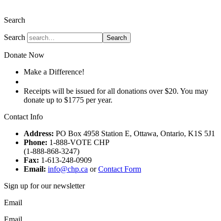
The Christian Heritage Party of Canada
Search
Search
Search
Donate Now
Make a Difference!
Donate
Receipts will be issued for all donations over $20. You may
donate up to $1775 per year.
Contact Info
Address:
PO Box 4958 Station E, Ottawa, Ontario, K1S 5J1
Phone:
1-888-VOTE CHP
(1-888-868-3247)
Fax:
1-613-248-0909
Email:
info@chp.ca
or
Contact Form
Sign up for our newsletter
Email
Email