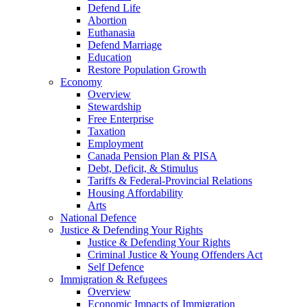
Defend Life
Abortion
Euthanasia
Defend Marriage
Education
Restore Population Growth
Economy
Overview
Stewardship
Free Enterprise
Taxation
Employment
Canada Pension Plan & PISA
Debt, Deficit, & Stimulus
Tariffs & Federal-Provincial Relations
Housing Affordability
Arts
National Defence
Justice & Defending Your Rights
Justice & Defending Your Rights
Criminal Justice & Young Offenders Act
Self Defence
Immigration & Refugees
Overview
Economic Impacts of Immigration