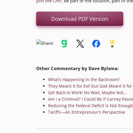
Join the CHP
, be part of the solution, part of th
Download PDF Version
Other Commentary by Dave Bylsma:
What’s Happening in the Backroom?
They Meant It for Evil but God Meant It fo
Get Back to Work! No Wait, Maybe Not…
Am I a Criminal? I Could Be if Carney Passes
Reducing the Federal Deficit Is Not Enough
Tariffs—An Entrepreneur’s Perspective