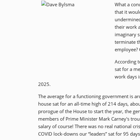
What a con
that it woul
undermined
their work 
imaginary s
terminate t
employee? 
According t
sat for a m
work days i
2025.
The average for a functioning government is aro
house sat for an all-time high of 214 days, ab
prorogue of the House to start the year, the gen
members of Prime Minister Mark Carney's troup
salary of course! There was no real national cri
COVID lock-downs our “leaders” sat for 95 days 