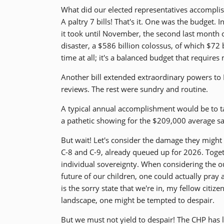
What did our elected representatives accomplis
A paltry 7 bills! That's it. One was the budget
it took until November, the second last month of
disaster, a $586 billion colossus, of which $72 
time at all; it's a balanced budget that require
Another bill extended extraordinary powers t
reviews. The rest were sundry and routine.
A typical annual accomplishment would be to t
a pathetic showing for the $209,000 average sal
But wait! Let's consider the damage they might 
C-8 and C-9, already queued up for 2026. Toget
individual sovereignty. When considering the out
future of our children, one could actually pray a
is the sorry state that we're in, my fellow citiz
landscape, one might be tempted to despair.
But we must not yield to despair! The CHP has 