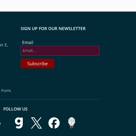
SIGN UP FOR OUR NEWSLETTER
Email
n E,
t Form
FOLLOW US