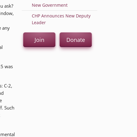
New Government
ou ask?
window,
CHP Announces New Deputy
Leader
e any
Join
Donate
al
25 was
: C-2,
nd
e
ff. Such
k
rimental