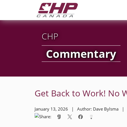
CHP
Commentary
Get Back to Work! No 
January 13, 2026 | Author: Dave Bylsma 