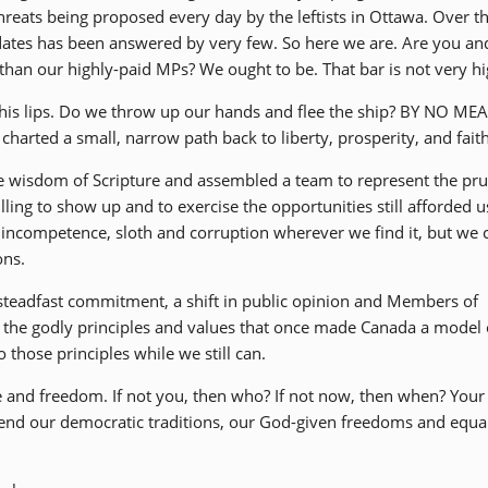
hreats being proposed every day by the leftists in Ottawa. Over t
idates has been answered by very few. So here we are. Are you and
han our highly-paid MPs? We ought to be. That bar is not very hi
 his lips. Do we throw up our hands and flee the ship? BY NO ME
harted a small, narrow path back to liberty, prosperity, and faith
he wisdom of Scripture and assembled a team to represent the pr
lling to show up and to exercise the opportunities still afforded u
ut incompetence, sloth and corruption wherever we find it, but we 
ons.
 steadfast commitment, a shift in public opinion and Members of
 the godly principles and values that once made Canada a model 
those principles while we still can.
ce and freedom. If not you, then who? If not now, then when? Your
efend our democratic traditions, our God-given freedoms and equa