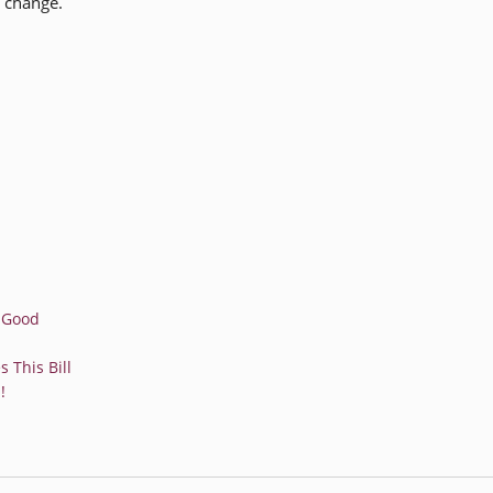
e change.
r Good
 This Bill
!