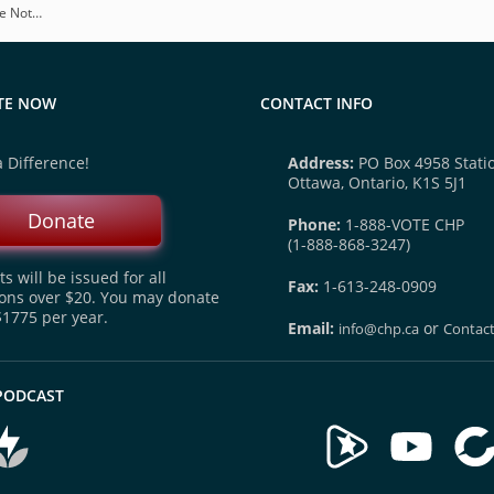
be Not…
TE NOW
CONTACT INFO
 Difference!
Address:
PO Box 4958 Statio
Ottawa, Ontario, K1S 5J1
Donate
Phone:
1-888-VOTE CHP
(1-888-868-3247)
s will be issued for all
Fax:
1-613-248-0909
ons over $20. You may donate
$1775 per year.
Email:
or
info@chp.ca
Contac
 PODCAST