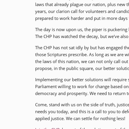
laws that already plague our nation, plus new t
years, our clarion call for volunteers and cand
prepared to work harder and put in more days t
The day is now upon us, the piper is puckering
The CHP has watched the decay, but we've also c
The CHP has not sat idly by but has engaged t
those Scriptures prescribe. As long as we are wi
the laws of this nation, we can not only call o
propose, in the public square, our better soluti
Implementing our better solutions will require
Parliament willing to work for change based on
democracy and prosperity. We need to return to 
Come, stand with us on the side of truth, justi
needs you today, and this is a call to you to d
applied justice. We can settle for nothing less!