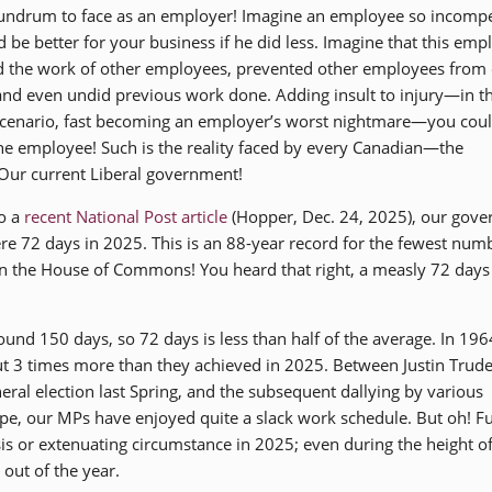
undrum to face as an employer! Imagine an employee so incomp
d be better for your business if he did less. Imagine that this emp
 the work of other employees, prevented other employees from
and even undid previous work done. Adding insult to injury—in th
cenario, fast becoming an employer’s worst nightmare—you coul
he employee! Such is the reality faced by every Canadian—the
Our current Liberal government!
o a
recent National Post article
(Hopper, Dec. 24, 2025), our gov
ere 72 days in 2025. This is an 88-year record for the fewest num
n the House of Commons! You heard that right, a measly 72 days
und 150 days, so 72 days is less than half of the average. In 196
out 3 times more than they achieved in 2025. Between Justin Trud
eral election last Spring, and the subsequent dallying by various
e, our MPs have enjoyed quite a slack work schedule. But oh! Fu
sis or extenuating circumstance in 2025; even during the height of
out of the year.