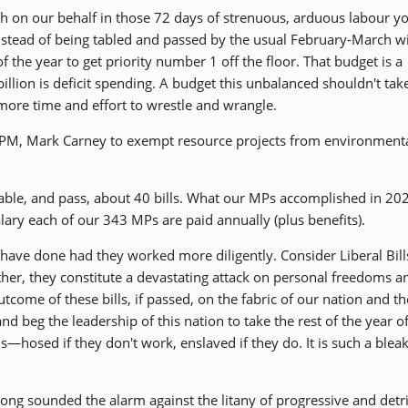
h on our behalf in those 72 days of strenuous, arduous labour y
. Instead of being tabled and passed by the usual February-March 
 the year to get priority number 1 off the floor. That budget is a
billion is deficit spending. A budget this unbalanced shouldn't tak
s more time and effort to wrestle and wrangle.
o PM, Mark Carney to exempt resource projects from environment
able, and pass, about 40 bills. What our MPs accomplished in 20
ary each of our 343 MPs are paid annually (plus benefits).
have done had they worked more diligently. Consider Liberal Bills
her, they constitute a devastating attack on personal freedoms a
come of these bills, if passed, on the fabric of our nation and th
nd beg the leadership of this nation to take the rest of the year o
ens—hosed if they don't work, enslaved if they do. It is such a blea
long sounded the alarm against the litany of progressive and det