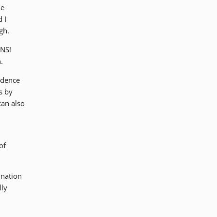
he
 I
gh.
ANS!
.
udence
s by
can also
of
 nation
lly