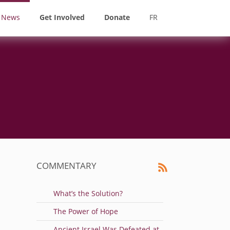
News
Get Involved
Donate
FR
COMMENTARY
What’s the Solution?
The Power of Hope
Ancient Israel Was Defeated at