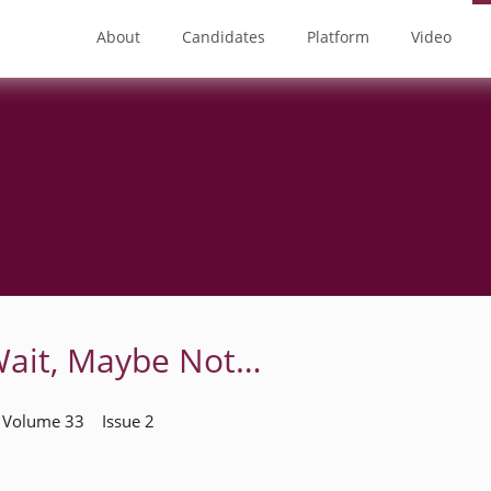
About
Candidates
Platform
Video
Wait, Maybe Not…
| Volume 33 Issue 2