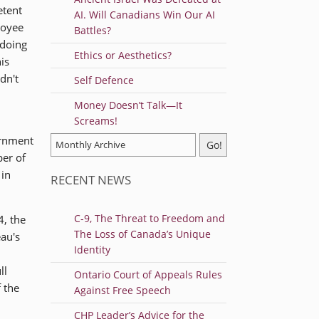
etent
AI. Will Canadians Win Our AI
loyee
Battles?
 doing
Ethics or Aesthetics?
is
dn't
Self Defence
Money Doesn’t Talk—It
Screams!
ernment
ber of
 in
RECENT NEWS
C-9, The Threat to Freedom and
4, the
The Loss of Canada’s Unique
eau's
Identity
ll
Ontario Court of Appeals Rules
 the
Against Free Speech
CHP Leader’s Advice for the