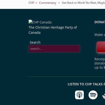
CHP
>
Commentary
>
Get Back to Work! No Wait, May
DONA
The Christian Heritage Party of
Canada
Make a
Search
Receipt
donati
up to 
LISTEN TO CHP TALKS