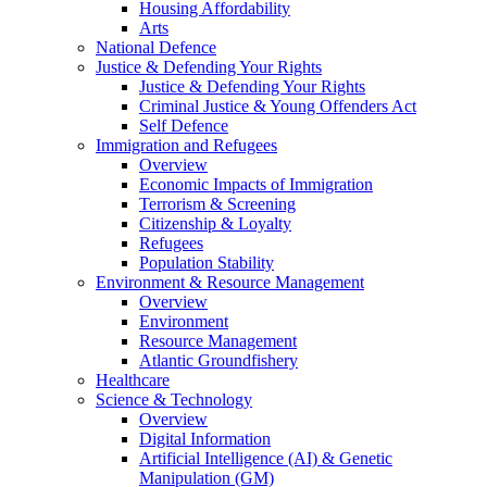
Housing Affordability
Arts
National Defence
Justice & Defending Your Rights
Justice & Defending Your Rights
Criminal Justice & Young Offenders Act
Self Defence
Immigration and Refugees
Overview
Economic Impacts of Immigration
Terrorism & Screening
Citizenship & Loyalty
Refugees
Population Stability
Environment & Resource Management
Overview
Environment
Resource Management
Atlantic Groundfishery
Healthcare
Science & Technology
Overview
Digital Information
Artificial Intelligence (AI) & Genetic
Manipulation (GM)