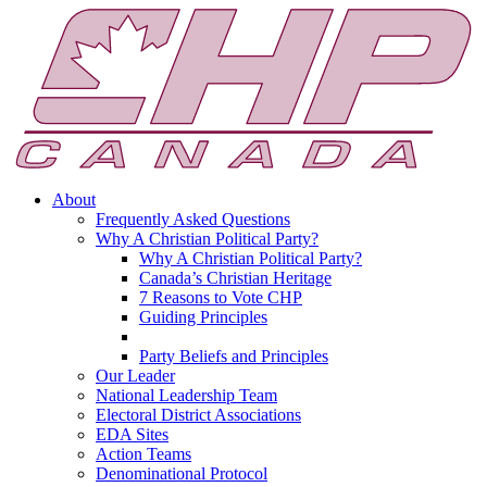
About
Frequently Asked Questions
Why A Christian Political Party?
Why A Christian Political Party?
Canada’s Christian Heritage
7 Reasons to Vote CHP
Guiding Principles
Party Beliefs and Principles
Our Leader
National Leadership Team
Electoral District Associations
EDA Sites
Action Teams
Denominational Protocol