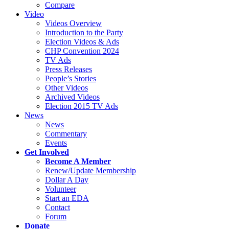
Compare
Video
Videos Overview
Introduction to the Party
Election Videos & Ads
CHP Convention 2024
TV Ads
Press Releases
People’s Stories
Other Videos
Archived Videos
Election 2015 TV Ads
News
News
Commentary
Events
Get Involved
Become A Member
Renew/Update Membership
Dollar A Day
Volunteer
Start an EDA
Contact
Forum
Donate