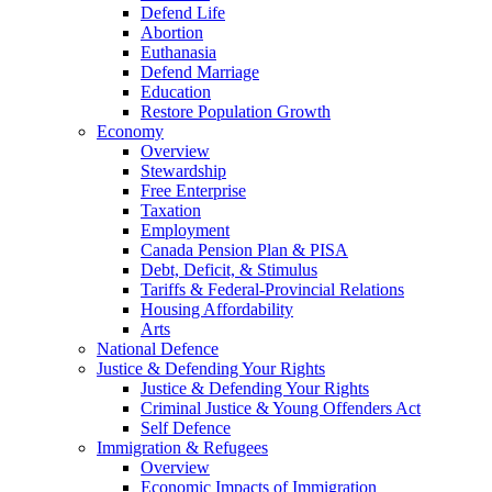
Defend Life
Abortion
Euthanasia
Defend Marriage
Education
Restore Population Growth
Economy
Overview
Stewardship
Free Enterprise
Taxation
Employment
Canada Pension Plan & PISA
Debt, Deficit, & Stimulus
Tariffs & Federal-Provincial Relations
Housing Affordability
Arts
National Defence
Justice & Defending Your Rights
Justice & Defending Your Rights
Criminal Justice & Young Offenders Act
Self Defence
Immigration & Refugees
Overview
Economic Impacts of Immigration