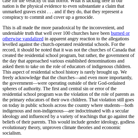
case for the veracity of that horror. What is lacking here in our
nation is the physical evidence to even substantiate a claim that
unmarked graves exist . . . and if they do, that they represent a
conspiracy to commit and cover up a genocide.
This is all made the more paradoxical by the inconvenient, and
undeniable truth that well over 100 churches have been
burned or
otherwise vandalized
in apparent angry reaction to the allegations
levelled against the church-operated residential schools. For the
record, it should be noted that it was not the churches of Canada that
created the residential school program, but rather, the government of
the day that approached various established denominations and
asked them to take on the role of educators of indigenous children.
This aspect of residential school history is rarely brought up. We
freely acknowledge that the churches—and even more importantly,
the government—were operating outside of their God-ordained
spheres of authority. The first and central sin or error of the
residential school program was the violation of the role of parents as
the primary educators of their own children. That violation still goes
on today in public schools across the country where students—both
indigenous and non-indigenous—are indoctrinated with a secular
ideology and influenced by a variety of teachings that go against the
beliefs of their parents. This would include gender ideology, godless
evolutionary theory, unproven climate theories and economic
socialism.