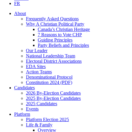
FR
About
Frequently Asked Questions
Why A Christian Political Party
Canada’s Christian Heritage
7 Reasons to Vote CHP
Guiding Principles
Party Beliefs and Principles
Our Leader
National Leadership Team
Electoral District Associations
EDA Sites
Action Teams
Denominational Protocol
Constitution 2024 (PDF)
Candidates
2026 By-Election Candidates
2025 By-Election Candidates
2025 Candidates
Events
Platform
Platform Election 2025
Life & Family
Overview