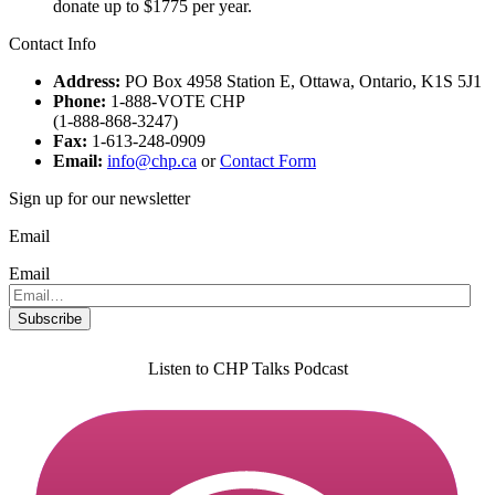
donate up to $1775 per year.
Contact Info
Address:
PO Box 4958 Station E, Ottawa, Ontario, K1S 5J1
Phone:
1-888-VOTE CHP
(1-888-868-3247)
Fax:
1-613-248-0909
Email:
info@chp.ca
or
Contact Form
Sign up for our newsletter
Email
Email
Listen to CHP Talks Podcast