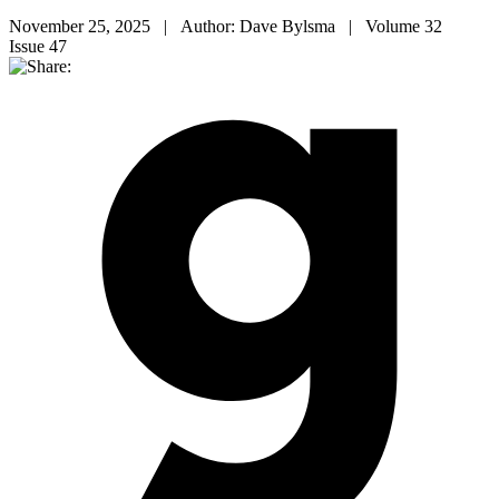
November 25, 2025 | Author: Dave Bylsma | Volume 32
Issue 47