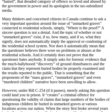
“hatred”, that dreaded category of offence so loved and abused by
the government in power and its apologists in the tax-subsidized
media.
Many thinkers and concerned citizens in Canada continue to ask a
very important question around the issue of “unmarked graves”
connected to residential schools, simply, “Where is the proof?” A
sincere question is not a denial. And the topic of whether or not
“unmarked graves” exist, if so, how many, and if so, what they
signify, does not automatically imply the approval or condoning of
the residential school system. Nor does it automatically mean that
the questioner believes there were no problems or abuses at the
residential schools. And it certainly does not prove that the
questioner hates anybody. It simply asks for forensic evidence that
the much-ballyhooed “discovery” of ground disturbances and the
claim that they represent buried bodies be properly examined and
the results reported to the public. That is something that the
proponents of the “mass graves”, “unmarked graves” and even
“murdered children” narrative have been unwilling to allow.
However, under Bill C-254 (if it passes), merely asking this question
could land you in prison. It “creates” a criminal offence for
questioning the validity of claims that large numbers of the bodies of
indigenous children lie buried in unmarked graves at various
locations across our nation. When the story first broke several years