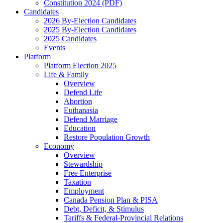
Constitution 2024 (PDF)
Candidates
2026 By-Election Candidates
2025 By-Election Candidates
2025 Candidates
Events
Platform
Platform Election 2025
Life & Family
Overview
Defend Life
Abortion
Euthanasia
Defend Marriage
Education
Restore Population Growth
Economy
Overview
Stewardship
Free Enterprise
Taxation
Employment
Canada Pension Plan & PISA
Debt, Deficit, & Stimulus
Tariffs & Federal-Provincial Relations