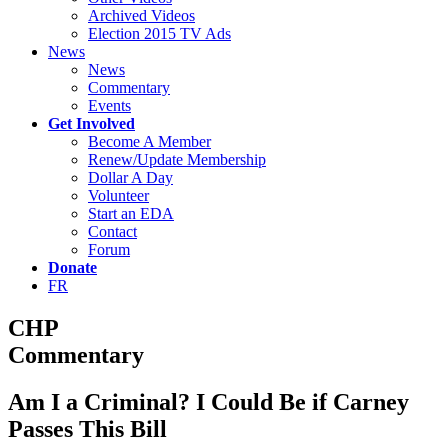
Archived Videos
Election 2015 TV Ads
News
News
Commentary
Events
Get Involved
Become A Member
Renew/Update Membership
Dollar A Day
Volunteer
Start an EDA
Contact
Forum
Donate
FR
CHP
Commentary
Am I a Criminal? I Could Be if Carney
Passes This Bill