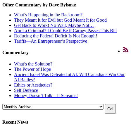
Other Commentary by Dave Bylsma:
What’s Happening in the Backroom?
They Meant It for Evil but God Meant It for Good
Get Back to Work! No Wait, Maybe Not…
Am I a Criminal? I Could Be if Carney Passes This Bill
Reducing the Federal Deficit Is Not Enough!
Tariffs—An Entrepreneur’s Perspective
Commentary
What’s the Solution?
The Power of Hope
Ancient Israel Was Defeated at AI. Will Canadians Win Our
AI Battles?
Ethics or Aesthetics?
Self Defence
Money Doesn’t Talk—It Screams!
Recent News