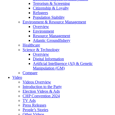
Terrorism & Screening
Citizenship & Loyalty
Refugees
Population Stability
Environment & Resource Management
Overview
Environment
Resource Management
Atlantic Groundfishery
Healthcare
Science & Technology
Overview
Digital Information
Artificial Intelligence (AI) & Genetic
Manipulation (GM)
Compare
Video
Videos Overview
Introduction to the Party
Election Videos & Ads
CHP Convention 2024
TV Ads
Press Releases
People’s Stories
Other Videos