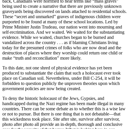
back, Canadians were horrified to hear terms like “mass graves”
being used to create a narrative that there are previously unknown
graveyards being discovered on lands attached to residential schools.
These “secret and unmarked” graves of indigenous children were
purported to be found at many of these school locations. Led by
Prime Minister Justin Trudeau, our nation went into mourning and
self-recrimination. And we waited. We waited for the substantiating
evidence. While we waited, churches began to be burned and
vandalized across the country . . . as if blaming Christians living
today for the presumed crimes of folks who are now dead and the
destruction of places where they worship could return one child or
make “truth and reconciliation” more likely.
To this date, not one shred of physical evidence has yet been
produced to substantiate the claim that such a holocaust ever took
place on Canadian soil. Nevertheless, under Bill C-254, it will be
forbidden to question publicly the unproven theories upon which
government policies are now being created.
To deny the historic holocaust of the Jews, Gypsies, and
handicapped during the Nazi regime has been made illegal in many
countries. There can be some debate as to whether this is a wise law
or not to pursue. But there is one thing that is not debatable—that
this wickedness took place. Site after site, survivor after survivor,
photo after photo all provide an in-depth, thorough and conclusive