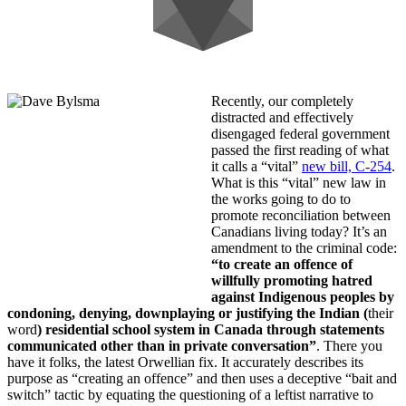
Recently, our completely
distracted and effectively
disengaged federal government
passed the first reading of what
it calls a “vital”
new bill, C-254
.
What is this “vital” new law in
the works going to do to
promote reconciliation between
Canadians living today? It’s an
amendment to the criminal code:
“to create an offence of
willfully promoting hatred
against Indigenous peoples by
condoning, denying, downplaying or justifying the Indian (
their
word
) residential school system in Canada through statements
communicated other than in private conversation”
. There you
have it folks, the latest Orwellian fix. It accurately describes its
purpose as “creating an offence” and then uses a deceptive “bait and
switch” tactic by equating the questioning of a leftist narrative to