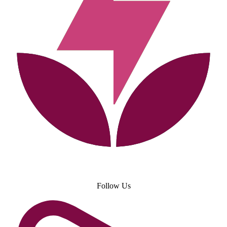
Follow Us