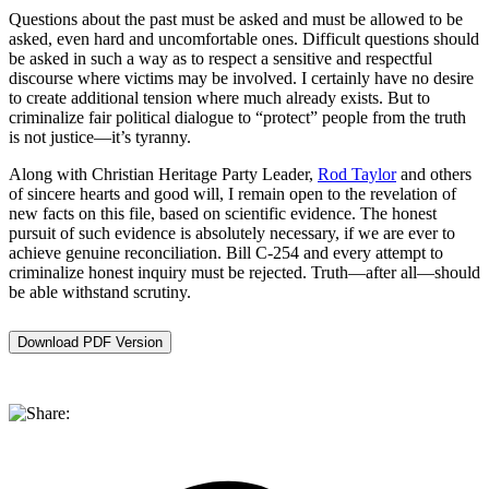
Questions about the past must be asked and must be allowed to be
asked, even hard and uncomfortable ones. Difficult questions should
be asked in such a way as to respect a sensitive and respectful
discourse where victims may be involved. I certainly have no desire
to create additional tension where much already exists. But to
criminalize fair political dialogue to “protect” people from the truth
is not justice—it’s tyranny.
Along with Christian Heritage Party Leader,
Rod Taylor
and others
of sincere hearts and good will, I remain open to the revelation of
new facts on this file, based on scientific evidence. The honest
pursuit of such evidence is absolutely necessary, if we are ever to
achieve genuine reconciliation. Bill C-254 and every attempt to
criminalize honest inquiry must be rejected. Truth—after all—should
be able withstand scrutiny.
Download PDF Version