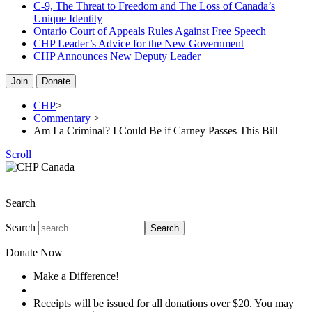
C-9, The Threat to Freedom and The Loss of Canada’s
Unique Identity
Ontario Court of Appeals Rules Against Free Speech
CHP Leader’s Advice for the New Government
CHP Announces New Deputy Leader
Join
Donate
CHP
>
Commentary
>
Am I a Criminal? I Could Be if Carney Passes This Bill
Scroll
The Christian Heritage Party of Canada
Search
Search
Search
Donate Now
Make a Difference!
Donate
Receipts will be issued for all donations over $20. You may