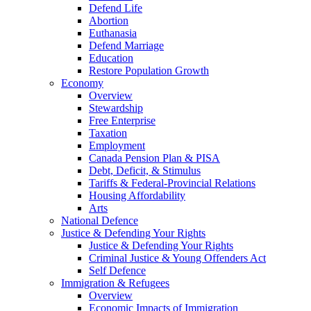
Defend Life
Abortion
Euthanasia
Defend Marriage
Education
Restore Population Growth
Economy
Overview
Stewardship
Free Enterprise
Taxation
Employment
Canada Pension Plan & PISA
Debt, Deficit, & Stimulus
Tariffs & Federal-Provincial Relations
Housing Affordability
Arts
National Defence
Justice & Defending Your Rights
Justice & Defending Your Rights
Criminal Justice & Young Offenders Act
Self Defence
Immigration & Refugees
Overview
Economic Impacts of Immigration