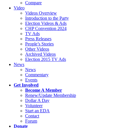
Compare
Video
Videos Overview
Introduction to the Party
Election Videos & Ads
CHP Convention 2024
TV Ads
Press Releases
People’s Stories
Other Videos
Archived Videos
Election 2015 TV Ads
News
News
Commentary
Events
Get Involved
Become A Member
Renew/Update Membership
Dollar A Day
Volunteer
Start an EDA
Contact
Forum
Donate