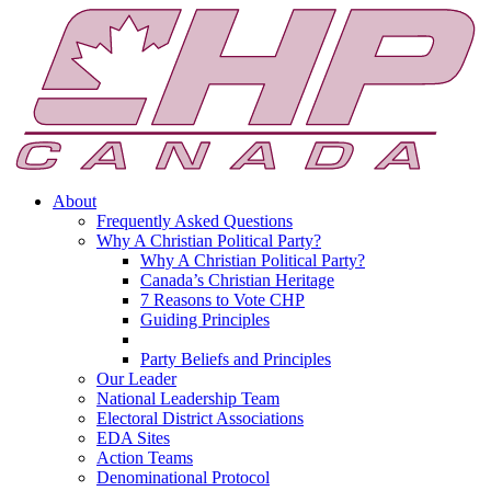
About
Frequently Asked Questions
Why A Christian Political Party?
Why A Christian Political Party?
Canada’s Christian Heritage
7 Reasons to Vote CHP
Guiding Principles
Party Beliefs and Principles
Our Leader
National Leadership Team
Electoral District Associations
EDA Sites
Action Teams
Denominational Protocol