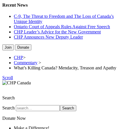
Recent News
C-9, The Threat to Freedom and The Loss of Canada’s
Unique Identity
Ontario Court of Appeals Rules Against Free Speech
CHP Leader’s Advice for the New Government
CHP Announces New Deputy Leader
Join
Donate
CHP
>
Commentary
>
What’s Killing Canada? Mendacity, Treason and Apathy
Scroll
The Christian Heritage Party of Canada
Search
Search
Search
Donate Now
Make a Difference!