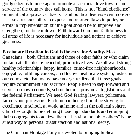
godly citizens to once again promote a sacrificial love toward and
service of the country they call home. This is not “blind obedience”
or uncritical approval. Citizens—and political leaders even more so
—have a responsibility to expose and reprove flaws in policy or
errors in implementation but the goal should be to improve and
strengthen, not to tear down. Faith toward God and faithfulness in
all areas of life is necessary for individuals and nations to achieve
greatness.
Passionate Devotion to God is the cure for Apathy.
Most
Canadians—both Christians and those of other faiths or who claim
no faith at all—desire peaceful, productive lives. We all want strong
healthy relationships, happy families, crime-free neighbourhoods,
enjoyable, fulfilling careers, an effective healthcare system, justice in
our courts, etc. But many have not yet realized that those goals
require commitment and sacrifice. People need to step forward and
serve—on town councils, school boards, provincial legislatures and
the federal Parliament. We need God-fearing lawyers, policemen,
farmers and professors. Each human being should be striving for
excellence in school, at work, at home and in the political sphere.
Churches ought to be defining those high standards and equipping
their congregants to achieve them. “Leaving the job to others” is the
surest way to personal dissatisfaction and national decay.
The Christian Heritage Party is devoted to bringing biblical