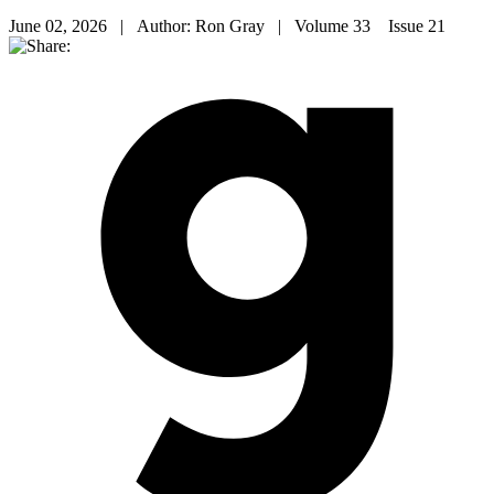
June 02, 2026 | Author: Ron Gray | Volume 33 Issue 21