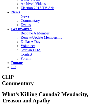
Archived Videos
Election 2015 TV Ads
News
News
Commentary
Events
Get Involved
Become A Member
Renew/Update Membership
Dollar A Day
Volunteer
Start an EDA
Contact
Forum
Donate
FR
CHP
Commentary
What’s Killing Canada? Mendacity,
Treason and Apathy