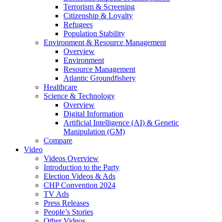
Terrorism & Screening
Citizenship & Loyalty
Refugees
Population Stability
Environment & Resource Management
Overview
Environment
Resource Management
Atlantic Groundfishery
Healthcare
Science & Technology
Overview
Digital Information
Artificial Intelligence (AI) & Genetic
Manipulation (GM)
Compare
Video
Videos Overview
Introduction to the Party
Election Videos & Ads
CHP Convention 2024
TV Ads
Press Releases
People’s Stories
Other Videos