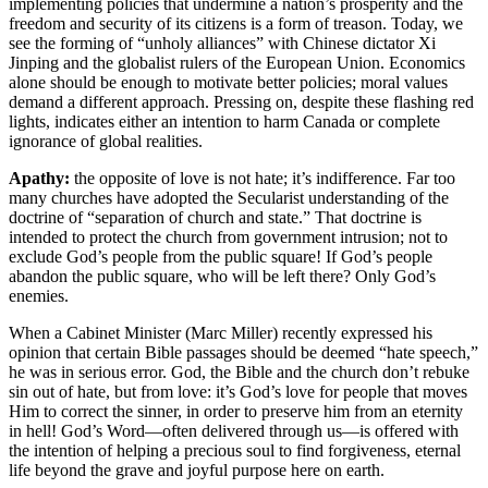
implementing policies that undermine a nation’s prosperity and the
freedom and security of its citizens is a form of treason. Today, we
see the forming of “unholy alliances” with Chinese dictator Xi
Jinping and the globalist rulers of the European Union. Economics
alone should be enough to motivate better policies; moral values
demand a different approach. Pressing on, despite these flashing red
lights, indicates either an intention to harm Canada or complete
ignorance of global realities.
Apathy:
the opposite of love is not hate; it’s indifference. Far too
many churches have adopted the Secularist understanding of the
doctrine of “separation of church and state.” That doctrine is
intended to protect the church from government intrusion; not to
exclude God’s people from the public square! If God’s people
abandon the public square, who will be left there? Only God’s
enemies.
When a Cabinet Minister (Marc Miller) recently expressed his
opinion that certain Bible passages should be deemed “hate speech,”
he was in serious error. God, the Bible and the church don’t rebuke
sin out of hate, but from love: it’s God’s love for people that moves
Him to correct the sinner, in order to preserve him from an eternity
in hell! God’s Word—often delivered through us—is offered with
the intention of helping a precious soul to find forgiveness, eternal
life beyond the grave and joyful purpose here on earth.