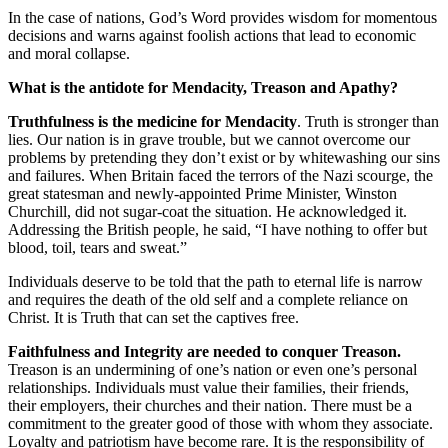
In the case of nations, God’s Word provides wisdom for momentous
decisions and warns against foolish actions that lead to economic
and moral collapse.
What is the antidote for Mendacity, Treason and Apathy?
Truthfulness is the medicine for Mendacity
. Truth is stronger than
lies. Our nation is in grave trouble, but we cannot overcome our
problems by pretending they don’t exist or by whitewashing our sins
and failures. When Britain faced the terrors of the Nazi scourge, the
great statesman and newly-appointed Prime Minister, Winston
Churchill, did not sugar-coat the situation. He acknowledged it.
Addressing the British people, he said, “I have nothing to offer but
blood, toil, tears and sweat.”
Individuals deserve to be told that the path to eternal life is narrow
and requires the death of the old self and a complete reliance on
Christ. It is Truth that can set the captives free.
Faithfulness and Integrity are needed to conquer Treason.
Treason is an undermining of one’s nation or even one’s personal
relationships. Individuals must value their families, their friends,
their employers, their churches and their nation. There must be a
commitment to the greater good of those with whom they associate.
Loyalty and patriotism have become rare. It is the responsibility of