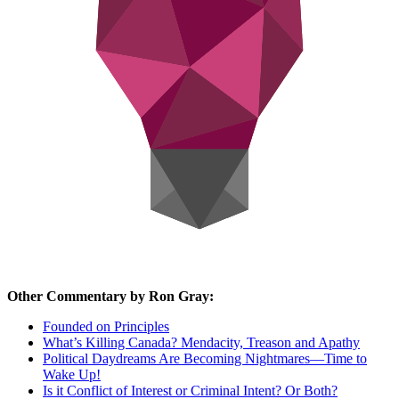
Other Commentary by Ron Gray:
Founded on Principles
What’s Killing Canada? Mendacity, Treason and Apathy
Political Daydreams Are Becoming Nightmares—Time to
Wake Up!
Is it Conflict of Interest or Criminal Intent? Or Both?