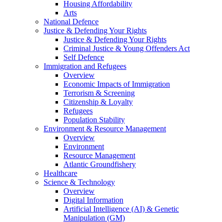
Housing Affordability
Arts
National Defence
Justice & Defending Your Rights
Justice & Defending Your Rights
Criminal Justice & Young Offenders Act
Self Defence
Immigration and Refugees
Overview
Economic Impacts of Immigration
Terrorism & Screening
Citizenship & Loyalty
Refugees
Population Stability
Environment & Resource Management
Overview
Environment
Resource Management
Atlantic Groundfishery
Healthcare
Science & Technology
Overview
Digital Information
Artificial Intelligence (AI) & Genetic
Manipulation (GM)