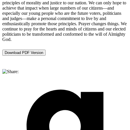
principles of morality and justice to our nation. We can only hope to
achieve that impact when large numbers of our citizens—and
especially our young people who are the future voters, politicians
and judges—make a personal commitment to live by and
enthusiastically promote those principles. Prayer changes things. We
continue to pray for the hearts and minds of citizens and our elected
politicians to be transformed and conformed to the will of Almighty
God.
Download PDF Version