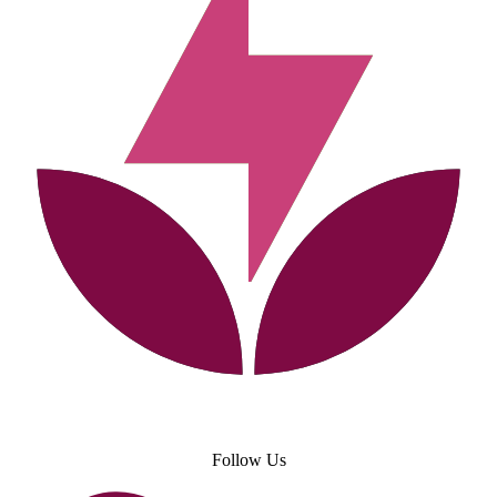
Follow Us