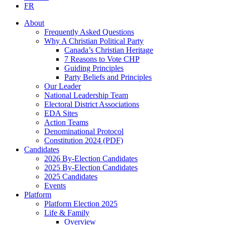
FR
About
Frequently Asked Questions
Why A Christian Political Party
Canada’s Christian Heritage
7 Reasons to Vote CHP
Guiding Principles
Party Beliefs and Principles
Our Leader
National Leadership Team
Electoral District Associations
EDA Sites
Action Teams
Denominational Protocol
Constitution 2024 (PDF)
Candidates
2026 By-Election Candidates
2025 By-Election Candidates
2025 Candidates
Events
Platform
Platform Election 2025
Life & Family
Overview