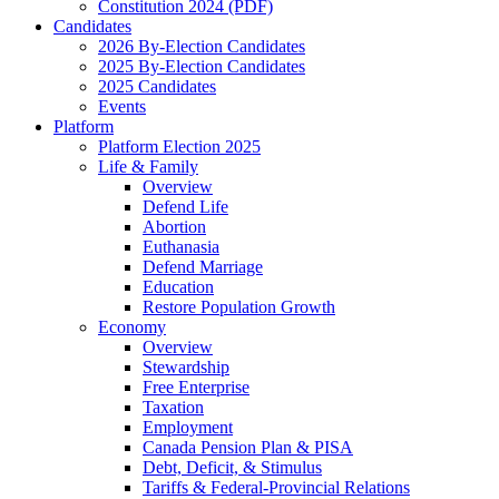
Constitution 2024 (PDF)
Candidates
2026 By-Election Candidates
2025 By-Election Candidates
2025 Candidates
Events
Platform
Platform Election 2025
Life & Family
Overview
Defend Life
Abortion
Euthanasia
Defend Marriage
Education
Restore Population Growth
Economy
Overview
Stewardship
Free Enterprise
Taxation
Employment
Canada Pension Plan & PISA
Debt, Deficit, & Stimulus
Tariffs & Federal-Provincial Relations