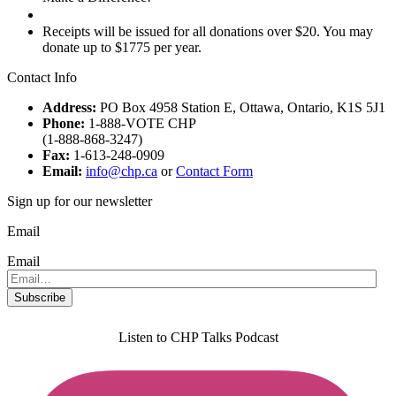
Donate
Receipts will be issued for all donations over $20. You may
donate up to $1775 per year.
Contact Info
Address:
PO Box 4958 Station E, Ottawa, Ontario, K1S 5J1
Phone:
1-888-VOTE CHP
(1-888-868-3247)
Fax:
1-613-248-0909
Email:
info@chp.ca
or
Contact Form
Sign up for our newsletter
Email
Email
Listen to CHP Talks Podcast