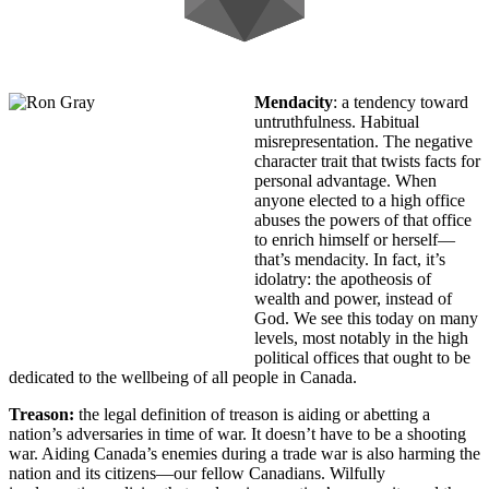
Mendacity
: a tendency toward
untruthfulness. Habitual
misrepresentation. The negative
character trait that twists facts for
personal advantage. When
anyone elected to a high office
abuses the powers of that office
to enrich himself or herself—
that’s mendacity. In fact, it’s
idolatry: the apotheosis of
wealth and power, instead of
God. We see this today on many
levels, most notably in the high
political offices that ought to be
dedicated to the wellbeing of all people in Canada.
Treason:
the legal definition of treason is aiding or abetting a
nation’s adversaries in time of war. It doesn’t have to be a shooting
war. Aiding Canada’s enemies during a trade war is also harming the
nation and its citizens—our fellow Canadians. Wilfully