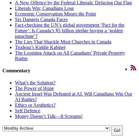
A New Offence by the Federal Liberals: Defacing Our Flag
Liberals Win; Canadians Lose
Economic Conservatism Misses the Point
Six Dangers Canada Faces
Fact-checking the UN’s global government ‘Pact for the
Future’: Is Canada’s $5 billion pledge buying a ‘golden
parachute’?
The Lies That Shackle Most Churches in Canada
Trudeau’s Kiddie Kabinet
The Looming Attack on All Canadians’ Private Property
Rights
Commentary
What’s the Solution?
The Power of Hope
Ancient Israel Was Defeated at AI. Will Canadians Win Our
AI Battles?
Ethics or Aesthetics?
Self Defence
Money Doesn’t Talk—It Screams!