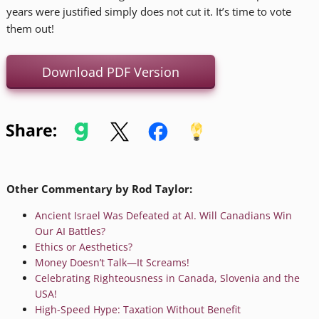
years were justified simply does not cut it. It’s time to vote
them out!
Download PDF Version
Other Commentary by Rod Taylor:
Ancient Israel Was Defeated at AI. Will Canadians Win
Our AI Battles?
Ethics or Aesthetics?
Money Doesn’t Talk—It Screams!
Celebrating Righteousness in Canada, Slovenia and the
USA!
High-Speed Hype: Taxation Without Benefit