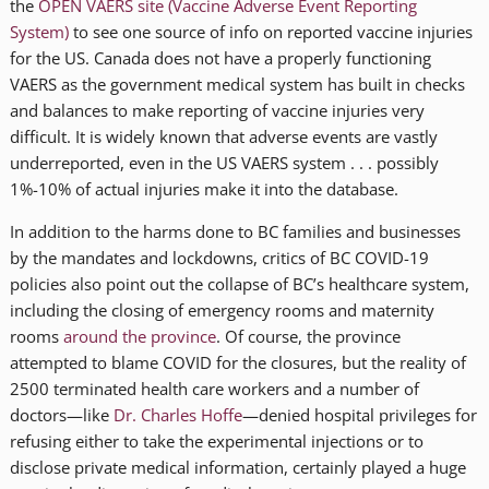
the
OPEN VAERS site (Vaccine Adverse Event Reporting
System)
to see one source of info on reported vaccine injuries
for the US. Canada does not have a properly functioning
VAERS as the government medical system has built in checks
and balances to make reporting of vaccine injuries very
difficult. It is widely known that adverse events are vastly
underreported, even in the US VAERS system . . . possibly
1%-10% of actual injuries make it into the database.
In addition to the harms done to BC families and businesses
by the mandates and lockdowns, critics of BC COVID-19
policies also point out the collapse of BC’s healthcare system,
including the closing of emergency rooms and maternity
rooms
around the province
. Of course, the province
attempted to blame COVID for the closures, but the reality of
2500 terminated health care workers and a number of
doctors—like
Dr. Charles Hoffe
—denied hospital privileges for
refusing either to take the experimental injections or to
disclose private medical information, certainly played a huge