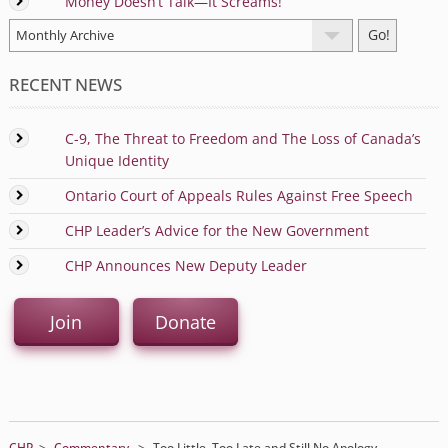
Money Doesn’t Talk—It Screams!
RECENT NEWS
C-9, The Threat to Freedom and The Loss of Canada’s
Unique Identity
Ontario Court of Appeals Rules Against Free Speech
CHP Leader’s Advice for the New Government
CHP Announces New Deputy Leader
Join
Donate
CHP
>
Commentary
>
Too Little, Too Late and Still No Apology