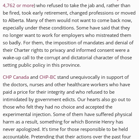
4,762 or more
) who refused to take the jab and, rather than
be fired, took early retirement, changed professions or moved
to Alberta. Many of them would not want to come back now,
especially under these conditions. Some have said that they
no longer want to work for employers who mistreated them
so badly. For them, the imposition of mandates and denial of
their Charter rights to privacy and informed consent were a
wake-up call to the corrupt and dictatorial character of those
setting public policy in this province.
CHP Canada
and
CHP-BC
stand unequivocally in support of
the doctors, nurses and other healthcare workers who have
paid a price for their integrity and who refused to be
intimidated by government edicts. Our hearts also go out to
those who felt they had no choice and accepted the
experimental injection. Some of them have suffered physical
harm as a result, something for which Bonnie Henry has
never apologized. It’s time for those responsible to be held
accountable. Pretending that their actions over the past four