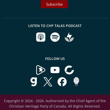
LISTEN TO CHP TALKS PODCAST
FOLLOW US
Copyright © 2024 - 2026. Authorized by the Chief Agent of the
Christian Heritage Party of Canada. All Rights Reserved.