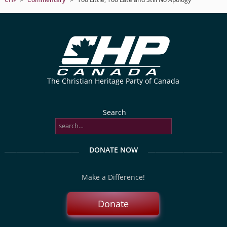
The Christian Heritage Party of Canada
Search
DONATE NOW
Make a Difference!
Donate