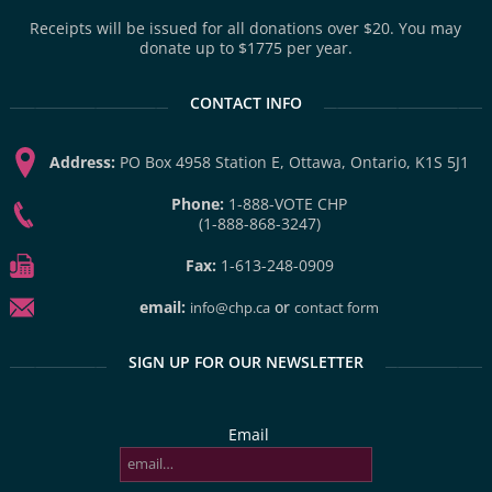
Receipts will be issued for all donations over $20. You may
donate up to $1775 per year.
CONTACT INFO
Address:
PO Box 4958 Station E, Ottawa, Ontario, K1S 5J1
Phone:
1-888-VOTE CHP
(1-888-868-3247)
Fax:
1-613-248-0909
email:
or
info@chp.ca
contact form
SIGN UP FOR OUR NEWSLETTER
Email