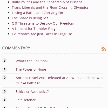
Bully Politics and the Censorship of Dissent
Trans-Liberals and the Floor-Crossing Olympics
Losing a Battle and Carrying On
The Snare Is Being Set
C-9 Threatens to Destroy Our Freedom
A Lament for Tumbler Ridge
EV Rebates Are Just Taxes in Disguise
COMMENTARY
What’s the Solution?
The Power of Hope
Ancient Israel Was Defeated at AI. Will Canadians Win
Our AI Battles?
Ethics or Aesthetics?
Self Defence