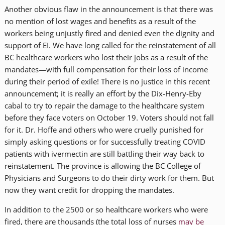
Another obvious flaw in the announcement is that there was
no mention of lost wages and benefits as a result of the
workers being unjustly fired and denied even the dignity and
support of EI. We have long called for the reinstatement of all
BC healthcare workers who lost their jobs as a result of the
mandates—with full compensation for their loss of income
during their period of exile! There is no justice in this recent
announcement; it is really an effort by the Dix-Henry-Eby
cabal to try to repair the damage to the healthcare system
before they face voters on October 19. Voters should not fall
for it. Dr. Hoffe and others who were cruelly punished for
simply asking questions or for successfully treating COVID
patients with ivermectin are still battling their way back to
reinstatement. The province is allowing the BC College of
Physicians and Surgeons to do their dirty work for them. But
now they want credit for dropping the mandates.
In addition to the 2500 or so healthcare workers who were
fired, there are thousands (the total loss of nurses
may be