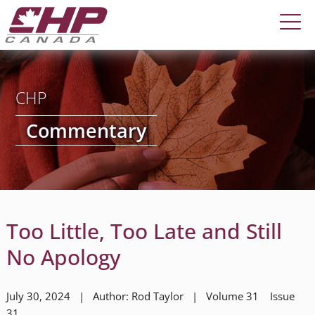
CHP
Commentary
Too Little, Too Late and Still
No Apology
July 30, 2024 | Author: Rod Taylor | Volume 31 Issue
31