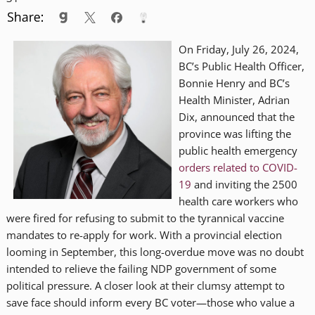
On Friday, July 26, 2024,
BC’s Public Health Officer,
Bonnie Henry and BC’s
Health Minister, Adrian
Dix, announced that the
province was lifting the
public health emergency
orders related to COVID-
19
and inviting the 2500
health care workers who
were fired for refusing to submit to the tyrannical vaccine
mandates to re-apply for work. With a provincial election
looming in September, this long-overdue move was no doubt
intended to relieve the failing NDP government of some
political pressure. A closer look at their clumsy attempt to
save face should inform every BC voter—those who value a