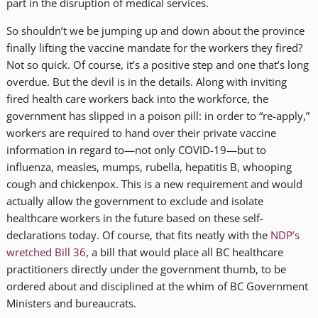
part in the disruption of medical services.
So shouldn’t we be jumping up and down about the province
finally lifting the vaccine mandate for the workers they fired?
Not so quick. Of course, it’s a positive step and one that’s long
overdue. But the devil is in the details. Along with inviting
fired health care workers back into the workforce, the
government has slipped in a poison pill: in order to “re-apply,”
workers are required to hand over their private vaccine
information in regard to—not only COVID-19—but to
influenza, measles, mumps, rubella, hepatitis B, whooping
cough and chickenpox. This is a new requirement and would
actually allow the government to exclude and isolate
healthcare workers in the future based on these self-
declarations today. Of course, that fits neatly with the
NDP’s
wretched Bill 36
, a bill that would place all BC healthcare
practitioners directly under the government thumb, to be
ordered about and disciplined at the whim of BC Government
Ministers and bureaucrats.