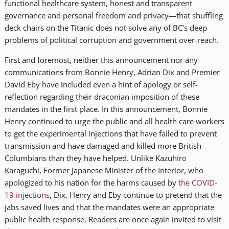
functional healthcare system, honest and transparent
governance and personal freedom and privacy—that shuffling
deck chairs on the Titanic does not solve any of BC’s deep
problems of political corruption and government over-reach.
First and foremost, neither this announcement nor any
communications from Bonnie Henry, Adrian Dix and Premier
David Eby have included even a hint of apology or self-
reflection regarding their draconian imposition of these
mandates in the first place. In this announcement, Bonnie
Henry continued to urge the public and all health care workers
to get the experimental injections that have failed to prevent
transmission and have damaged and killed more British
Columbians than they have helped. Unlike Kazuhiro
Karaguchi, Former Japanese Minister of the Interior, who
apologized to his nation for the harms caused by
the COVID-
19 injections
, Dix, Henry and Eby continue to pretend that the
jabs saved lives and that the mandates were an appropriate
public health response. Readers are once again invited to visit