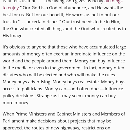
Paul tells us that, “. . . the living God gives us richly
all things
to enjoy
.” Our God is a God of abundance, and He wants the
best for us. But for our benefit, He warns us not to put our
trust in “. . . uncertain riches.” Our trust needs to be in Him,
the God who created all things and the God who created us in
His Image.
It’s obvious to anyone that those who have accumulated large
amounts of money often exert an inordinate influence on the
world and the people around them. Money can buy influence
in the media or even in the government. In fact, money often
dictates who will be elected and who will make the rules.
Money buys advertising. Money buys real estate. Money buys
access to politicians. Money can—and often does—influence
policy decisions. Strange as it may seem, money can buy
more money.
When Prime Ministers and Cabinet Ministers and Members of
Parliament make decisions about projects that may be
approved, the routes of new highways, restrictions on