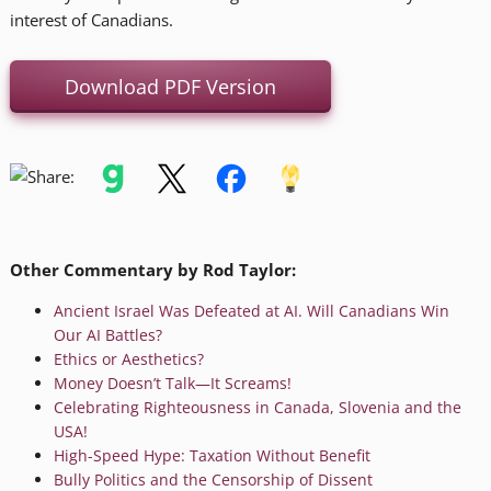
interest of Canadians.
Download PDF Version
Other Commentary by Rod Taylor:
Ancient Israel Was Defeated at AI. Will Canadians Win
Our AI Battles?
Ethics or Aesthetics?
Money Doesn’t Talk—It Screams!
Celebrating Righteousness in Canada, Slovenia and the
USA!
High-Speed Hype: Taxation Without Benefit
Bully Politics and the Censorship of Dissent