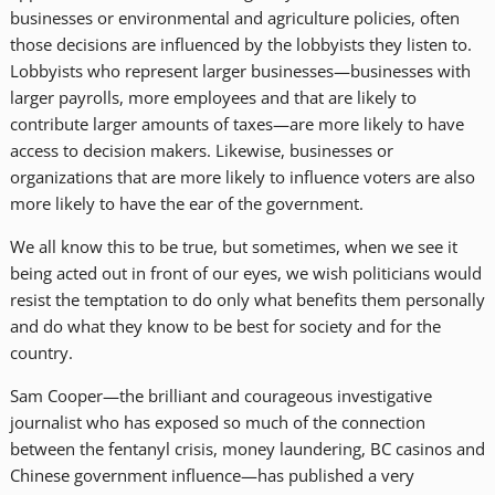
businesses or environmental and agriculture policies, often
those decisions are influenced by the lobbyists they listen to.
Lobbyists who represent larger businesses—businesses with
larger payrolls, more employees and that are likely to
contribute larger amounts of taxes—are more likely to have
access to decision makers. Likewise, businesses or
organizations that are more likely to influence voters are also
more likely to have the ear of the government.
We all know this to be true, but sometimes, when we see it
being acted out in front of our eyes, we wish politicians would
resist the temptation to do only what benefits them personally
and do what they know to be best for society and for the
country.
Sam Cooper—the brilliant and courageous investigative
journalist who has exposed so much of the connection
between the fentanyl crisis, money laundering, BC casinos and
Chinese government influence—has published a very