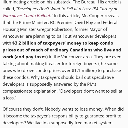
illuminating article on his substack, The Bureau. His article is
called, “
Developers Don’t Want to Sell at a Loss: PM Carney on
Vancouver Condo Bailout
.”
In this article, Mr. Cooper reveals
that the Prime Minister, BC Premier David Eby and Federal
Housing Minister Gregor Robertson, former Mayor of
Vancouver, are planning to bail out Vancouver developers
with
$3.2 billion of taxpayers’ money to keep condo
prices out of reach of ordinary Canadians who live and
work (and pay taxes)
in the Vancouver area. They are even
talking about making it easier for foreign buyers (the same
ones who drove condo prices over $1.1 million) to purchase
these condos. Why taxpayers should bail out speculative
developers is supposedly answered by the PM’s
compassionate explanation, “Developers don’t want to sell at
a loss.”
Of course they don’t. Nobody wants to lose money. When did
it become the taxpayer’s responsibility to guarantee profit to
developers? We live in a supposedly free market system.