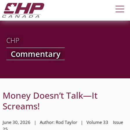
CHP
Commentary
Money Doesn’t Talk—It
Screams!
June 30, 2026 | Author: Rod Taylor | Volume 33 Issue
25