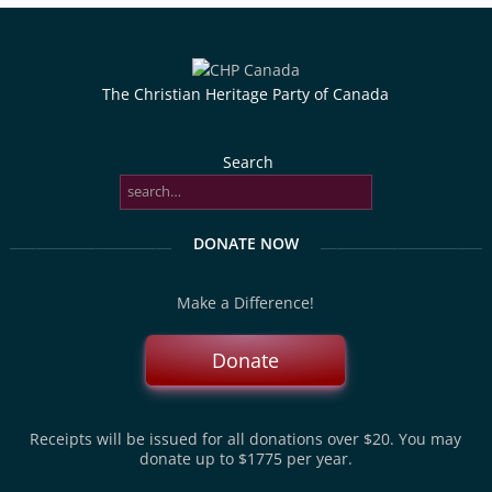
The Christian Heritage Party of Canada
Search
DONATE NOW
Make a Difference!
Donate
Receipts will be issued for all donations over $20. You may
donate up to $1775 per year.