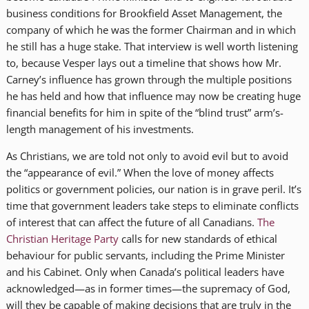
business conditions for Brookfield Asset Management, the
company of which he was the former Chairman and in which
he still has a huge stake. That interview is well worth listening
to, because Vesper lays out a timeline that shows how Mr.
Carney’s influence has grown through the multiple positions
he has held and how that influence may now be creating huge
financial benefits for him in spite of the “blind trust” arm’s-
length management of his investments.
As Christians, we are told not only to avoid evil but to avoid
the “appearance of evil.” When the love of money affects
politics or government policies, our nation is in grave peril. It’s
time that government leaders take steps to eliminate conflicts
of interest that can affect the future of all Canadians.
The
Christian Heritage Party
calls for new standards of ethical
behaviour for public servants, including the Prime Minister
and his Cabinet. Only when Canada’s political leaders have
acknowledged—as in former times—the supremacy of God,
will they be capable of making decisions that are truly in the