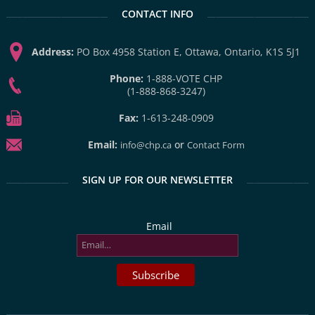
CONTACT INFO
Address:
PO Box 4958 Station E, Ottawa, Ontario, K1S 5J1
Phone:
1-888-VOTE CHP
(1-888-868-3247)
Fax:
1-613-248-0909
Email:
or
info@chp.ca
Contact Form
SIGN UP FOR OUR NEWSLETTER
Email