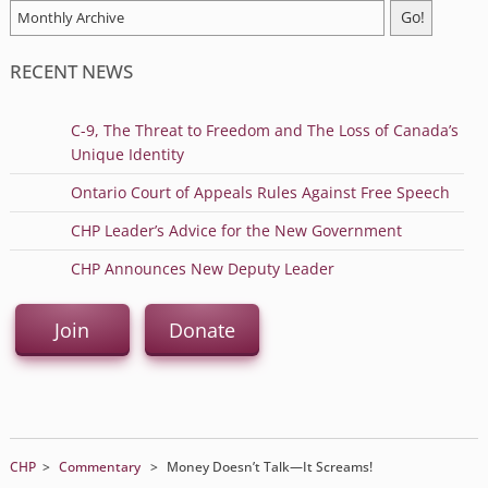
RECENT NEWS
C-9, The Threat to Freedom and The Loss of Canada’s
Unique Identity
Ontario Court of Appeals Rules Against Free Speech
CHP Leader’s Advice for the New Government
CHP Announces New Deputy Leader
Join
Donate
CHP
>
Commentary
>
Money Doesn’t Talk—It Screams!