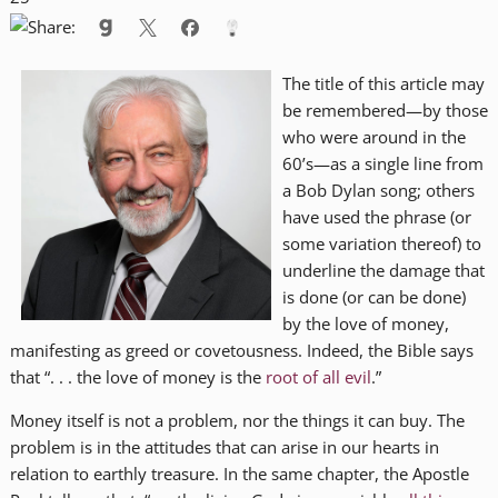
The title of this article may
be remembered—by those
who were around in the
60’s—as a single line from
a Bob Dylan song; others
have used the phrase (or
some variation thereof) to
underline the damage that
is done (or can be done)
by the love of money,
manifesting as greed or covetousness. Indeed, the Bible says
that “. . . the love of money is the
root of all evil
.”
Money itself is not a problem, nor the things it can buy. The
problem is in the attitudes that can arise in our hearts in
relation to earthly treasure. In the same chapter, the Apostle