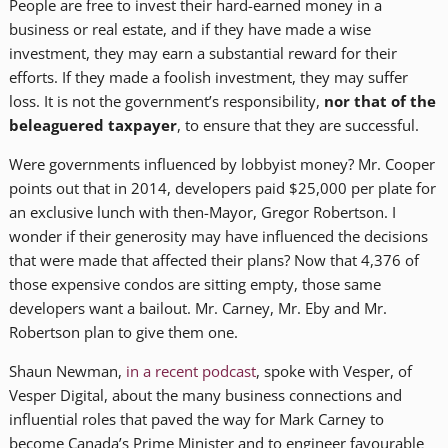
People are free to invest their hard-earned money in a
business or real estate, and if they have made a wise
investment, they may earn a substantial reward for their
efforts. If they made a foolish investment, they may suffer
loss. It is not the government’s responsibility,
nor that of the
beleaguered taxpayer
, to ensure that they are successful.
Were governments influenced by lobbyist money? Mr. Cooper
points out that in 2014, developers paid $25,000 per plate for
an exclusive lunch with then-Mayor, Gregor Robertson. I
wonder if their generosity may have influenced the decisions
that were made that affected their plans? Now that 4,376 of
those expensive condos are sitting empty, those same
developers want a bailout. Mr. Carney, Mr. Eby and Mr.
Robertson plan to give them one.
Shaun Newman,
in a recent podcast
, spoke with Vesper, of
Vesper Digital, about the many business connections and
influential roles that paved the way for Mark Carney to
become Canada’s Prime Minister and to engineer favourable