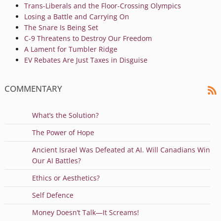
Trans-Liberals and the Floor-Crossing Olympics
Losing a Battle and Carrying On
The Snare Is Being Set
C-9 Threatens to Destroy Our Freedom
A Lament for Tumbler Ridge
EV Rebates Are Just Taxes in Disguise
COMMENTARY
What’s the Solution?
The Power of Hope
Ancient Israel Was Defeated at AI. Will Canadians Win
Our AI Battles?
Ethics or Aesthetics?
Self Defence
Money Doesn’t Talk—It Screams!