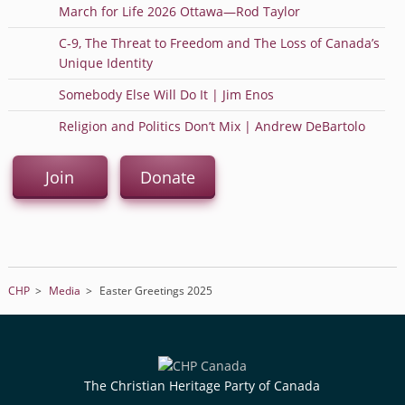
March for Life 2026 Ottawa—Rod Taylor
C-9, The Threat to Freedom and The Loss of Canada’s
Unique Identity
Somebody Else Will Do It | Jim Enos
Religion and Politics Don’t Mix | Andrew DeBartolo
Join
Donate
CHP
>
Media
>
Easter Greetings 2025
The Christian Heritage Party of Canada