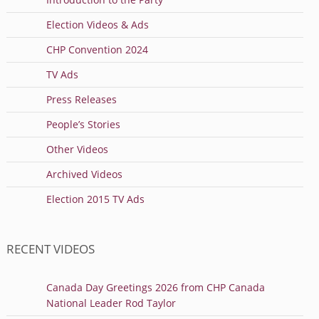
Election Videos & Ads
CHP Convention 2024
TV Ads
Press Releases
People’s Stories
Other Videos
Archived Videos
Election 2015 TV Ads
RECENT VIDEOS
Canada Day Greetings 2026 from CHP Canada
National Leader Rod Taylor