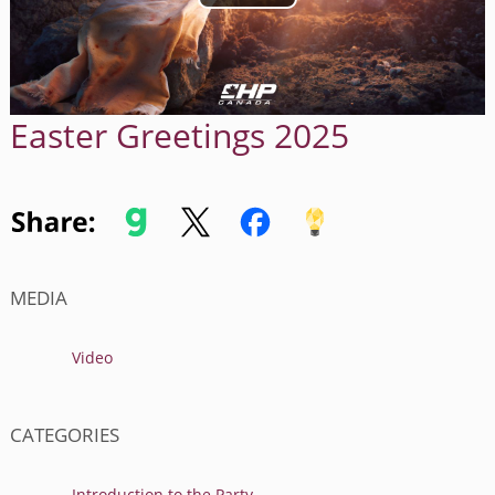
Easter Greetings 2025
MEDIA
Video
CATEGORIES
Introduction to the Party