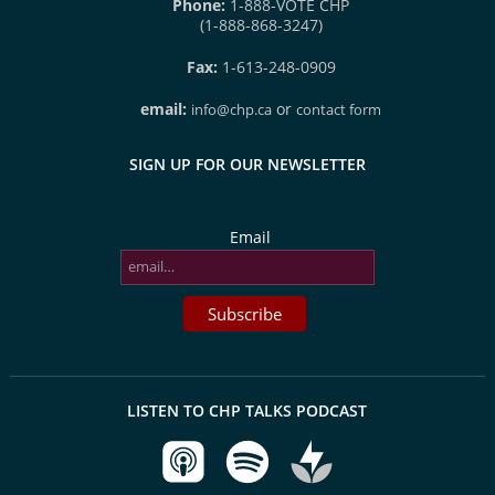
Phone:
1-888-VOTE CHP
(1-888-868-3247)
Fax:
1-613-248-0909
email:
or
info@chp.ca
contact form
SIGN UP FOR OUR NEWSLETTER
Email
LISTEN TO CHP TALKS PODCAST