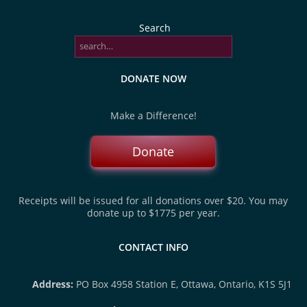
Search
DONATE NOW
Make a Difference!
Donate
Receipts will be issued for all donations over $20. You may
donate up to $1775 per year.
CONTACT INFO
Address:
PO Box 4958 Station E, Ottawa, Ontario, K1S 5J1