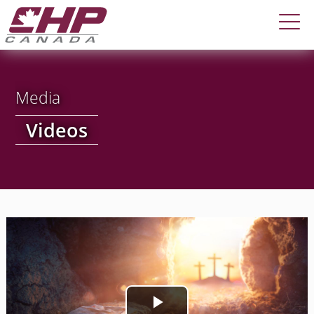
Media
Videos