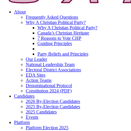
About
Frequently Asked Questions
Why A Christian Political Party?
Why A Christian Political Party?
Canada’s Christian Heritage
7 Reasons to Vote CHP
Guiding Principles
Party Beliefs and Principles
Our Leader
National Leadership Team
Electoral District Associations
EDA Sites
Action Teams
Denominational Protocol
Constitution 2024 (PDF)
Candidates
2026 By-Election Candidates
2025 By-Election Candidates
2025 Candidates
Events
Platform
Platform Election 2025