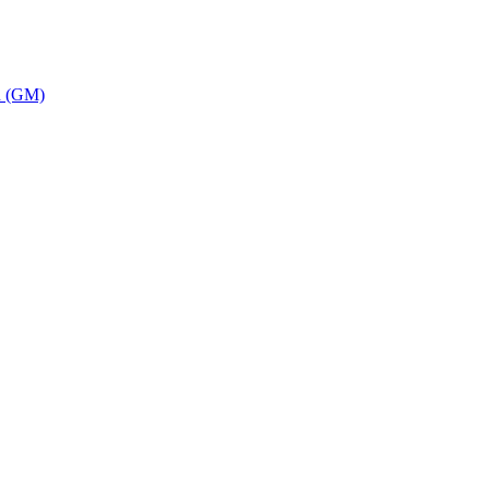
on (GM)