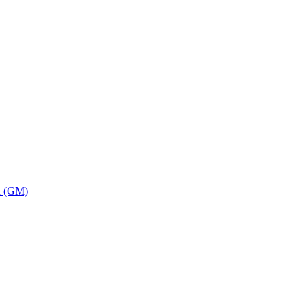
on (GM)