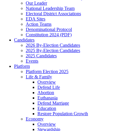
Our Leader
National Leadership Team
Electoral District Associations
EDA Sites
Action Teams
Denominational Protocol
Constitution 2024 (PDF)
Candidates
2026 By-Election Candidates
2025 By-Election Candidates
2025 Candidates
Events
Platform
Platform Election 2025
Life & Family
Overview
Defend Life
Abortion
Euthanasia
Defend Marriage
Education
Restore Population Growth
Economy
Overview
Stewardship