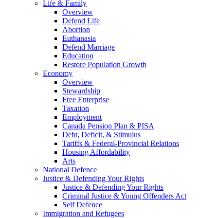
Life & Family
Overview
Defend Life
Abortion
Euthanasia
Defend Marriage
Education
Restore Population Growth
Economy
Overview
Stewardship
Free Enterprise
Taxation
Employment
Canada Pension Plan & PISA
Debt, Deficit, & Stimulus
Tariffs & Federal-Provincial Relations
Housing Affordability
Arts
National Defence
Justice & Defending Your Rights
Justice & Defending Your Rights
Criminal Justice & Young Offenders Act
Self Defence
Immigration and Refugees