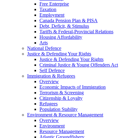
Free Enterprise
Taxation
Employment
Canada Pension Plan & PISA
Debt, Deficit, & Stimulus
Tariffs & Federal-Provincial Relations
Housing Affordability
Arts
National Defence
Justice & Defending Your Rights
Justice & Defending Your Rights
Criminal Justice & Young Offenders Act
Self Defence
Immigration & Refugees
Overview
Economic Impacts of Immigration
Terrorism & Screening
Citizenship & Loyalty
Refugees
Population Stability
Environment & Resource Management
Overview
Environment
Resource Management
Atlantic Groundfishery