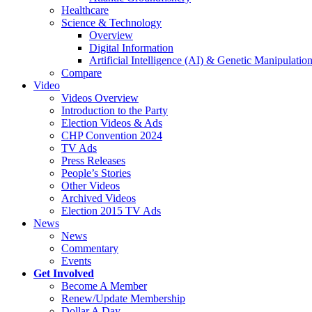
Healthcare
Science & Technology
Overview
Digital Information
Artificial Intelligence (AI) & Genetic Manipulati
Compare
Video
Videos Overview
Introduction to the Party
Election Videos & Ads
CHP Convention 2024
TV Ads
Press Releases
People’s Stories
Other Videos
Archived Videos
Election 2015 TV Ads
News
News
Commentary
Events
Get Involved
Become A Member
Renew/Update Membership
Dollar A Day