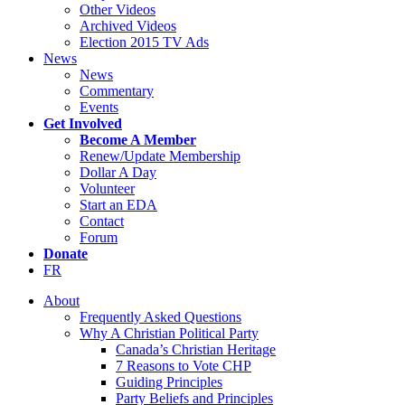
Other Videos
Archived Videos
Election 2015 TV Ads
News
News
Commentary
Events
Get Involved
Become A Member
Renew/Update Membership
Dollar A Day
Volunteer
Start an EDA
Contact
Forum
Donate
FR
About
Frequently Asked Questions
Why A Christian Political Party
Canada’s Christian Heritage
7 Reasons to Vote CHP
Guiding Principles
Party Beliefs and Principles