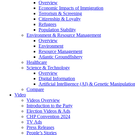
Overview
Economic Impacts of Immigration
Terrorism & Screening
Citizenship & Loyalty
Refugees
Population Stability
Environment & Resource Management
Overview
Environment
Resource Management
Atlantic Groundfishery
Healthcare
Science & Technology
Overview
Digital Information
Artificial Intelligence (AI) & Genetic Manipulati
Compare
Video
Videos Overview
Introduction to the Party
Election Videos & Ads
CHP Convention 2024
TV Ads
Press Releases
People’s Stories