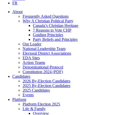
FR
About
Frequently Asked Questions
Why A Christian Political Party
Canada’s Christian Heritage
7 Reasons to Vote CHP
Guiding Principles
Party Beliefs and Principles
Our Leader
National Leadership Team
Electoral District Associations
EDA Sites
Action Teams
Denominational Protocol
Constitution 2024 (PDF)
Candidates
2026 By-Election Candidates
2025 By-Election Candidates
2025 Candidates
Events
Platform
Platform Election 2025
Life & Family
Overview