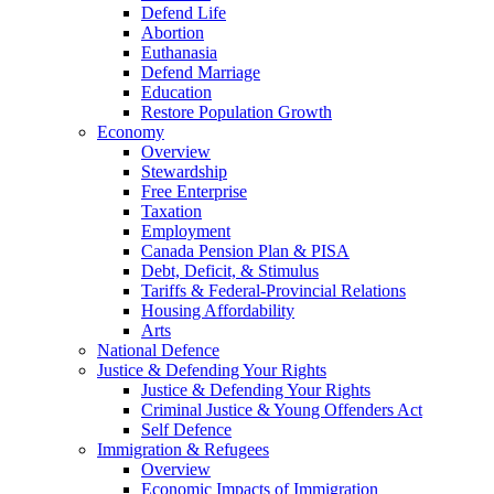
Defend Life
Abortion
Euthanasia
Defend Marriage
Education
Restore Population Growth
Economy
Overview
Stewardship
Free Enterprise
Taxation
Employment
Canada Pension Plan & PISA
Debt, Deficit, & Stimulus
Tariffs & Federal-Provincial Relations
Housing Affordability
Arts
National Defence
Justice & Defending Your Rights
Justice & Defending Your Rights
Criminal Justice & Young Offenders Act
Self Defence
Immigration & Refugees
Overview
Economic Impacts of Immigration