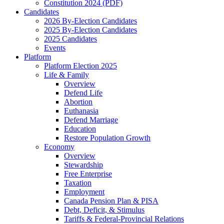
Constitution 2024 (PDF)
Candidates
2026 By-Election Candidates
2025 By-Election Candidates
2025 Candidates
Events
Platform
Platform Election 2025
Life & Family
Overview
Defend Life
Abortion
Euthanasia
Defend Marriage
Education
Restore Population Growth
Economy
Overview
Stewardship
Free Enterprise
Taxation
Employment
Canada Pension Plan & PISA
Debt, Deficit, & Stimulus
Tariffs & Federal-Provincial Relations