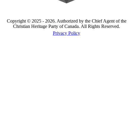
Copyright © 2025 - 2026. Authorized by the Chief Agent of the
Christian Heritage Party of Canada. All Rights Reserved.
Privacy Policy