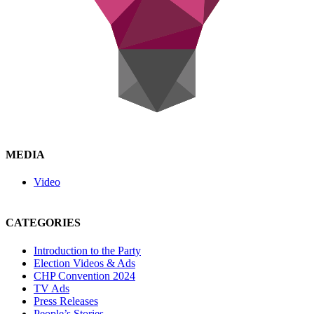
MEDIA
Video
CATEGORIES
Introduction to the Party
Election Videos & Ads
CHP Convention 2024
TV Ads
Press Releases
People’s Stories