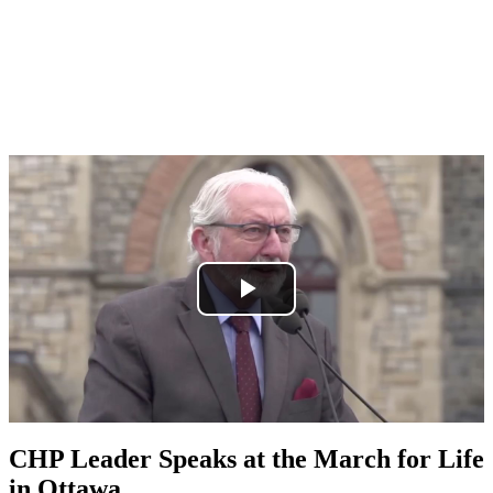
CHP Leader Speaks at the March for Life
in Ottawa