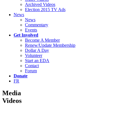
Archived Videos
Election 2015 TV Ads
News
News
Commentary
Events
Get Involved
Become A Member
Renew/Update Membership
Dollar A Day
Volunteer
Start an EDA
Contact
Forum
Donate
FR
Media
Videos