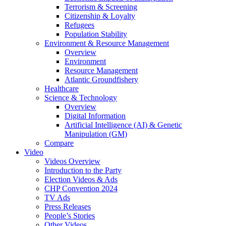
Terrorism & Screening
Citizenship & Loyalty
Refugees
Population Stability
Environment & Resource Management
Overview
Environment
Resource Management
Atlantic Groundfishery
Healthcare
Science & Technology
Overview
Digital Information
Artificial Intelligence (AI) & Genetic
Manipulation (GM)
Compare
Video
Videos Overview
Introduction to the Party
Election Videos & Ads
CHP Convention 2024
TV Ads
Press Releases
People’s Stories
Other Videos