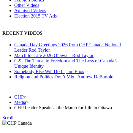
Other Videos
Archived Videos
Election 2015 TV Ads
RECENT VIDEOS
Canada Day Greetings 2026 from CHP Canada National
Leader Rod Taylor
March for Life 2026 Ottawa—Rod Taylor
C-9, The Threat to Freedom and The Loss of Canada’s
Unique Identity
Somebody Else Will Do It | Jim Enos
Religion and Politics Don’t Mix | Andrew DeBartolo
Join
Donate
CHP
>
Media
>
CHP Leader Speaks at the March for Life in Ottawa
Scroll
The Christian Heritage Party of Canada