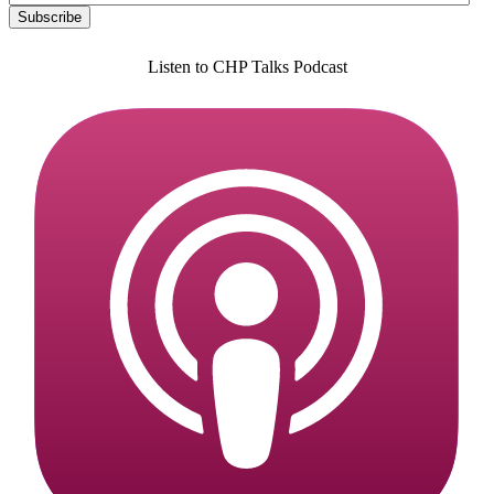
Listen to CHP Talks Podcast