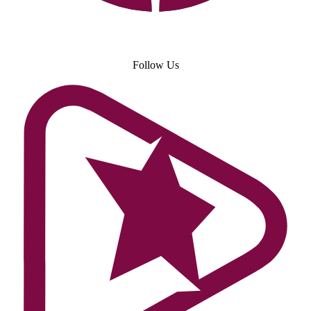
Follow Us