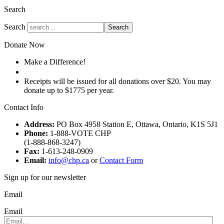
Search
Search
Search
Donate Now
Make a Difference!
Donate
Receipts will be issued for all donations over $20. You may
donate up to $1775 per year.
Contact Info
Address:
PO Box 4958 Station E, Ottawa, Ontario, K1S 5J1
Phone:
1-888-VOTE CHP
(1-888-868-3247)
Fax:
1-613-248-0909
Email:
info@chp.ca
or
Contact Form
Sign up for our newsletter
Email
Email