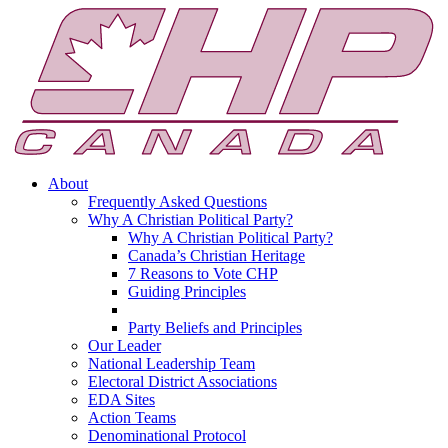
About
Frequently Asked Questions
Why A Christian Political Party?
Why A Christian Political Party?
Canada’s Christian Heritage
7 Reasons to Vote CHP
Guiding Principles
Party Beliefs and Principles
Our Leader
National Leadership Team
Electoral District Associations
EDA Sites
Action Teams
Denominational Protocol