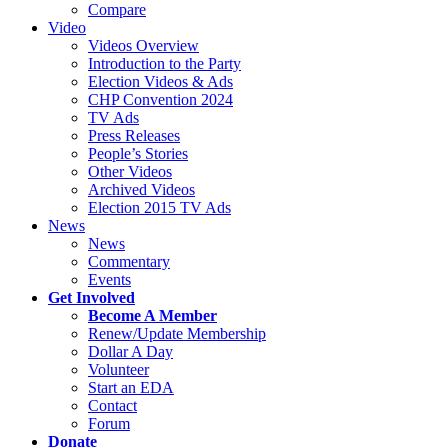
Compare
Video
Videos Overview
Introduction to the Party
Election Videos & Ads
CHP Convention 2024
TV Ads
Press Releases
People’s Stories
Other Videos
Archived Videos
Election 2015 TV Ads
News
News
Commentary
Events
Get Involved
Become A Member
Renew/Update Membership
Dollar A Day
Volunteer
Start an EDA
Contact
Forum
Donate