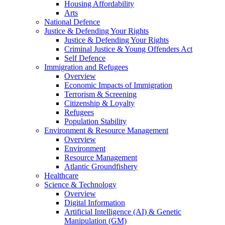
Housing Affordability
Arts
National Defence
Justice & Defending Your Rights
Justice & Defending Your Rights
Criminal Justice & Young Offenders Act
Self Defence
Immigration and Refugees
Overview
Economic Impacts of Immigration
Terrorism & Screening
Citizenship & Loyalty
Refugees
Population Stability
Environment & Resource Management
Overview
Environment
Resource Management
Atlantic Groundfishery
Healthcare
Science & Technology
Overview
Digital Information
Artificial Intelligence (AI) & Genetic
Manipulation (GM)