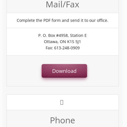
Mail/Fax
Complete the PDF form and send it to our office.
P. O. Box #4958, Station E
Ottawa, ON K1S 5J1
Fax: 613-248-0909
Download
Phone