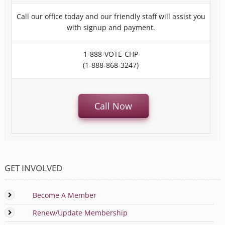
Call our office today and our friendly staff will assist you
with signup and payment.
1-888-VOTE-CHP
(1-888-868-3247)
Call Now
GET INVOLVED
Become A Member
Renew/Update Membership