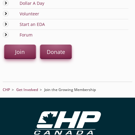
Dollar A Day
Volunteer
Start an EDA
Forum
Join
Donate
CHP
>
Get Involved
>
Join the Growing Membership