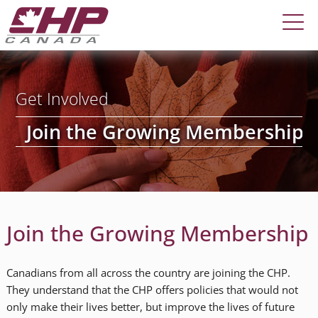
Get Involved
Join the Growing Membership
Join the Growing Membership
Canadians from all across the country are joining the CHP.
They understand that the CHP offers policies that would not
only make their lives better, but improve the lives of future