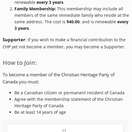
renewable
every
3 years
.
Family Membership:
This membership may include all
members of the same immediate family who reside at the
same address. The cost is
$40.00
, and is renewable
every
3 years
.
Supporter
: If you wish to make a financial contribution to the
CHP yet not become a member, you may become a Supporter.
How to Join:
To become a member of the Christian Heritage Party of
Canada you must:
Be a Canadian citizen or permanent resident of Canada
Agree with the membership statement of the Christian
Heritage Party of Canada
Be at least 14 years of age