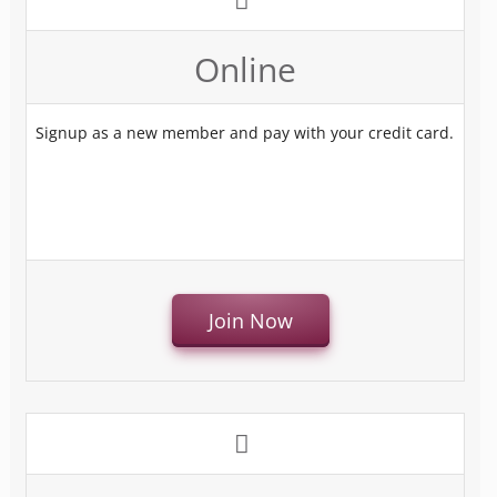
Online
Signup as a new member and pay with your credit card.
Join Now