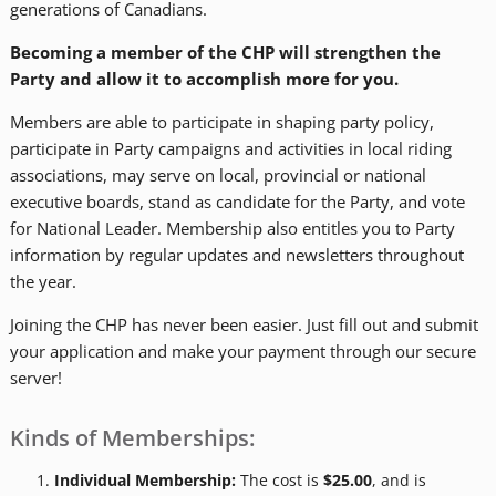
generations of Canadians.
Becoming a member of the CHP will strengthen the
Party and allow it to accomplish more for you.
Members are able to participate in shaping party policy,
participate in Party campaigns and activities in local riding
associations, may serve on local, provincial or national
executive boards, stand as candidate for the Party, and vote
for National Leader. Membership also entitles you to Party
information by regular updates and newsletters throughout
the year.
Joining the CHP has never been easier. Just fill out and submit
your application and make your payment through our secure
server!
Kinds of Memberships:
Individual Membership:
The cost is
$25.00
, and is