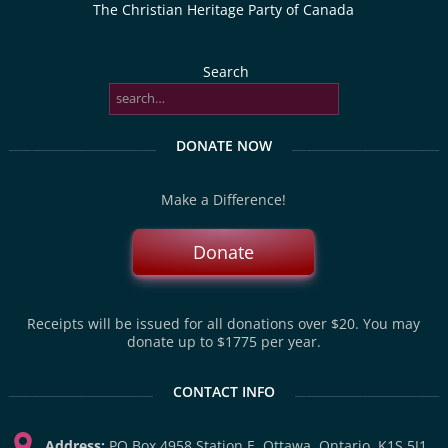
The Christian Heritage Party of Canada
Search
DONATE NOW
Make a Difference!
Donate
Receipts will be issued for all donations over $20. You may
donate up to $1775 per year.
CONTACT INFO
Address:
PO Box 4958 Station E, Ottawa, Ontario, K1S 5J1