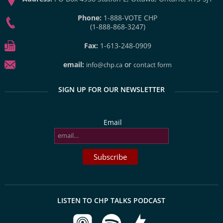
Phone:
1-888-VOTE CHP
(1-888-868-3247)
Fax:
1-613-248-0909
email:
or
info@chp.ca
contact form
SIGN UP FOR OUR NEWSLETTER
Email
LISTEN TO CHP TALKS PODCAST