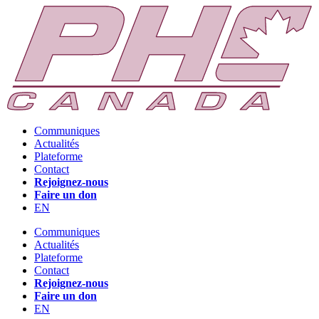
Communiques
Actualités
Plateforme
Contact
Rejoignez-nous
Faire un don
EN
Communiques
Actualités
Plateforme
Contact
Rejoignez-nous
Faire un don
EN