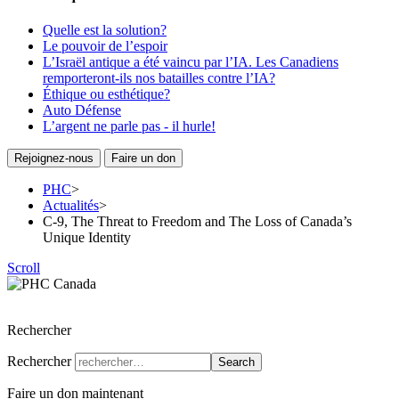
Quelle est la solution?
Le pouvoir de l’espoir
L’Israël antique a été vaincu par l’IA. Les Canadiens
remporteront-ils nos batailles contre l’IA?
Éthique ou esthétique?
Auto Défense
L’argent ne parle pas - il hurle!
Rejoignez-nous
Faire un don
PHC
>
Actualités
>
C-9, The Threat to Freedom and The Loss of Canada’s
Unique Identity
Scroll
Parti de l’Héritage Chrétien du Canada
Rechercher
Rechercher
Search
Faire un don maintenant