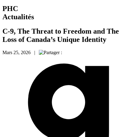
PHC
Actualités
C-9, The Threat to Freedom and The
Loss of Canada’s Unique Identity
Mars 25, 2026 |