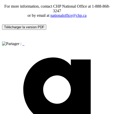
For more information, contact CHP National Office at 1-888-868-
3247
or by email at
nationaloffice@chp.ca
Télécharger la version PDF