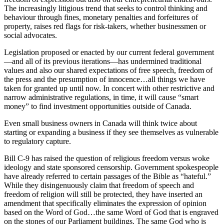
The increasingly litigious trend that seeks to control thinking and
behaviour through fines, monetary penalties and forfeitures of
property, raises red flags for risk-takers, whether businessmen or
social advocates.
Legislation proposed or enacted by our current federal government
—and all of its previous iterations—has undermined traditional
values and also our shared expectations of free speech, freedom of
the press and the presumption of innocence…all things we have
taken for granted up until now. In concert with other restrictive and
narrow administrative regulations, in time, it will cause “smart
money” to find investment opportunities outside of Canada.
Even small business owners in Canada will think twice about
starting or expanding a business if they see themselves as vulnerable
to regulatory capture.
Bill C-9 has raised the question of religious freedom versus woke
ideology and state sponsored censorship. Government spokespeople
have already referred to certain passages of the Bible as “hateful.”
While they disingenuously claim that freedom of speech and
freedom of religion will still be protected, they have inserted an
amendment that specifically eliminates the expression of opinion
based on the Word of God…the same Word of God that is engraved
on the stones of our Parliament buildings. The same God who is