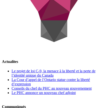
Actualites
Le projet de loi C-9, la menace à la liberté et la perte de
l’identité unique du Canada
La Cour d’appel de l’Ontario statue contre la liberté
d’expression
Conseils du chef du PHC au nouveau gouvernement
Le PHC annonce un nouveau chef adjoint
Communiqués