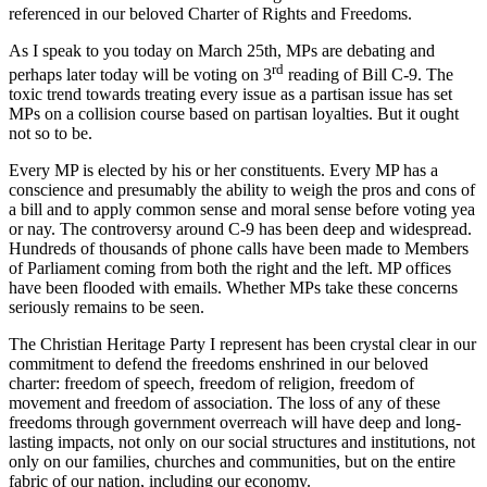
referenced in our beloved Charter of Rights and Freedoms.
As I speak to you today on March 25th, MPs are debating and
rd
perhaps later today will be voting on 3
reading of Bill C-9. The
toxic trend towards treating every issue as a partisan issue has set
MPs on a collision course based on partisan loyalties. But it ought
not so to be.
Every MP is elected by his or her constituents. Every MP has a
conscience and presumably the ability to weigh the pros and cons of
a bill and to apply common sense and moral sense before voting yea
or nay. The controversy around C-9 has been deep and widespread.
Hundreds of thousands of phone calls have been made to Members
of Parliament coming from both the right and the left. MP offices
have been flooded with emails. Whether MPs take these concerns
seriously remains to be seen.
The Christian Heritage Party I represent has been crystal clear in our
commitment to defend the freedoms enshrined in our beloved
charter: freedom of speech, freedom of religion, freedom of
movement and freedom of association. The loss of any of these
freedoms through government overreach will have deep and long-
lasting impacts, not only on our social structures and institutions, not
only on our families, churches and communities, but on the entire
fabric of our nation, including our economy.