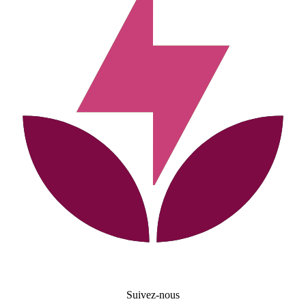
Suivez-nous