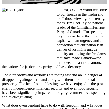
Ottawa, ON—A warm welcome
to our friends in the media and
to all those viewing or listening
today. I’m Rod Taylor, national
leader of the Christian Heritage
Party of Canada. I’m speaking
to you today from the nation’s
capital with an urgency and a
conviction that our nation is in
danger of losing its unique
identity and losing the freedoms
that have made Canada—for
many years—a model among
the nations for justice, prosperity and basic decency.
Those freedoms and attributes are fading fast and are in danger of
disappearing altogether—and along with them—our national
prosperity. The benefits and blessings we have enjoyed in the past—
energy independence, financial security and even food security—
have been significantly impaired through government overspending
and over-regulating.
What does overspending have to do with freedom, and what does