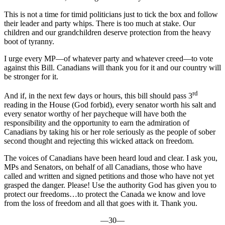
This is not a time for timid politicians just to tick the box and follow
their leader and party whips. There is too much at stake. Our
children and our grandchildren deserve protection from the heavy
boot of tyranny.
I urge every MP—of whatever party and whatever creed—to vote
against this Bill. Canadians will thank you for it and our country will
be stronger for it.
rd
And if, in the next few days or hours, this bill should pass 3
reading in the House (God forbid), every senator worth his salt and
every senator worthy of her paycheque will have both the
responsibility and the opportunity to earn the admiration of
Canadians by taking his or her role seriously as the people of sober
second thought and rejecting this wicked attack on freedom.
The voices of Canadians have been heard loud and clear. I ask you,
MPs and Senators, on behalf of all Canadians, those who have
called and written and signed petitions and those who have not yet
grasped the danger. Please! Use the authority God has given you to
protect our freedoms…to protect the Canada we know and love
from the loss of freedom and all that goes with it. Thank you.
—30—