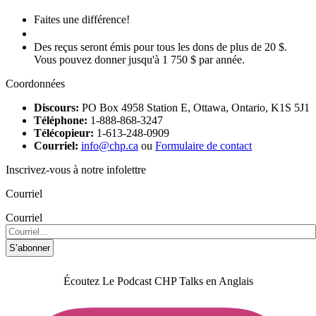
Faites une différence!
Faire un don
Des reçus seront émis pour tous les dons de plus de 20 $.
Vous pouvez donner jusqu'à 1 750 $ par année.
Coordonnées
Discours:
PO Box 4958 Station E, Ottawa, Ontario, K1S 5J1
Téléphone:
1-888-868-3247
Télécopieur:
1-613-248-0909
Courriel:
info@chp.ca
ou
Formulaire de contact
Inscrivez-vous à notre infolettre
Courriel
Courriel
S’abonner
Écoutez Le Podcast CHP Talks en Anglais