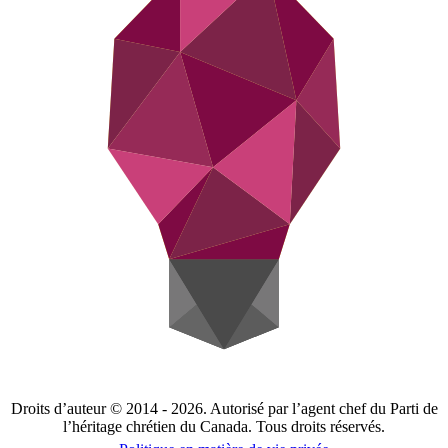
Droits d’auteur © 2014 - 2026. Autorisé par l’agent chef du Parti de
l’héritage chrétien du Canada. Tous droits réservés.