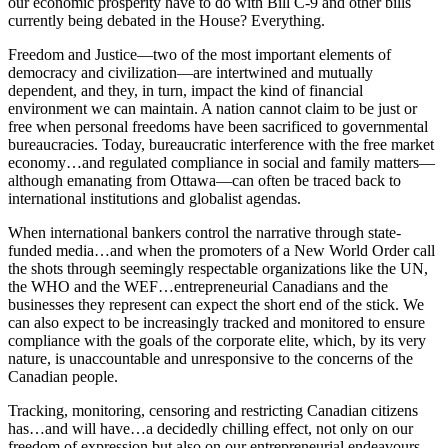
our economic prosperity have to do with Bill C-9 and other bills
currently being debated in the House? Everything.
Freedom and Justice—two of the most important elements of
democracy and civilization—are intertwined and mutually
dependent, and they, in turn, impact the kind of financial
environment we can maintain. A nation cannot claim to be just or
free when personal freedoms have been sacrificed to governmental
bureaucracies. Today, bureaucratic interference with the free market
economy…and regulated compliance in social and family matters—
although emanating from Ottawa—can often be traced back to
international institutions and globalist agendas.
When international bankers control the narrative through state-
funded media…and when the promoters of a New World Order call
the shots through seemingly respectable organizations like the UN,
the WHO and the WEF…entrepreneurial Canadians and the
businesses they represent can expect the short end of the stick. We
can also expect to be increasingly tracked and monitored to ensure
compliance with the goals of the corporate elite, which, by its very
nature, is unaccountable and unresponsive to the concerns of the
Canadian people.
Tracking, monitoring, censoring and restricting Canadian citizens
has…and will have…a decidedly chilling effect, not only on our
freedom of expression but also on our entrepreneurial endeavours.