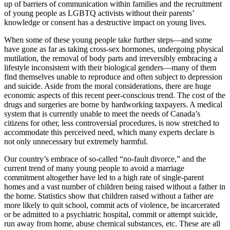
up of barriers of communication within families and the recruitment
of young people as LGBTQ activists without their parents’
knowledge or consent has a destructive impact on young lives.
When some of these young people take further steps—and some
have gone as far as taking cross-sex hormones, undergoing physical
mutilation, the removal of body parts and irreversibly embracing a
lifestyle inconsistent with their biological genders—many of them
find themselves unable to reproduce and often subject to depression
and suicide. Aside from the moral considerations, there are huge
economic aspects of this recent peer-conscious trend. The cost of the
drugs and surgeries are borne by hardworking taxpayers. A medical
system that is currently unable to meet the needs of Canada’s
citizens for other, less controversial procedures, is now stretched to
accommodate this perceived need, which many experts declare is
not only unnecessary but extremely harmful.
Our country’s embrace of so-called “no-fault divorce,” and the
current trend of many young people to avoid a marriage
commitment altogether have led to a high rate of single-parent
homes and a vast number of children being raised without a father in
the home. Statistics show that children raised without a father are
more likely to quit school, commit acts of violence, be incarcerated
or be admitted to a psychiatric hospital, commit or attempt suicide,
run away from home, abuse chemical substances, etc. These are all