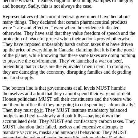
become wicked.” Leaders ought to be shining examples of integrity
and honesty. Sadly, this is not always the case.
Representatives of the current federal government have lied about
many things. They declared that certain pharmaceutical products
were “safe and effective,” even when the evidence indicated
otherwise. They have said that they value freedom of speech and the
protection of peaceful protest when their actions proved otherwise.
They have imposed unbearably harsh carbon taxes that have driven
up the price of everything in Canada, claiming that it is for the good
of the planet, while knowing that these same taxes are doing nothing
to preserve the environment. They’ve launched a war on beef,
pretending that crickets are the equivalent menu item. In doing so,
they are damaging the economy, disrupting families and degrading
our food supply.
The bottom line is that governments at all levels MUST humble
themselves and admit that they cannot spend their way out of debt.
Honest politicians
MUST tell
their constituents and the voters who
put them in office that they are going to cut spending—dramatically!
Then they must
do it
. They MUST institute mandatory balanced
budgets and begin—slowly and painfully—paying down the
accumulated debt. They MUST end confiscatory carbon taxes. They
MUST abandon their failed, useless and expensive attempts to
mandate vaccines, masks and antisocial behaviour. They MUST
recognize the
value
of every human life, acknowledge God the