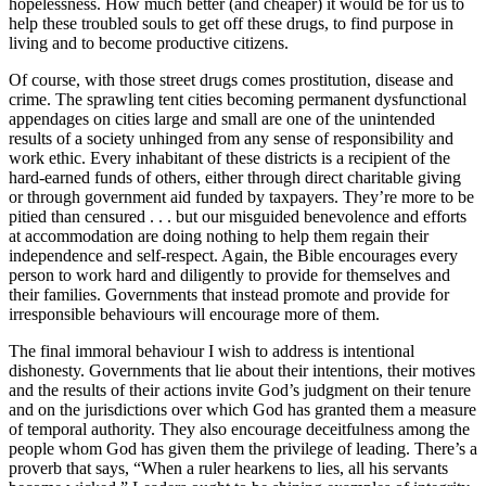
hopelessness. How much better (and cheaper) it would be for us to
help these troubled souls to get off these drugs, to find purpose in
living and to become productive citizens.
Of course, with those street drugs comes prostitution, disease and
crime. The sprawling tent cities becoming permanent dysfunctional
appendages on cities large and small are one of the unintended
results of a society unhinged from any sense of responsibility and
work ethic. Every inhabitant of these districts is a recipient of the
hard-earned funds of others, either through direct charitable giving
or through government aid funded by taxpayers. They’re more to be
pitied than censured . . . but our misguided benevolence and efforts
at accommodation are doing nothing to help them regain their
independence and self-respect. Again, the Bible encourages every
person to work hard and diligently to provide for themselves and
their families. Governments that instead promote and provide for
irresponsible behaviours will encourage more of them.
The final immoral behaviour I wish to address is intentional
dishonesty. Governments that lie about their intentions, their motives
and the results of their actions invite God’s judgment on their tenure
and on the jurisdictions over which God has granted them a measure
of temporal authority. They also encourage deceitfulness among the
people whom God has given them the privilege of leading. There’s a
proverb that says, “When a ruler hearkens to lies, all his servants