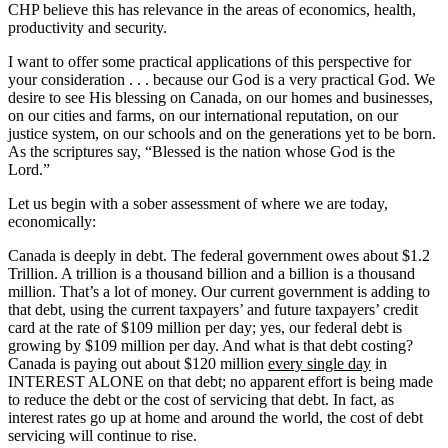
CHP believe this has relevance in the areas of economics, health,
productivity and security.
I want to offer some practical applications of this perspective for
your consideration . . . because our God is a very practical God. We
desire to see His blessing on Canada, on our homes and businesses,
on our cities and farms, on our international reputation, on our
justice system, on our schools and on the generations yet to be born.
As the scriptures say, “Blessed is the nation whose God is the
Lord.”
Let us begin with a sober assessment of where we are today,
economically:
Canada is deeply in debt. The federal government owes about $1.2
Trillion. A trillion is a thousand billion and a billion is a thousand
million. That’s a lot of money. Our current government is adding to
that debt, using the current taxpayers’ and future taxpayers’ credit
card at the rate of $109 million per day; yes, our federal debt is
growing by $109 million per day. And what is that debt costing?
Canada is paying out about $120 million
every single day
in
INTEREST ALONE on that debt; no apparent effort is being made
to reduce the debt or the cost of servicing that debt. In fact, as
interest rates go up at home and around the world, the cost of debt
servicing will continue to rise.