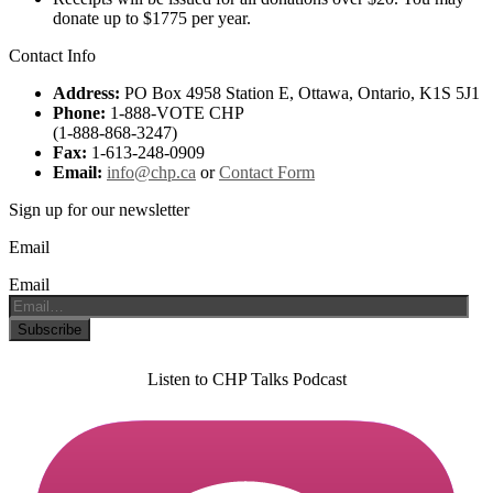
donate up to $1775 per year.
Contact Info
Address:
PO Box 4958 Station E, Ottawa, Ontario, K1S 5J1
Phone:
1-888-VOTE CHP
(1-888-868-3247)
Fax:
1-613-248-0909
Email:
info@chp.ca
or
Contact Form
Sign up for our newsletter
Email
Email
Listen to CHP Talks Podcast