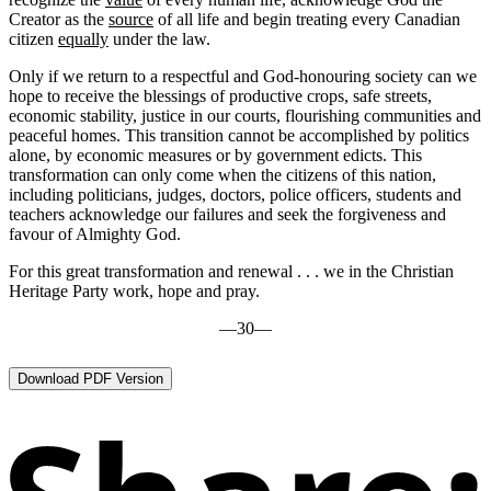
Creator as the
source
of all life and begin treating every Canadian
citizen
equally
under the law.
Only if we return to a respectful and God-honouring society can we
hope to receive the blessings of productive crops, safe streets,
economic stability, justice in our courts, flourishing communities and
peaceful homes. This transition cannot be accomplished by politics
alone, by economic measures or by government edicts. This
transformation can only come when the citizens of this nation,
including politicians, judges, doctors, police officers, students and
teachers acknowledge our failures and seek the forgiveness and
favour of Almighty God.
For this great transformation and renewal . . . we in the Christian
Heritage Party work, hope and pray.
—30—
Download PDF Version