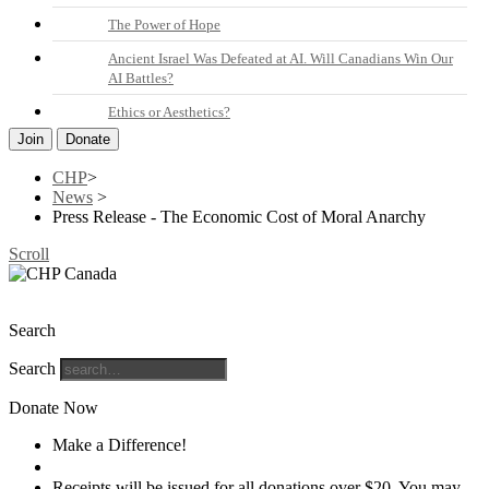
The Power of Hope
Ancient Israel Was Defeated at AI. Will Canadians Win Our
AI Battles?
Ethics or Aesthetics?
Join
Donate
CHP
>
News
>
Press Release - The Economic Cost of Moral Anarchy
Scroll
The Christian Heritage Party of Canada
Search
Search
Donate Now
Make a Difference!
Donate
Receipts will be issued for all donations over $20. You may