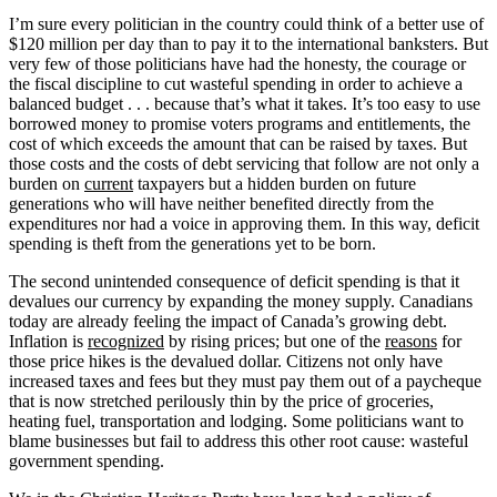
I’m sure every politician in the country could think of a better use of
$120 million per day than to pay it to the international banksters. But
very few of those politicians have had the honesty, the courage or
the fiscal discipline to cut wasteful spending in order to achieve a
balanced budget . . . because that’s what it takes. It’s too easy to use
borrowed money to promise voters programs and entitlements, the
cost of which exceeds the amount that can be raised by taxes. But
those costs and the costs of debt servicing that follow are not only a
burden on
current
taxpayers but a hidden burden on future
generations who will have neither benefited directly from the
expenditures nor had a voice in approving them. In this way, deficit
spending is theft from the generations yet to be born.
The second unintended consequence of deficit spending is that it
devalues our currency by expanding the money supply. Canadians
today are already feeling the impact of Canada’s growing debt.
Inflation is
recognized
by rising prices; but one of the
reasons
for
those price hikes is the devalued dollar. Citizens not only have
increased taxes and fees but they must pay them out of a paycheque
that is now stretched perilously thin by the price of groceries,
heating fuel, transportation and lodging. Some politicians want to
blame businesses but fail to address this other root cause: wasteful
government spending.