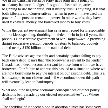
We in the Christian Heritage Party have long had a policy of
mandatory balanced budgets. It’s good to hear other parties
beginning to use that phrase, but if history tells us anything, it is that
both Liberals and Conservatives—when in power—have used the
power of the purse to remain in power. In other words, they have
used taxpayers’ money and borrowed money to buy votes.
While the current government has set a new record for irresponsible
and reckless spending, doubling the federal debt in just 8 years, the
previous Conservative government of Mr. Harper—while promising
during successive election periods to return to balanced budgets—
added nearly $150 billion to the national debt.
The Bible advises against debt and certainly against failing to pay
back one’s debt. It says that “the borrower is servant to the lender.”
Canada has indeed become a servant to those from whom we have
borrowed. Our failure to address this has led to a situation where we
are now borrowing to pay the interest on our existing debt. This is a
bad example to our citizens and—if we continue down this path—
will eventually lead to bankruptcy.
What about the negative economic consequences of other policy
decisions being made by our elected representatives? . . . Where
shall we begin?
The shedding of innocent blood in abortion clinics has some very