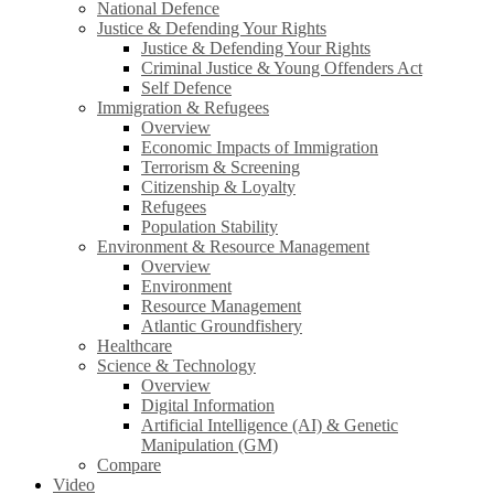
National Defence
Justice & Defending Your Rights
Justice & Defending Your Rights
Criminal Justice & Young Offenders Act
Self Defence
Immigration & Refugees
Overview
Economic Impacts of Immigration
Terrorism & Screening
Citizenship & Loyalty
Refugees
Population Stability
Environment & Resource Management
Overview
Environment
Resource Management
Atlantic Groundfishery
Healthcare
Science & Technology
Overview
Digital Information
Artificial Intelligence (AI) & Genetic
Manipulation (GM)
Compare
Video