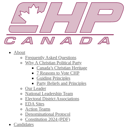
About
Frequently Asked Questions
Why A Christian Political Party
Canada’s Christian Heritage
7 Reasons to Vote CHP
Guiding Principles
Party Beliefs and Principles
Our Leader
National Leadership Team
Electoral District Associations
EDA Sites
Action Teams
Denominational Protocol
Constitution 2024 (PDF)
Candidates