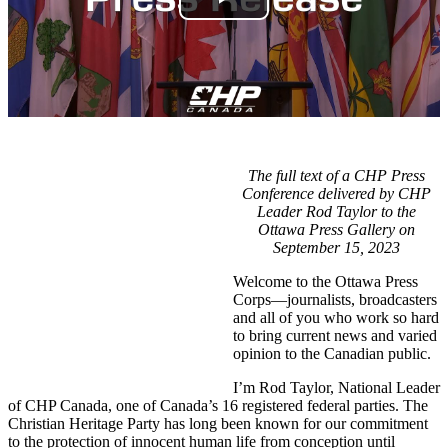
The full text of a CHP Press
Conference delivered by CHP
Leader Rod Taylor to the
Ottawa Press Gallery on
September 15, 2023
Welcome to the Ottawa Press
Corps—journalists, broadcasters
and all of you who work so hard
to bring current news and varied
opinion to the Canadian public.
I’m Rod Taylor, National Leader
of CHP Canada, one of Canada’s 16 registered federal parties. The
Christian Heritage Party has long been known for our commitment
to the protection of innocent human life from conception until