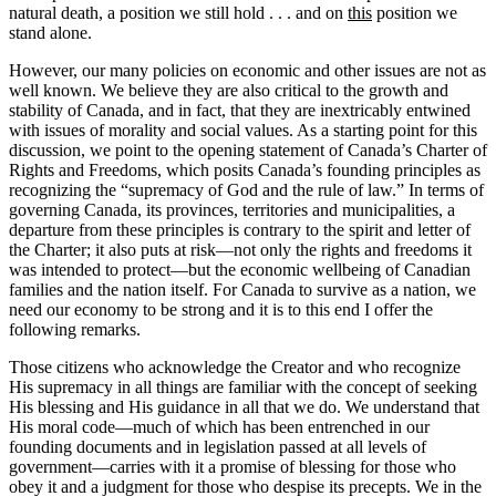
natural death, a position we still hold . . . and on
this
position we
stand alone.
However, our many policies on economic and other issues are not as
well known. We believe they are also critical to the growth and
stability of Canada, and in fact, that they are inextricably entwined
with issues of morality and social values. As a starting point for this
discussion, we point to the opening statement of Canada’s Charter of
Rights and Freedoms, which posits Canada’s founding principles as
recognizing the “supremacy of God and the rule of law.” In terms of
governing Canada, its provinces, territories and municipalities, a
departure from these principles is contrary to the spirit and letter of
the Charter; it also puts at risk—not only the rights and freedoms it
was intended to protect—but the economic wellbeing of Canadian
families and the nation itself. For Canada to survive as a nation, we
need our economy to be strong and it is to this end I offer the
following remarks.
Those citizens who acknowledge the Creator and who recognize
His supremacy in all things are familiar with the concept of seeking
His blessing and His guidance in all that we do. We understand that
His moral code—much of which has been entrenched in our
founding documents and in legislation passed at all levels of
government—carries with it a promise of blessing for those who
obey it and a judgment for those who despise its precepts. We in the