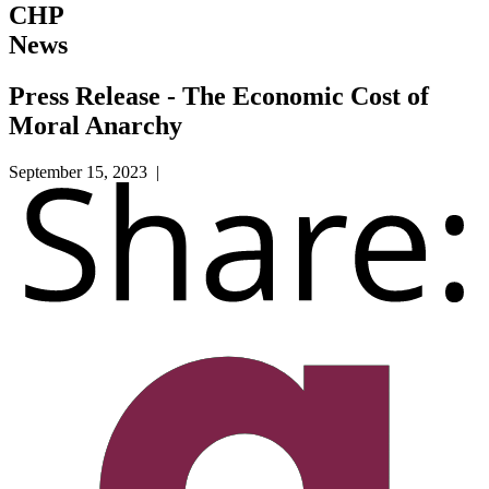
CHP
News
Press Release - The Economic Cost of
Moral Anarchy
September 15, 2023 |