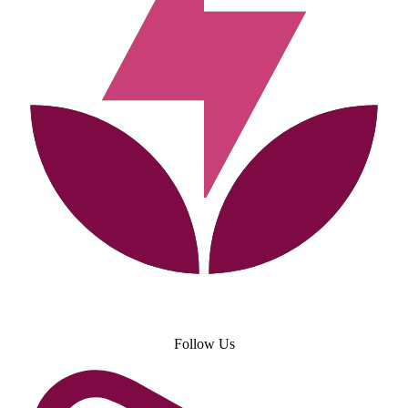
Follow Us