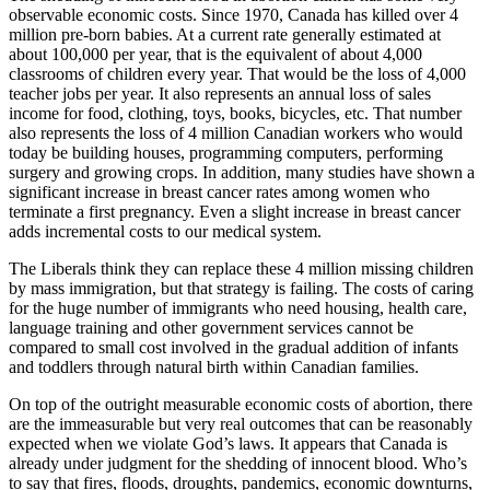
observable economic costs. Since 1970, Canada has killed over 4
million pre-born babies. At a current rate generally estimated at
about 100,000 per year, that is the equivalent of about 4,000
classrooms of children every year. That would be the loss of 4,000
teacher jobs per year. It also represents an annual loss of sales
income for food, clothing, toys, books, bicycles, etc. That number
also represents the loss of 4 million Canadian workers who would
today be building houses, programming computers, performing
surgery and growing crops. In addition, many studies have shown a
significant increase in breast cancer rates among women who
terminate a first pregnancy. Even a slight increase in breast cancer
adds incremental costs to our medical system.
The Liberals think they can replace these 4 million missing children
by mass immigration, but that strategy is failing. The costs of caring
for the huge number of immigrants who need housing, health care,
language training and other government services cannot be
compared to small cost involved in the gradual addition of infants
and toddlers through natural birth within Canadian families.
On top of the outright measurable economic costs of abortion, there
are the immeasurable but very real outcomes that can be reasonably
expected when we violate God’s laws. It appears that Canada is
already under judgment for the shedding of innocent blood. Who’s
to say that fires, floods, droughts, pandemics, economic downturns,