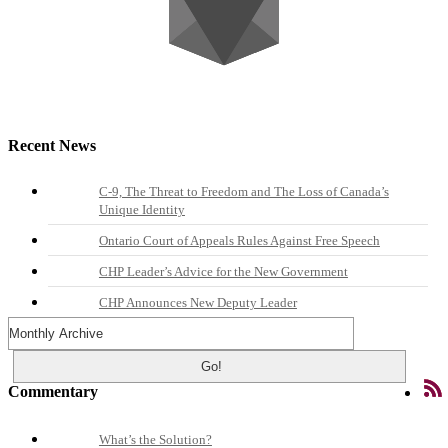
Recent News
C-9, The Threat to Freedom and The Loss of Canada’s
Unique Identity
Ontario Court of Appeals Rules Against Free Speech
CHP Leader’s Advice for the New Government
CHP Announces New Deputy Leader
Commentary
What’s the Solution?