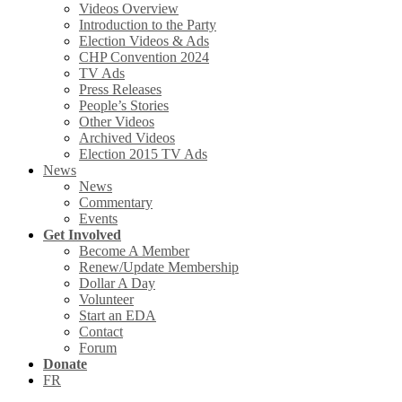
Videos Overview
Introduction to the Party
Election Videos & Ads
CHP Convention 2024
TV Ads
Press Releases
People’s Stories
Other Videos
Archived Videos
Election 2015 TV Ads
News
News
Commentary
Events
Get Involved
Become A Member
Renew/Update Membership
Dollar A Day
Volunteer
Start an EDA
Contact
Forum
Donate
FR