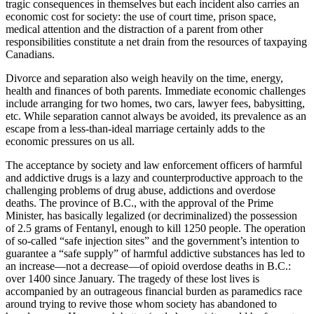
tragic consequences in themselves but each incident also carries an
economic cost for society: the use of court time, prison space,
medical attention and the distraction of a parent from other
responsibilities constitute a net drain from the resources of taxpaying
Canadians.
Divorce and separation also weigh heavily on the time, energy,
health and finances of both parents. Immediate economic challenges
include arranging for two homes, two cars, lawyer fees, babysitting,
etc. While separation cannot always be avoided, its prevalence as an
escape from a less-than-ideal marriage certainly adds to the
economic pressures on us all.
The acceptance by society and law enforcement officers of harmful
and addictive drugs is a lazy and counterproductive approach to the
challenging problems of drug abuse, addictions and overdose
deaths. The province of B.C., with the approval of the Prime
Minister, has basically legalized (or decriminalized) the possession
of 2.5 grams of Fentanyl, enough to kill 1250 people. The operation
of so-called “safe injection sites” and the government’s intention to
guarantee a “safe supply” of harmful addictive substances has led to
an increase—not a decrease—of opioid overdose deaths in B.C.:
over 1400 since January. The tragedy of these lost lives is
accompanied by an outrageous financial burden as paramedics race
around trying to revive those whom society has abandoned to