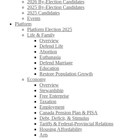
2026 By-Election Candidates
2025 By-Election Candidates
2025 Candidates
Events
Platform
Platform Election 2025
Life & Family
Overview
Defend Life
Abortion
Euthanasia
Defend Marriage
Education
Restore Population Growth
Economy
Overview
Stewardship
Free Enterprise
Taxation
Employment
Canada Pension Plan & PISA
Debt, Deficit, & Stimulus
Tariffs & Federal-Provincial Relations
Housing Affordability
Arts