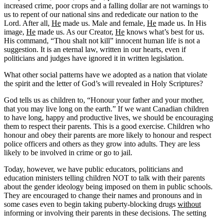
increased crime, poor crops and a falling dollar are not warnings to
us to repent of our national sins and rededicate our nation to the
Lord. After all,
He
made us. Male and female,
He
made us. In His
image,
He
made us. As our Creator,
He
knows what’s best for us.
His command, “Thou shalt not kill” innocent human life is not a
suggestion. It is an eternal law, written in our hearts, even if
politicians and judges have ignored it in written legislation.
What other social patterns have we adopted as a nation that violate
the spirit and the letter of God’s will revealed in Holy Scriptures?
God tells us as children to, “Honour your father and your mother,
that you may live long on the earth.” If we want Canadian children
to have long, happy and productive lives, we should be encouraging
them to respect their parents. This is a good exercise. Children who
honour and obey their parents are more likely to honour and respect
police officers and others as they grow into adults. They are less
likely to be involved in crime or go to jail.
Today, however, we have public educators, politicians and
education ministers telling children NOT to talk with their parents
about the gender ideology being imposed on them in public schools.
They are encouraged to change their names and pronouns and in
some cases even to begin taking puberty-blocking drugs
without
informing or involving their parents in these decisions. The setting