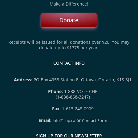
Make a Difference!
Donate
Receipts will be issued for all donations over $20. You may
donate up to $1775 per year.
CONTACT INFO
Address:
PO Box 4958 Station E, Ottawa, Ontario, K1S 5J1
Phone:
1-888-VOTE CHP
(1-888-868-3247)
Fax:
1-613-248-0909
Email:
or
info@chp.ca
Contact Form
SIGN UP FOR OUR NEWSLETTER