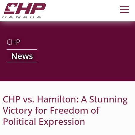
CHP
News
CHP vs. Hamilton: A Stunning
Victory for Freedom of
Political Expression