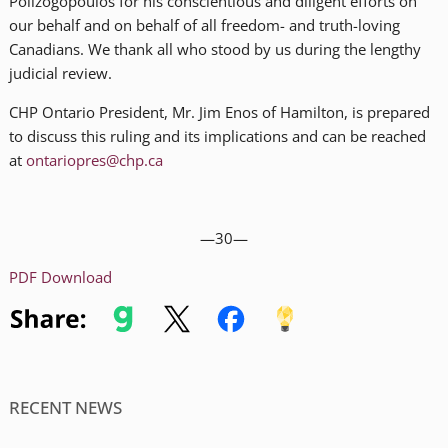
Polizogopoulos for his conscientious and diligent efforts on
our behalf and on behalf of all freedom- and truth-loving
Canadians. We thank all who stood by us during the lengthy
judicial review.
CHP Ontario President, Mr. Jim Enos of Hamilton, is prepared
to discuss this ruling and its implications and can be reached
at
ontariopres@chp.ca
—30—
PDF Download
RECENT NEWS