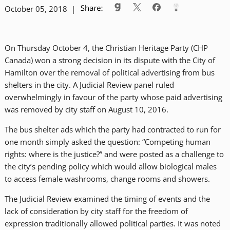
October 05, 2018 |
On Thursday October 4, the Christian Heritage Party (CHP
Canada) won a strong decision in its dispute with the City of
Hamilton over the removal of political advertising from bus
shelters in the city. A Judicial Review panel ruled
overwhelmingly in favour of the party whose paid advertising
was removed by city staff on August 10, 2016.
The bus shelter ads which the party had contracted to run for
one month simply asked the question: “Competing human
rights: where is the justice?” and were posted as a challenge to
the city’s pending policy which would allow biological males
to access female washrooms, change rooms and showers.
The Judicial Review examined the timing of events and the
lack of consideration by city staff for the freedom of
expression traditionally allowed political parties. It was noted