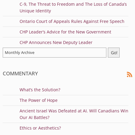
C-9, The Threat to Freedom and The Loss of Canada’s
Unique Identity
Ontario Court of Appeals Rules Against Free Speech
CHP Leader’s Advice for the New Government
CHP Announces New Deputy Leader
COMMENTARY
What’s the Solution?
The Power of Hope
Ancient Israel Was Defeated at AI. Will Canadians Win
Our AI Battles?
Ethics or Aesthetics?