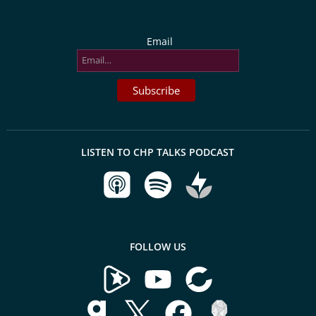
Email
LISTEN TO CHP TALKS PODCAST
FOLLOW US