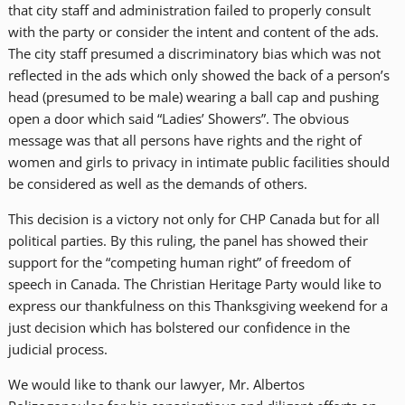
that city staff and administration failed to properly consult
with the party or consider the intent and content of the ads.
The city staff presumed a discriminatory bias which was not
reflected in the ads which only showed the back of a person’s
head (presumed to be male) wearing a ball cap and pushing
open a door which said “Ladies’ Showers”. The obvious
message was that all persons have rights and the right of
women and girls to privacy in intimate public facilities should
be considered as well as the demands of others.
This decision is a victory not only for CHP Canada but for all
political parties. By this ruling, the panel has showed their
support for the “competing human right” of freedom of
speech in Canada. The Christian Heritage Party would like to
express our thankfulness on this Thanksgiving weekend for a
just decision which has bolstered our confidence in the
judicial process.
We would like to thank our lawyer, Mr. Albertos