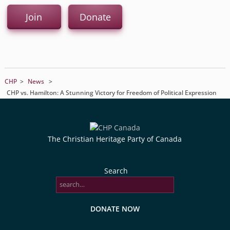
Join
Donate
CHP
>
News
>
CHP vs. Hamilton: A Stunning Victory for Freedom of Political Expression
The Christian Heritage Party of Canada
Search
DONATE NOW