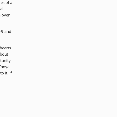
es of a
al
e over
-9 and
 hearts
about
tunity
 Tanya
 it. If