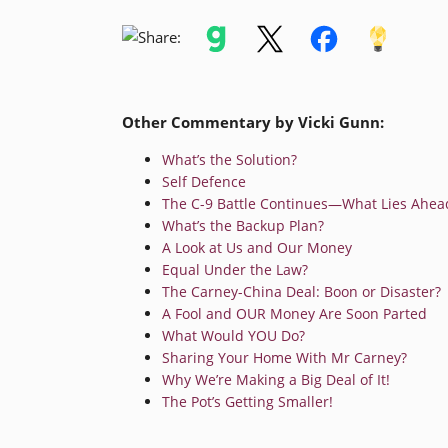
Other Commentary by Vicki Gunn:
What’s the Solution?
Self Defence
The C-9 Battle Continues—What Lies Ahea
What’s the Backup Plan?
A Look at Us and Our Money
Equal Under the Law?
The Carney-China Deal: Boon or Disaster?
A Fool and OUR Money Are Soon Parted
What Would YOU Do?
Sharing Your Home With Mr Carney?
Why We’re Making a Big Deal of It!
The Pot’s Getting Smaller!