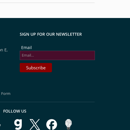
SIGN UP FOR OUR NEWSLETTER
Email
n E,
t Form
FOLLOW US