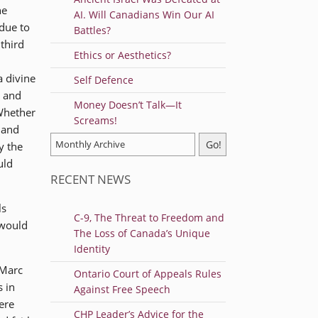
he
AI. Will Canadians Win Our AI
due to
Battles?
third
Ethics or Aesthetics?
a divine
Self Defence
g and
Money Doesn’t Talk—It
 Whether
Screams!
 and
y the
uld
RECENT NEWS
ls
C-9, The Threat to Freedom and
 would
The Loss of Canada’s Unique
Identity
 Marc
Ontario Court of Appeals Rules
s in
Against Free Speech
ere
CHP Leader’s Advice for the