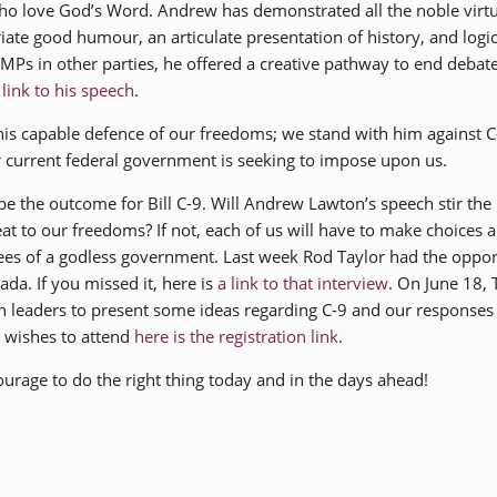
ho love God’s Word. Andrew has demonstrated all the noble virtu
ate good humour, an articulate presentation of history, and logic
d MPs in other parties, he offered a creative pathway to end debat
a
link to his speech
.
 capable defence of our freedoms; we stand with him against C
 current federal government is seeking to impose upon us.
e the outcome for Bill C-9. Will Andrew Lawton’s speech stir the
at to our freedoms? If not, each of us will have to make choices 
ees of a godless government. Last week Rod Taylor had the oppor
da. If you missed it, here is
a link to that interview
. On June 18,
h leaders to present some ideas regarding C-9 and our responses to
o wishes to attend
here is the registration link
.
rage to do the right thing today and in the days ahead!