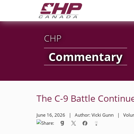
CHP
Commentary
The C-9 Battle Contin
June 16, 2026 | Author: Vicki Gunn | Vol