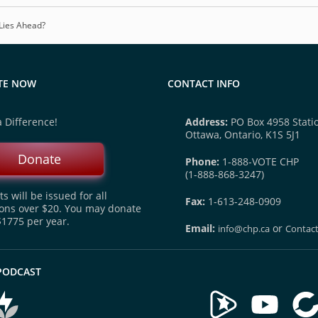
Lies Ahead?
TE NOW
CONTACT INFO
 Difference!
Address:
PO Box 4958 Statio
Ottawa, Ontario, K1S 5J1
Donate
Phone:
1-888-VOTE CHP
(1-888-868-3247)
s will be issued for all
Fax:
1-613-248-0909
ons over $20. You may donate
$1775 per year.
Email:
or
info@chp.ca
Contac
 PODCAST