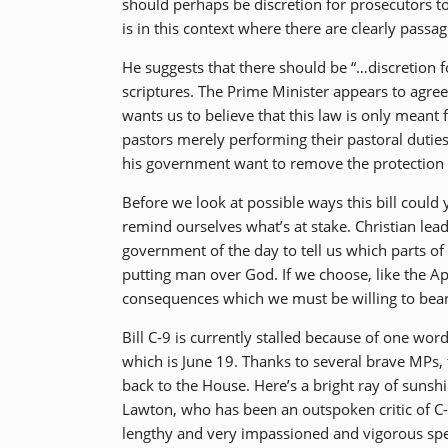
should perhaps be discretion for prosecutors to
is in this context where there are clearly passag
He suggests that there should be “…discretion f
scriptures. The Prime Minister appears to agree 
wants us to believe that this law is only meant 
pastors merely performing their pastoral duties
his government want to remove the protection fo
Before we look at possible ways this bill could 
remind ourselves what’s at stake. Christian lea
government of the day to tell us which parts o
putting man over God. If we choose, like the A
consequences which we must be willing to bear
Bill C-9 is currently stalled because of one wo
which is June 19. Thanks to several brave MPs
back to the House. Here’s a bright ray of sunshin
Lawton, who has been an outspoken critic of C
lengthy and very impassioned and vigorous spe