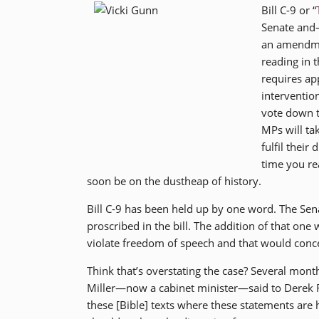
Bill C-9 or “
Senate and—
an amendmen
reading in
requires ap
interventio
vote down t
MPs will ta
fulfil their
time you rea
soon be on the dustheap of history.
Bill C-9 has been held up by one word. The Sena
proscribed in the bill. The addition of that one
violate freedom of speech and that would concei
Think that’s overstating the case? Several mon
Miller—now a cabinet minister—said to Derek Ros
these [Bible] texts where these statements are 