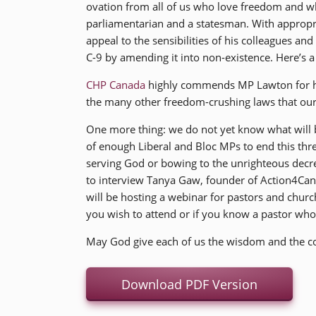
ovation from all of us who love freedom and w
parliamentarian and a statesman. With appropri
appeal to the sensibilities of his colleagues an
C-9 by amending it into non-existence. Here’s 
CHP Canada
highly commends MP Lawton for his
the many other freedom-crushing laws that our
One more thing: we do not yet know what will b
of enough Liberal and Bloc MPs to end this thre
serving God or bowing to the unrighteous decr
to interview Tanya Gaw, founder of Action4Cana
will be hosting a webinar for pastors and churc
you wish to attend or if you know a pastor wh
May God give each of us the wisdom and the cou
Download PDF Version