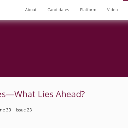
About
Candidates
Platform
Video
ues—What Lies Ahead?
ume 33 Issue 23