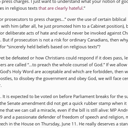
 press charges. I just want to understand what your notion of goo
es in religious texts
that are clearly hateful
.”
or prosecutors to press charges…” over the use of certain biblical
with him (after all, he just promoted him to a Cabinet position), 
for deliberate acts of hate and would never be invoked against Ch
. But if prosecution is not a risk for ordinary Canadians, then wh
r “sincerely held beliefs based on religious texts”?
yet be defeated or how Christians could respond if it does pass, le
ders are called “…to preach the whole counsel of God.” If we allow
f God’s Holy Word are acceptable and which are forbidden, then w
postles, to disobey the government and obey God, we will face cer
.
rd. It is expected to be voted on before Parliament breaks for the
, the Senate amendment did not get a quick rubber stamp when i
e that we can call a miracle, even if the bill is still alive: MP And
-9 and a passionate defender of freedom of speech and religion,
ech in the House on Thursday, June 11. He really deserves a sta