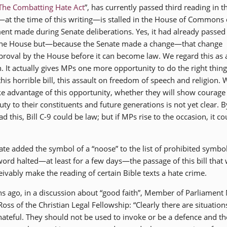
The Combatting Hate Act
”, has currently passed third reading in t
at the time of this writing—is stalled in the House of Commons 
t made during Senate deliberations. Yes, it had already passed 
 the House but—because the Senate made a change—that change
proval by the House before it can become law. We regard this as 
n. It actually gives MPs one more opportunity to do the right thin
his horrible bill, this assault on freedom of speech and religion.
ke advantage of this opportunity, whether they will show courage
 duty to their constituents and future generations is not yet clear. B
d this, Bill C-9 could be law; but if MPs rise to the occasion, it co
te added the symbol of a “noose” to the list of prohibited symbo
 word halted—at least for a few days—the passage of this bill that
vably make the reading of certain Bible texts a hate crime.
ths ago, in a discussion about “good faith”, Member of Parliament
s of the Christian Legal Fellowship: “Clearly there are situation
hateful. They should not be used to invoke or be a defence and th