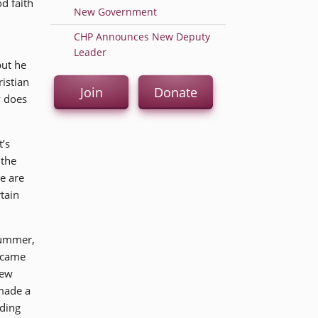
d faith
New Government
CHP Announces New Deputy
Leader
but he
ristian
Join
Donate
y does
t’s
 the
e are
tain
 summer,
t came
rew
 made a
nding