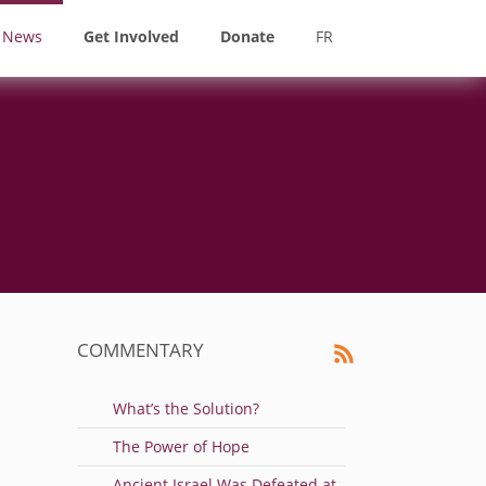
News
Get Involved
Donate
FR
COMMENTARY
What’s the Solution?
The Power of Hope
Ancient Israel Was Defeated at