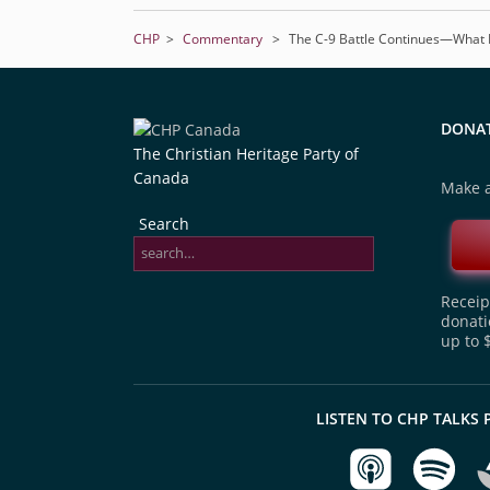
CHP
>
Commentary
>
The C-9 Battle Continues—What 
DONA
The Christian Heritage Party of
Canada
Make a
Search
Receipt
donati
up to 
LISTEN TO CHP TALKS