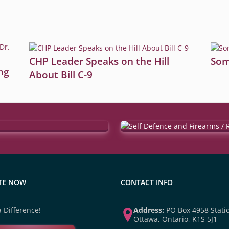
CHP Leader Speaks on the Hill
Som
ng
About Bill C-9
TE NOW
CONTACT INFO
 Difference!
Address:
PO Box 4958 Statio
Ottawa, Ontario, K1S 5J1