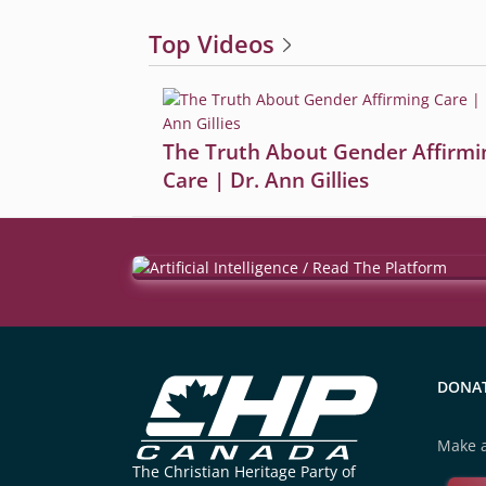
Top Videos
The Truth About Gender Affirmi
Care | Dr. Ann Gillies
DONA
Make a
The Christian Heritage Party of