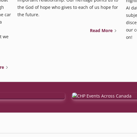
highl
gh
the God of hope who gives to each of us hope for
AI da
he car
the future.
subje
a
disce
our c
Read More
t we
on!
re