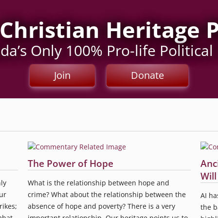
Christian Heritage 
a’s Only 100% Pro-life Political
Join
Donate
The Power of Hope
Anc
Wil
ly
What is the relationship between hope and
ur
crime? What about the relationship between the
AI ha
rikes;
absence of hope and poverty? There is a very
the b
mbat
important relationship. Our heritage points us to