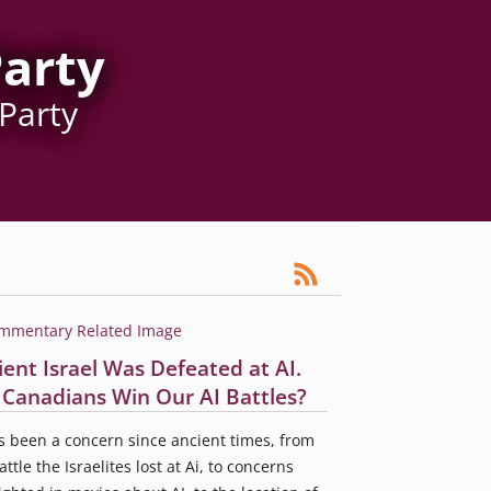
Party
 Party
ient Israel Was Defeated at AI.
l Canadians Win Our AI Battles?
s been a concern since ancient times, from
attle the Israelites lost at Ai, to concerns