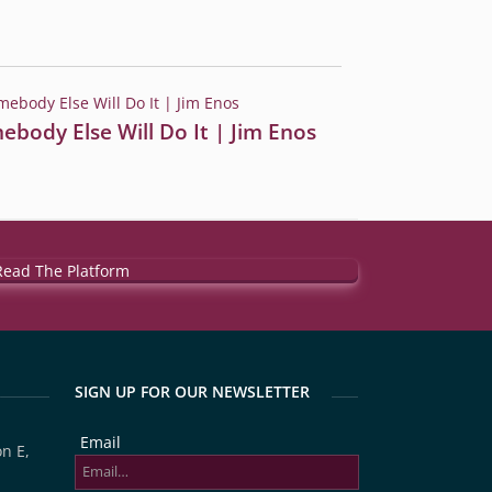
ebody Else Will Do It | Jim Enos
SIGN UP FOR OUR NEWSLETTER
Email
n E,