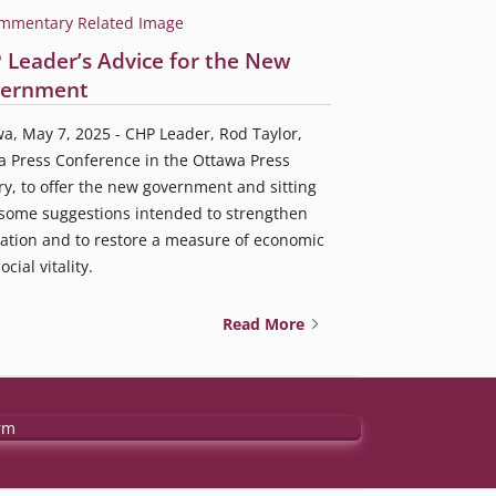
 Leader’s Advice for the New
ernment
a, May 7, 2025 - CHP Leader, Rod Taylor,
a Press Conference in the Ottawa Press
ry, to offer the new government and sitting
some suggestions intended to strengthen
ation and to restore a measure of economic
cial vitality.
Read More