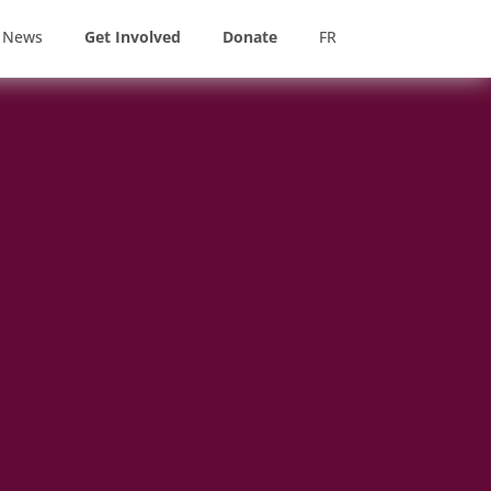
News
Get Involved
Donate
FR