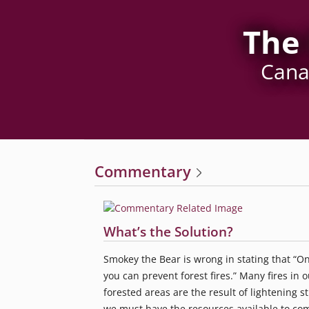
The 
Canad
Commentary
What’s the Solution?
Smokey the Bear is wrong in stating that “On
you can prevent forest fires.” Many fires in o
forested areas are the result of lightening st
we must have the resources available to co