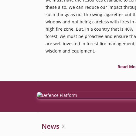
these also. We can reduce our impact throu
such things as not throwing cigarettes out t
window and not being careless with fires in 
high fire zone. But, in a country that is 40%
forest, we must be proactive and ensure tha
are well invested in forest fire management,
wisdom and equipment.
Read Mo
News