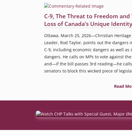
C-9, The Threat to Freedom and
Loss of Canada’s Unique Identit
Ottawa, March 25, 2026—Christian Heritage 
Leader, Rod Taylor, points out the dangers in
C-9, including economic dangers as well as s
dangers. He calls on MPs to vote against the 
and—if the bill passes 3rd reading—he calls
senators to block this wicked piece of legisla
Read Mo