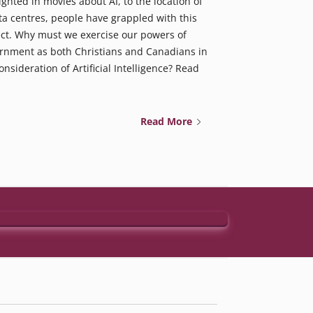
ighted in movies about AI, to the location of
ta centres, people have grappled with this
ct. Why must we exercise our powers of
rnment as both Christians and Canadians in
onsideration of Artificial Intelligence? Read
Read More