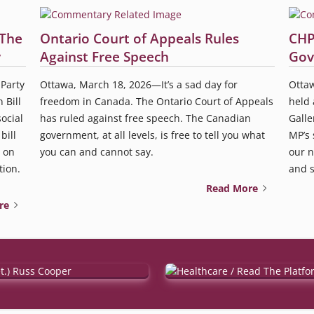
 The
Ontario Court of Appeals Rules
CHP
y
Against Free Speech
Gov
Party
Ottawa, March 18, 2026—It’s a sad day for
Ottaw
 Bill
freedom in Canada. The Ontario Court of Appeals
held 
ocial
has ruled against free speech. The Canadian
Galle
bill
government, at all levels, is free to tell you what
MP’s 
 on
you can and cannot say.
our n
tion.
and so
Read More
re