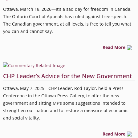
Ottawa, March 18, 2026—It’s a sad day for freedom in Canada.
The Ontario Court of Appeals has ruled against free speech.
The Canadian government, at all levels, is free to tell you what
you can and cannot say.
Read More
CHP Leader’s Advice for the New Government
Ottawa, May 7, 2025 - CHP Leader, Rod Taylor, held a Press
Conference in the Ottawa Press Gallery, to offer the new
government and sitting MP’s some suggestions intended to
strengthen our nation and to restore a measure of economic
and social vitality.
Read More