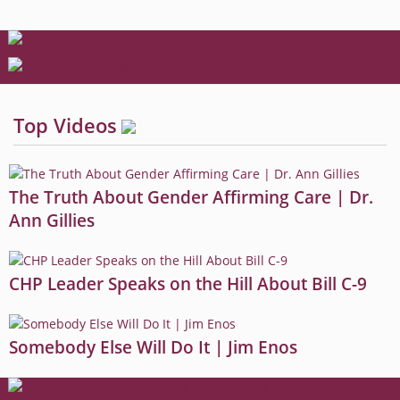
Top Videos
The Truth About Gender Affirming Care | Dr.
Ann Gillies
CHP Leader Speaks on the Hill About Bill C-9
Somebody Else Will Do It | Jim Enos