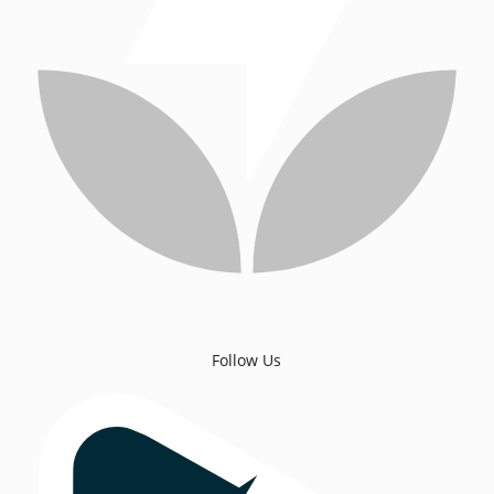
Follow Us