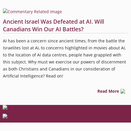
Ancient Israel Was Defeated at AI. Will
Canadians Win Our AI Battles?
AI has been a concern since ancient times, from the battle the
Israelites lost at Ai, to concerns highlighted in movies about AI,
to the location of AI data centres, people have grappled with
this subject. Why must we exercise our powers of discernment
as both Christians and Canadians in our consideration of
Artificial Intelligence? Read on!
Read More