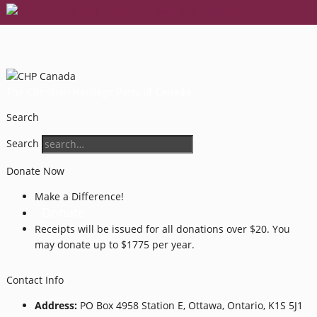
The Christian Heritage Party of Canada
Search
Search
Donate Now
Make a Difference!
Donate
Receipts will be issued for all donations over $20. You
may donate up to $1775 per year.
Contact Info
Address:
PO Box 4958 Station E, Ottawa, Ontario, K1S 5J1