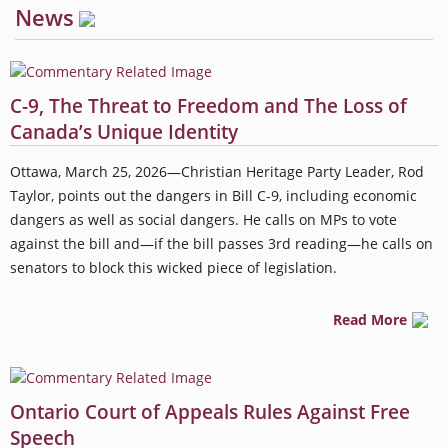
News
C-9, The Threat to Freedom and The Loss of
Canada’s Unique Identity
Ottawa, March 25, 2026—Christian Heritage Party Leader, Rod
Taylor, points out the dangers in Bill C-9, including economic
dangers as well as social dangers. He calls on MPs to vote
against the bill and—if the bill passes 3rd reading—he calls on
senators to block this wicked piece of legislation.
Read More
Ontario Court of Appeals Rules Against Free
Speech