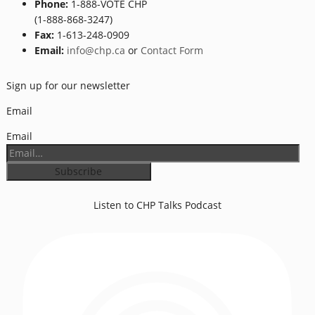
Phone:
1-888-VOTE CHP
(1-888-868-3247)
Fax:
1-613-248-0909
Email:
info@chp.ca
or
Contact Form
Sign up for our newsletter
Email
Email
Listen to CHP Talks Podcast