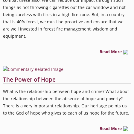
combat these also. We can reduce our impact through such
things as not throwing cigarettes out the car window and not
being careless with fires in a high fire zone. But, in a country
that is 40% forest, we must be proactive and ensure that we
are well invested in forest fire management, wisdom and
equipment.
Read More
The Power of Hope
What is the relationship between hope and crime? What about
the relationship between the absence of hope and poverty?
There is a very important relationship. Our heritage points us
to the God of hope who gives to each of us hope for the future.
Read More