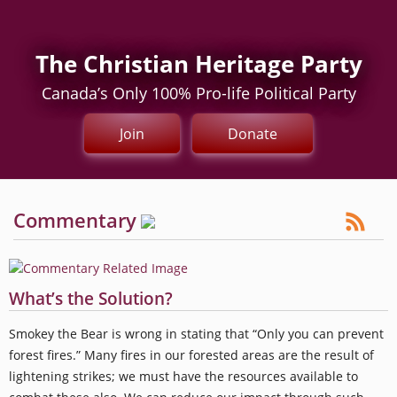
The Christian Heritage Party
Canada’s Only 100% Pro-life Political Party
Join
Donate
Commentary
What’s the Solution?
Smokey the Bear is wrong in stating that “Only you can prevent
forest fires.” Many fires in our forested areas are the result of
lightening strikes; we must have the resources available to